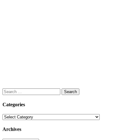
Search
for:
Categories
Categories
Archives