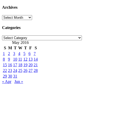
for:
Archives
Archives
Categories
Categories
May 2016
S
M
T
W
T
F
S
1
2
3
4
5
6
7
8
9
10
11
12
13
14
15
16
17
18
19
20
21
22
23
24
25
26
27
28
29
30
31
« Apr
Jun »