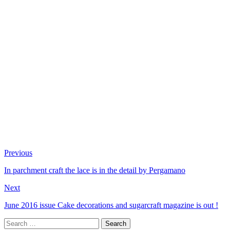
Previous
In parchment craft the lace is in the detail by Pergamano
Next
June 2016 issue Cake decorations and sugarcraft magazine is out !
Search