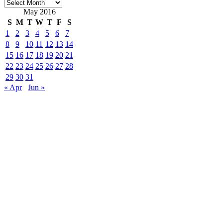
Archives
May 2016
S
M
T
W
T
F
S
1
2
3
4
5
6
7
8
9
10
11
12
13
14
15
16
17
18
19
20
21
22
23
24
25
26
27
28
29
30
31
« Apr
Jun »