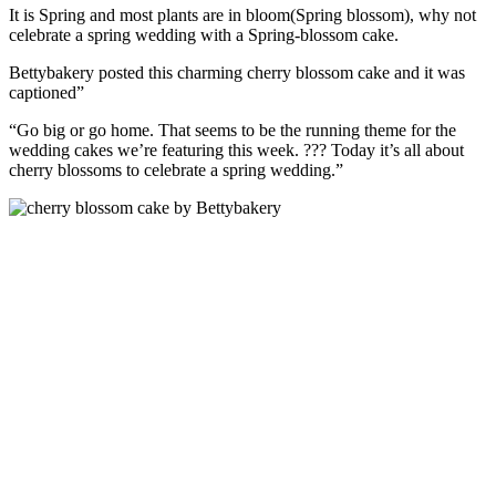
It is Spring and most plants are in bloom(Spring blossom), why not
celebrate a spring wedding with a Spring-blossom cake.
Bettybakery posted this charming cherry blossom cake and it was
captioned”
“Go big or go home. That seems to be the running theme for the
wedding cakes we’re featuring this week. ??? Today it’s all about
cherry blossoms to celebrate a spring wedding.”