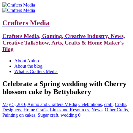
Crafters Media
Crafters Media, Gaming, Creative Industry, News,
Creative TalkShow, Arts, Crafts & Home Maker's
Blog
About Anino
About the blog
What is Crafters Media
Celebrate a Spring wedding with Cherry
blossom cake by Bettybakery
May 5, 2016
Anino and Crafters MEdia
Celebrations
,
craft
,
Crafts
,
Designers
,
Home Crafts
,
Links and Resources
,
News
,
Other Crafts
,
Painting on cakes
,
Sugar craft
,
wedding
0