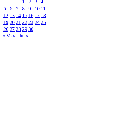
1
2
3
4
5
6
7
8
9
10
11
12
13
14
15
16
17
18
19
20
21
22
23
24
25
26
27
28
29
30
« May
Jul »