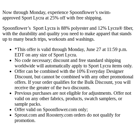
Now through
Monday
, experience Spoonflower’s swim-
approved
Sport Lycra at 25% off with free shipping.
Spoonflower’s Sport Lycra is 88% polyester and 12% Lycra® fiber,
with the durability and quality you need to make apparel that stands
up to many beach trips, workouts and washings.
*This offer is valid through Monday, June 27 at 11:59 p.m.
EDT on any size of Sport Lycra.
No code necessary; discount and free standard shipping
worldwide will automatically apply to Sport Lycra items only.
Offer can be combined with the 10% Everyday Designer
Discount, but cannot be combined with any other promotional
offers. If your order qualifies for the Bulk Discount, you will
receive the greater of the two discounts.
Previous purchases are not eligible for adjustments. Offer not
valid on any other fabrics, products, swatch samplers, or
sample packs.
Offer valid on Spoonflower.com only;
Sprout.com and Roostery.com orders do not qualify for
promotion.