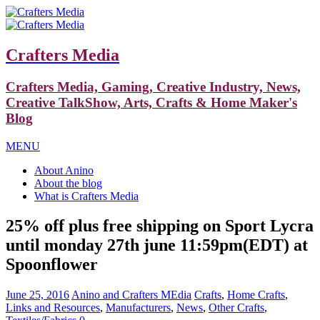
Crafters Media
Crafters Media, Gaming, Creative Industry, News,
Creative TalkShow, Arts, Crafts & Home Maker's
Blog
MENU
About Anino
About the blog
What is Crafters Media
25% off plus free shipping on Sport Lycra
until monday 27th june 11:59pm(EDT) at
Spoonflower
June 25, 2016
Anino and Crafters MEdia
Crafts
,
Home Crafts
,
Links and Resources
,
Manufacturers
,
News
,
Other Crafts
,