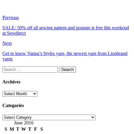
Previous
SALE: 50% off all sewing pattern and postage is free this weekend
at Sewdirect
Next
Get to know Vanna’s Styles yarn, the newest yarn from Lionbrand
yarns
Search
for:
Archives
Archives
Categories
Categories
June 2016
S
M
T
W
T
F
S