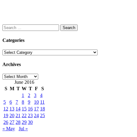
Search
for:
Categories
Categories
Archives
Archives
June 2016
S
M
T
W
T
F
S
1
2
3
4
5
6
7
8
9
10
11
12
13
14
15
16
17
18
19
20
21
22
23
24
25
26
27
28
29
30
« May
Jul »