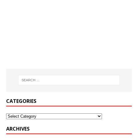
CATEGORIES
ARCHIVES