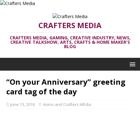
CRAFTERS MEDIA
CRAFTERS MEDIA, GAMING, CREATIVE INDUSTRY, NEWS,
CREATIVE TALKSHOW, ARTS, CRAFTS & HOME MAKER'S
BLOG
“On your Anniversary” greeting
card tag of the day
June 13, 2016
Anino and Crafters MEdia