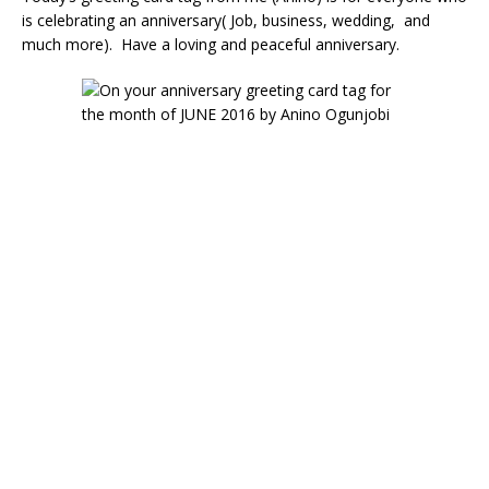
is celebrating an anniversary( Job, business, wedding, and
much more). Have a loving and peaceful anniversary.