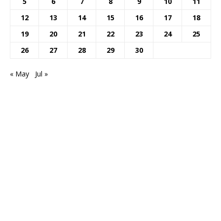
5
6
7
8
9
10
11
12
13
14
15
16
17
18
19
20
21
22
23
24
25
26
27
28
29
30
« May
Jul »