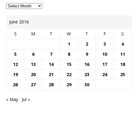
June 2016
S
M
T
W
T
F
S
1
2
3
4
5
6
7
8
9
10
11
12
13
14
15
16
17
18
19
20
21
22
23
24
25
26
27
28
29
30
« May
Jul »