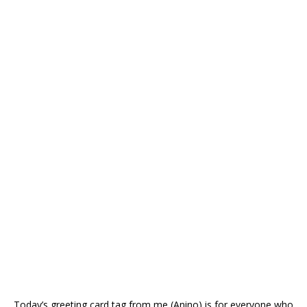
Today’s greeting card tag from me (Anino) is for everyone who