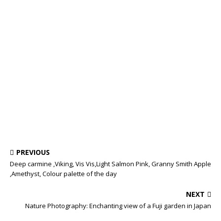
PREVIOUS
Deep carmine ,Viking, Vis Vis,Light Salmon Pink, Granny Smith Apple
,Amethyst, Colour palette of the day
NEXT
Nature Photography: Enchanting view of a Fuji garden in Japan