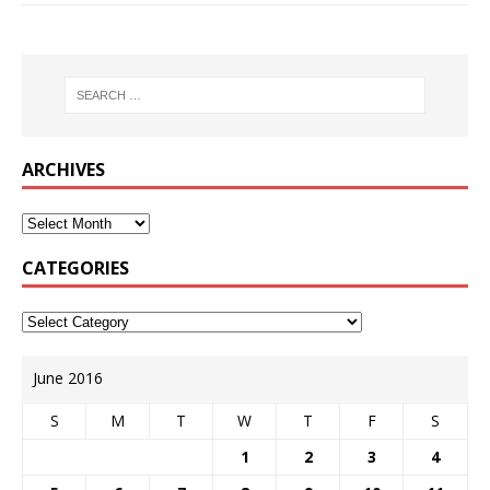
ARCHIVES
CATEGORIES
June 2016
S
M
T
W
T
F
S
1
2
3
4