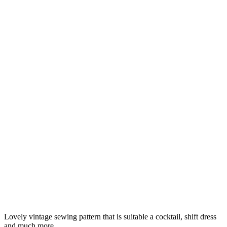
Lovely vintage sewing pattern that is suitable a cocktail, shift dress
and much more.