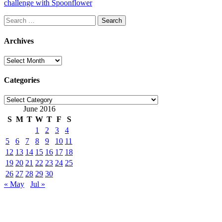
challenge with Spoonflower
Search
for:
Archives
Archives
Categories
Categories
June 2016
S
M
T
W
T
F
S
1
2
3
4
5
6
7
8
9
10
11
12
13
14
15
16
17
18
19
20
21
22
23
24
25
26
27
28
29
30
« May
Jul »