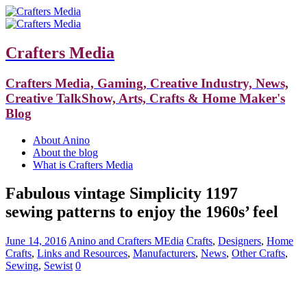
Crafters Media
Crafters Media, Gaming, Creative Industry, News,
Creative TalkShow, Arts, Crafts & Home Maker's
Blog
About Anino
About the blog
What is Crafters Media
Fabulous vintage Simplicity 1197
sewing patterns to enjoy the 1960s’ feel
June 14, 2016
Anino and Crafters MEdia
Crafts
,
Designers
,
Home
Crafts
,
Links and Resources
,
Manufacturers
,
News
,
Other Crafts
,
Sewing
,
Sewist
0