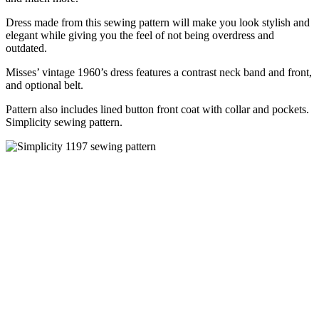
Dress made from this sewing pattern will make you look stylish and
elegant while giving you the feel of not being overdress and
outdated.
Misses’ vintage 1960’s dress features a contrast neck band and front,
and optional belt.
Pattern also includes lined button front coat with collar and pockets.
Simplicity sewing pattern.