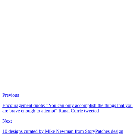
Previous
Encouragement quote: “You can only accomplish the things that you
are brave enough to attempt” Ranal Currie tweeted
Next
10 designs curated by Mike Newman from StoryPatches design