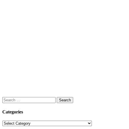
Search
for:
Categories
Categories