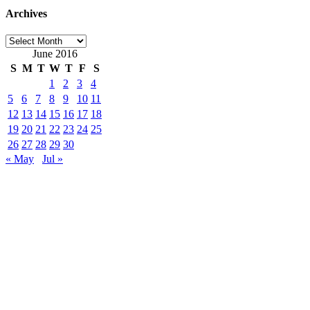
Archives
Archives
June 2016
S
M
T
W
T
F
S
1
2
3
4
5
6
7
8
9
10
11
12
13
14
15
16
17
18
19
20
21
22
23
24
25
26
27
28
29
30
« May
Jul »