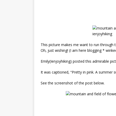
This picture makes me want to run through t
Oh, just wishing! (I am here blogging * winke
Emily(I
enjoyhiking) posted this admirable pic
It was captioned, “Pretty in pink. A summer s
See the screenshot of the post below.