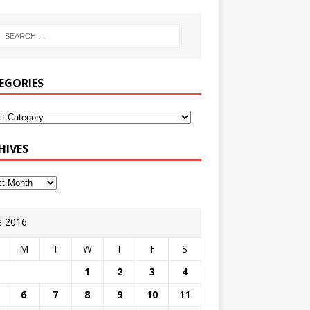
EGORIES
HIVES
e 2016
M
T
W
T
F
S
1
2
3
4
6
7
8
9
10
11