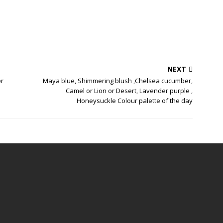
NEXT
er
Maya blue, Shimmering blush ,Chelsea cucumber,
Camel or Lion or Desert, Lavender purple ,
Honeysuckle Colour palette of the day