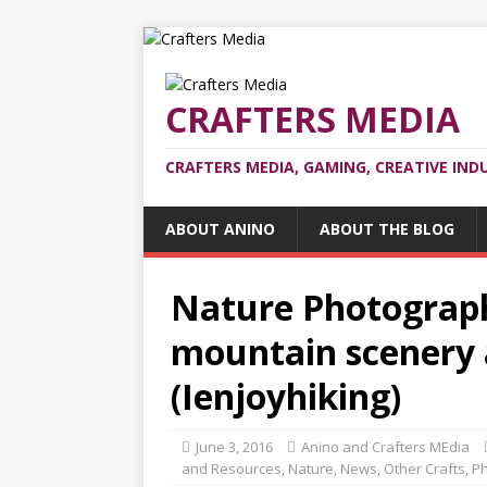
CRAFTERS MEDIA
CRAFTERS MEDIA, GAMING, CREATIVE IND
ABOUT ANINO
ABOUT THE BLOG
Nature Photograph
mountain scenery 
(Ienjoyhiking)
June 3, 2016
Anino and Crafters MEdia
and Resources
,
Nature
,
News
,
Other Crafts
,
Ph