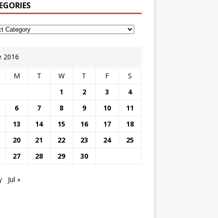
EGORIES
e 2016
M
T
W
T
F
S
1
2
3
4
6
7
8
9
10
11
13
14
15
16
17
18
20
21
22
23
24
25
27
28
29
30
y
Jul »