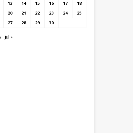
13
14
15
16
17
18
20
21
22
23
24
25
27
28
29
30
y
Jul »