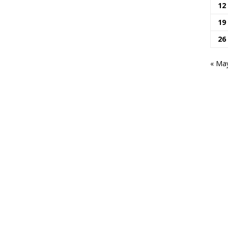
12
19
26
« Ma