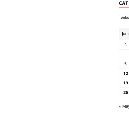
CAT
Jun
S
5
12
19
26
« Ma