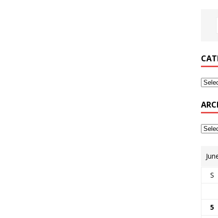
CAT
ARC
Jun
S
5