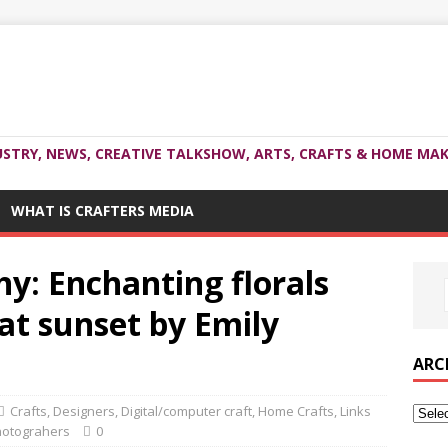
USTRY, NEWS, CREATIVE TALKSHOW, ARTS, CRAFTS & HOME MAK
WHAT IS CRAFTERS MEDIA
y: Enchanting florals
at sunset by Emily
ARC
Crafts
,
Designers
,
Digital/computer craft
,
Home Crafts
,
Links
otograhers
0