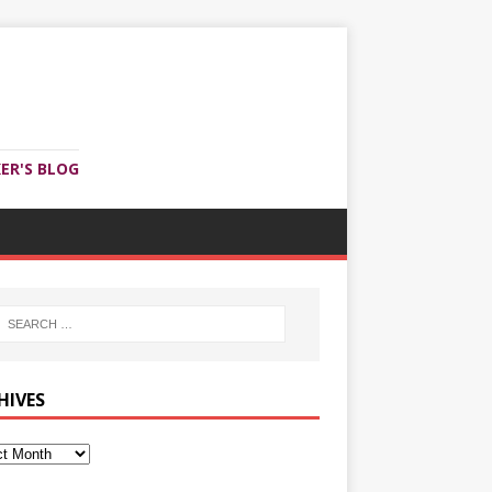
ER'S BLOG
HIVES