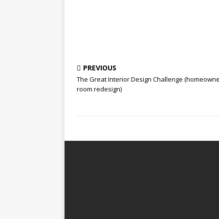
PREVIOUS
The Great Interior Design Challenge (homeown
room redesign)