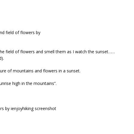
he field of flowers and smell them as I watch the sunset……
d).
ture of mountains and flowers in a sunset.
unrise high in the mountains”.