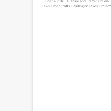
June 14, 2016
Anino and Crafters MEdia
News
,
Other Crafts
,
Painting on cakes
,
Project