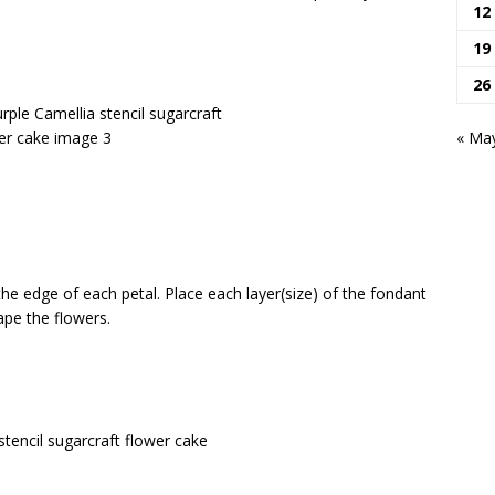
12
19
26
« Ma
the edge of each petal.
Place each layer(size) of the fondant
ape the flowers.