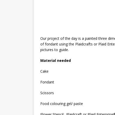
Our project of the day is a painted three d
of fondant using the Plaidcrafts or Plaid Enter
pictures to guide.
Material needed
Cake
Fondant
Scissors
Food colouring gel/ paste
Flower Stencil: Plaidcraft or Plaid Enterprise