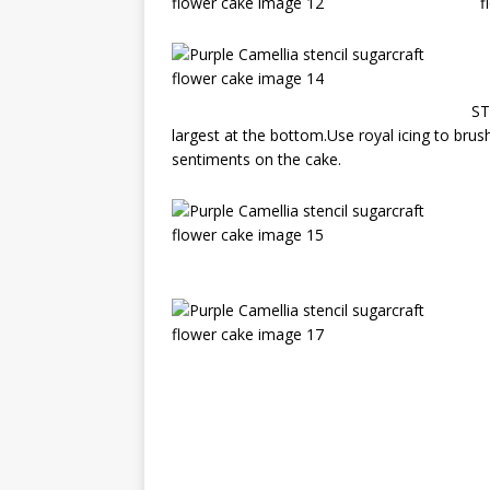
ST
largest at the bottom.Use royal icing to brush 
sentiments on the cake.