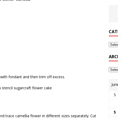
CAT
ARC
 with fondant and then trim off excess.
Jun
S
5
and trace camellia flower in different sizes separately. Cut