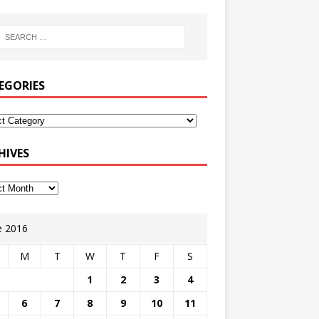
EGORIES
HIVES
e 2016
M
T
W
T
F
S
1
2
3
4
6
7
8
9
10
11