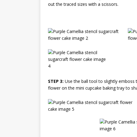
out the traced sizes with a scissors.
STEP 3:
Use the ball tool to slightly emboss 
flower on the mini cupcake baking tray to sh