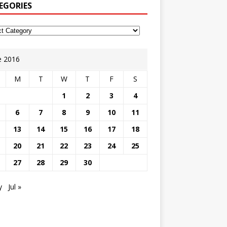
EGORIES
e 2016
M
T
W
T
F
S
1
2
3
4
6
7
8
9
10
11
13
14
15
16
17
18
20
21
22
23
24
25
27
28
29
30
y
Jul »