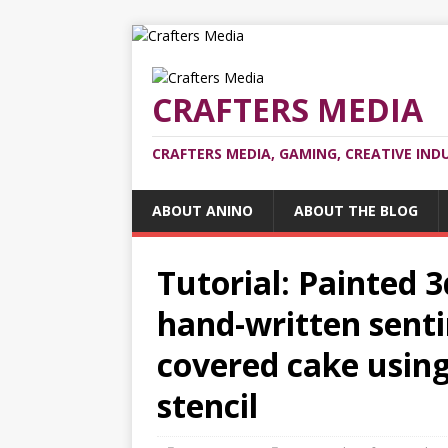
CRAFTERS MEDIA
CRAFTERS MEDIA, GAMING, CREATIVE IND
ABOUT ANINO
ABOUT THE BLOG
Tutorial: Painted 
hand-written sent
covered cake using
stencil