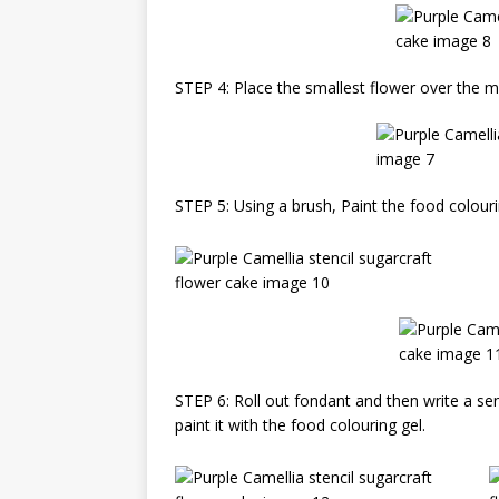
STEP 4: Place the smallest flower over the mo
STEP 5: Using a brush, Paint the food colouri
STEP 6: Roll out fondant and then write a sen
paint it with the food colouring gel.