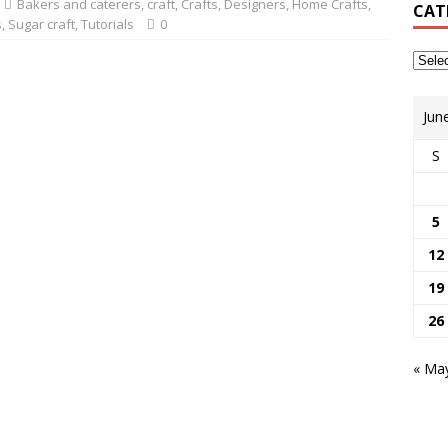
Bakers and caterers
,
craft
,
Crafts
,
Designers
,
Home Crafts
,
CAT
s
,
Sugar craft
,
Tutorials
0
Jun
S
5
12
19
26
« Ma