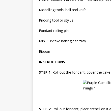
Modelling tools: ball and knife
Pricking tool or stylus
Fondant rolling pin
Mini Cupcake baking pan/tray
Ribbon
INSTRUCTIONS
STEP 1:
Roll out the fondant, cover the cake
STEP 2:
Roll out fondant, place stencil on it 