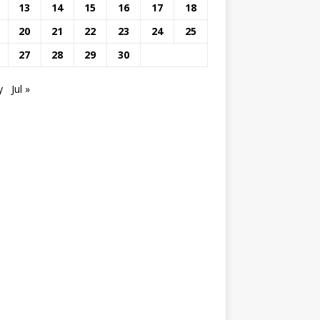
13
14
15
16
17
18
20
21
22
23
24
25
27
28
29
30
y
Jul »