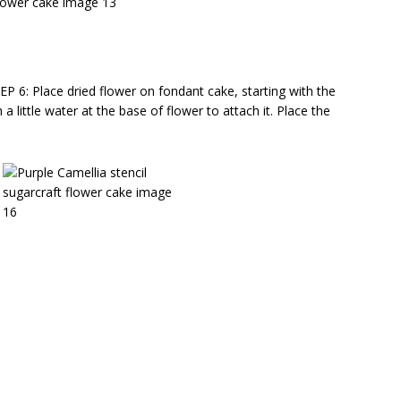
EP 6: Place dried flower on fondant cake, starting with the
a little water at the base of flower to attach it. Place the