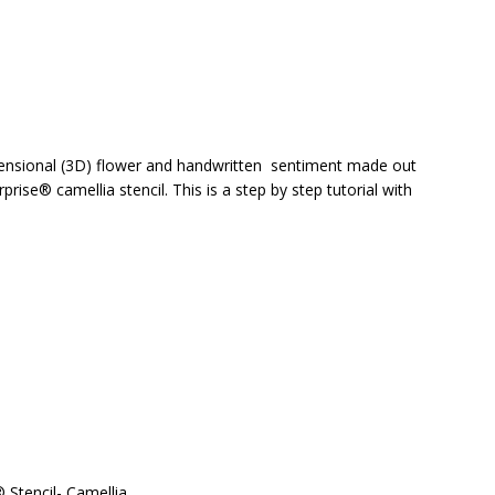
imensional (3D) flower and handwritten sentiment made out
prise® camellia stencil. This is a step by step tutorial with
® Stencil- Camellia