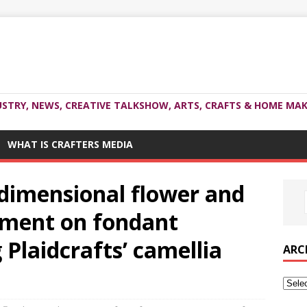
USTRY, NEWS, CREATIVE TALKSHOW, ARTS, CRAFTS & HOME MAK
WHAT IS CRAFTERS MEDIA
3dimensional flower and
iment on fondant
 Plaidcrafts’ camellia
ARC