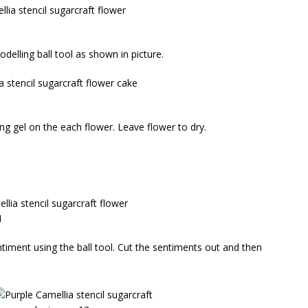
delling ball tool as shown in picture.
ng gel on the each flower. Leave flower to dry.
timent using the ball tool. Cut the sentiments out and then