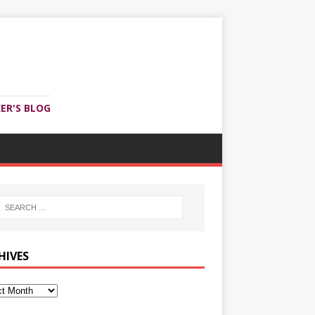
ER'S BLOG
HIVES