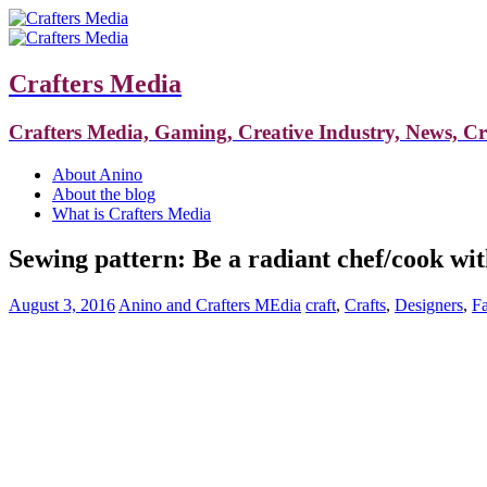
Crafters Media
Crafters Media, Gaming, Creative Industry, News, C
About Anino
About the blog
What is Crafters Media
Sewing pattern: Be a radiant chef/cook wi
August 3, 2016
Anino and Crafters MEdia
craft
,
Crafts
,
Designers
,
F