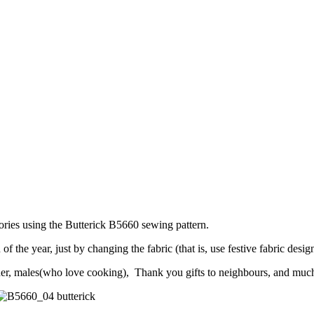
ories using the Butterick B5660 sewing pattern.
he year, just by changing the fabric (that is, use festive fabric design 
other, males(who love cooking), Thank you gifts to neighbours, and muc