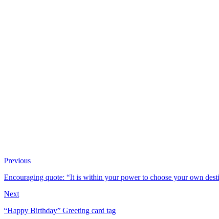
Previous
Encouraging quote: “It is within your power to choose your own desti
Next
“Happy Birthday” Greeting card tag