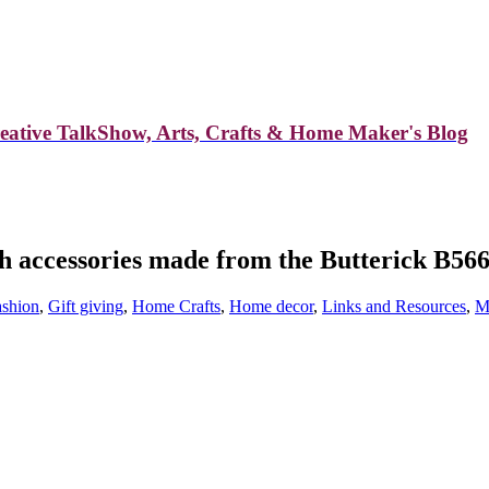
reative TalkShow, Arts, Crafts & Home Maker's Blog
th accessories made from the Butterick B56
ashion
,
Gift giving
,
Home Crafts
,
Home decor
,
Links and Resources
,
M