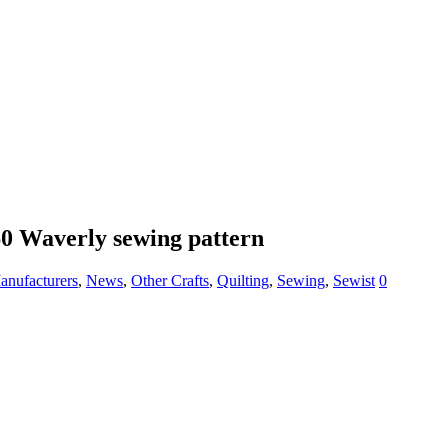
60 Waverly sewing pattern
anufacturers
,
News
,
Other Crafts
,
Quilting
,
Sewing
,
Sewist
0