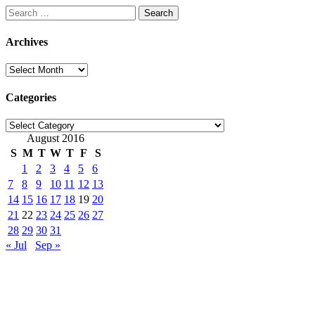
Search
for:
Archives
Archives
Categories
Categories
August 2016
S
M
T
W
T
F
S
1
2
3
4
5
6
7
8
9
10
11
12
13
14
15
16
17
18
19
20
21
22
23
24
25
26
27
28
29
30
31
« Jul
Sep »