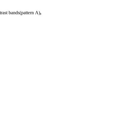
trast bands(pattern A)
,