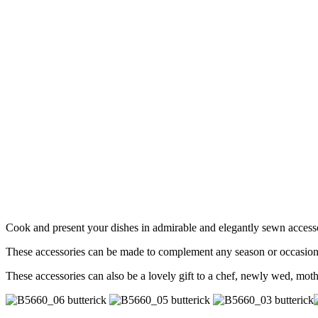
Cook and present your dishes in admirable and elegantly sewn access
These accessories can be made to complement any season or occasion of t
These accessories can also be a lovely gift to a chef, newly wed, m