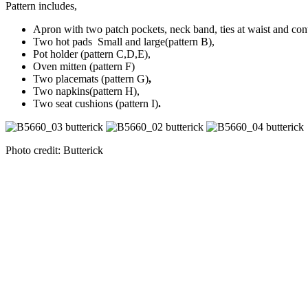
Pattern includes,
Apron with two patch pockets, neck band, ties at waist and con
Two hot pads Small and large(pattern B),
Pot holder (pattern C,D,E),
Oven mitten (pattern F)
Two placemats (pattern G)
,
Two napkins(pattern H),
Two seat cushions (pattern I)
.
Photo credit: Butterick