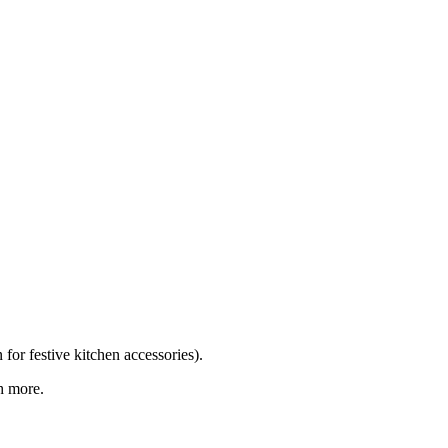
for festive kitchen accessories).
h more.