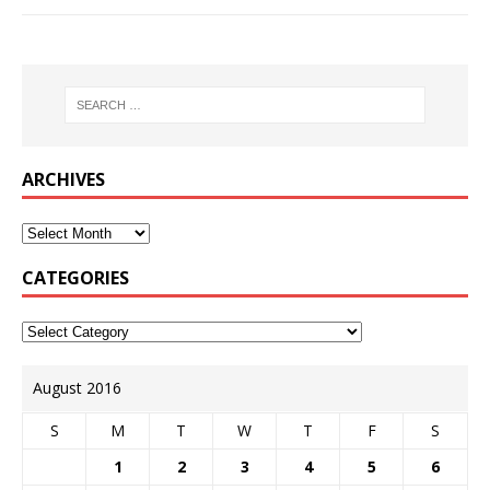
ARCHIVES
CATEGORIES
August 2016
S
M
T
W
T
F
S
1
2
3
4
5
6