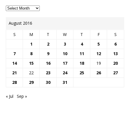
August 2016
S
M
T
W
T
F
S
1
2
3
4
5
6
7
8
9
10
11
12
13
14
15
16
17
18
19
20
21
22
23
24
25
26
27
28
29
30
31
« Jul
Sep »