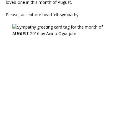
loved-one in this month of August.
Please, accept our heartfelt sympathy.