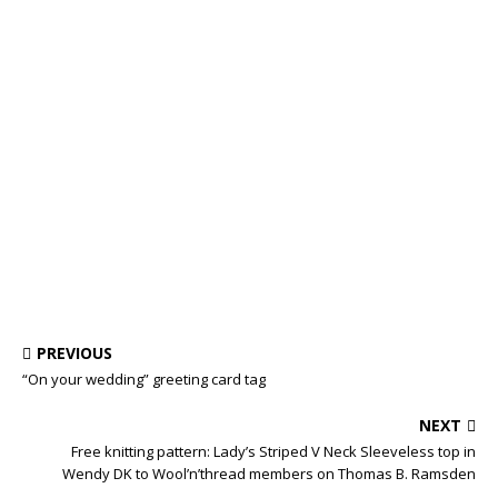
PREVIOUS
“On your wedding” greeting card tag
NEXT
Free knitting pattern: Lady’s Striped V Neck Sleeveless top in
Wendy DK to Wool’n’thread members on Thomas B. Ramsden