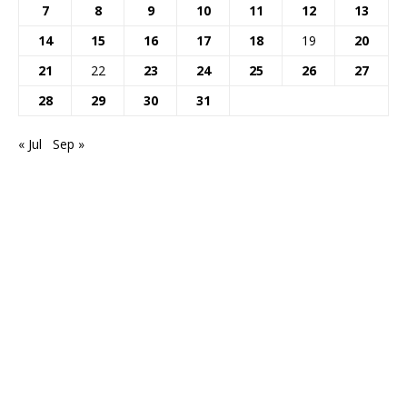
7
8
9
10
11
12
13
14
15
16
17
18
19
20
21
22
23
24
25
26
27
28
29
30
31
« Jul
Sep »