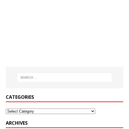
CATEGORIES
ARCHIVES