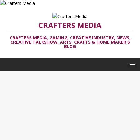
CRAFTERS MEDIA
CRAFTERS MEDIA, GAMING, CREATIVE INDUSTRY, NEWS,
CREATIVE TALKSHOW, ARTS, CRAFTS & HOME MAKER'S
BLOG