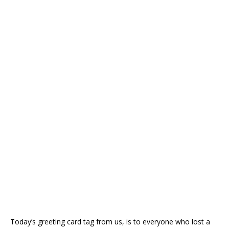
Today’s greeting card tag from us, is to everyone who lost a