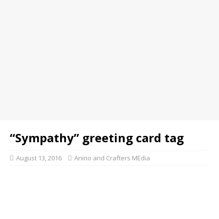
“Sympathy” greeting card tag
August 13, 2016
Anino and Crafters MEdia