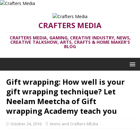
CRAFTERS MEDIA
CRAFTERS MEDIA, GAMING, CREATIVE INDUSTRY, NEWS,
CREATIVE TALKSHOW, ARTS, CRAFTS & HOME MAKER'S
BLOG
Gift wrapping: How well is your
gift wrapping technique? Let
Neelam Meetcha of Gift
wrapping Academy teach you
October 24, 2016
Anino and Crafters MEdia