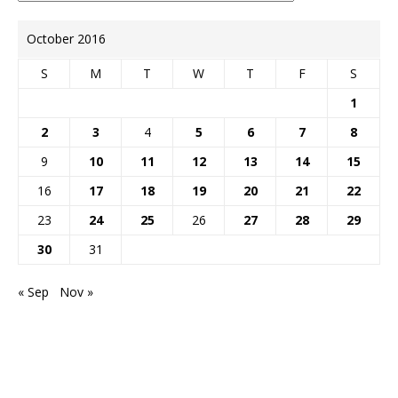
October 2016
S
M
T
W
T
F
S
1
2
3
4
5
6
7
8
9
10
11
12
13
14
15
16
17
18
19
20
21
22
23
24
25
26
27
28
29
30
31
« Sep
Nov »