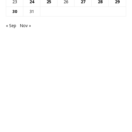
23
24
25
26
27
28
29
30
31
« Sep
Nov »