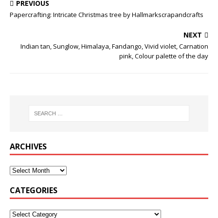
PREVIOUS
Papercrafting: Intricate Christmas tree by Hallmarkscrapandcrafts
NEXT
Indian tan, Sunglow, Himalaya, Fandango, Vivid violet, Carnation
pink, Colour palette of the day
ARCHIVES
CATEGORIES