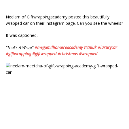
Neelam of Giftwrappingacademy posted this beautifully
wrapped car on their Instagram page. Can you see the wheels?
It was captioned,
“That’s A Wrap”
#megamillionaireacademy
@tnluk
#luxurycar
#giftwrapping
#giftwrapped
#christmas
#wrapped