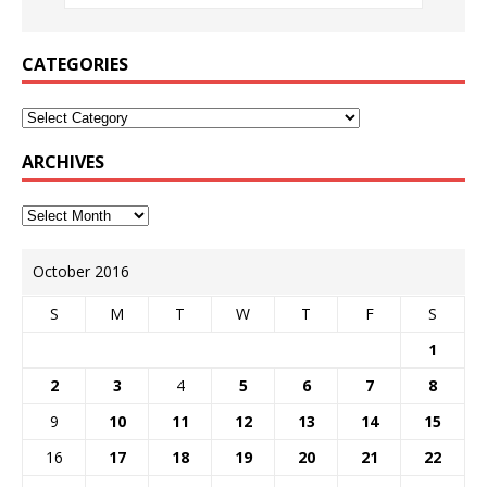
CATEGORIES
ARCHIVES
October 2016
S
M
T
W
T
F
S
1
2
3
4
5
6
7
8
9
10
11
12
13
14
15
16
17
18
19
20
21
22