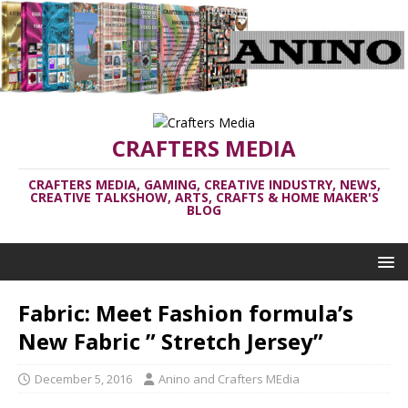
CRAFTERS MEDIA
CRAFTERS MEDIA, GAMING, CREATIVE INDUSTRY, NEWS,
CREATIVE TALKSHOW, ARTS, CRAFTS & HOME MAKER'S
BLOG
Fabric: Meet Fashion formula’s
New Fabric ” Stretch Jersey”
December 5, 2016
Anino and Crafters MEdia