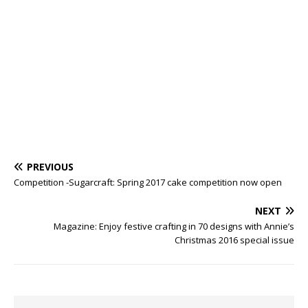
PREVIOUS
Competition -Sugarcraft: Spring 2017 cake competition now open
NEXT
Magazine: Enjoy festive crafting in 70 designs with Annie’s
Christmas 2016 special issue