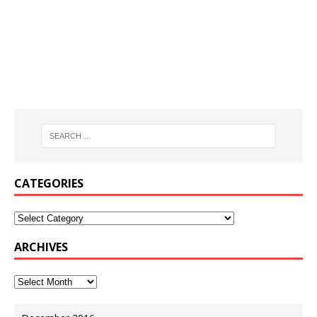
CATEGORIES
ARCHIVES