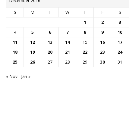
December 2016
S
M
T
W
T
F
S
1
2
3
4
5
6
7
8
9
10
11
12
13
14
15
16
17
18
19
20
21
22
23
24
25
26
27
28
29
30
31
« Nov
Jan »