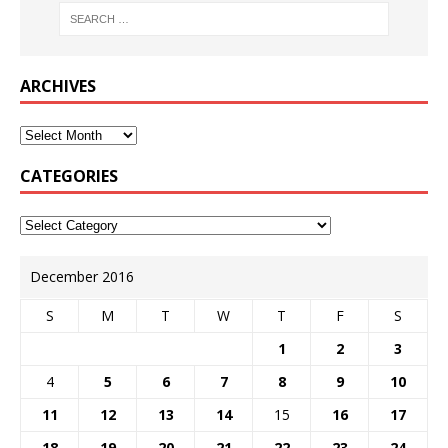
ARCHIVES
CATEGORIES
December 2016
S
M
T
W
T
F
S
1
2
3
4
5
6
7
8
9
10
11
12
13
14
15
16
17
18
19
20
21
22
23
24