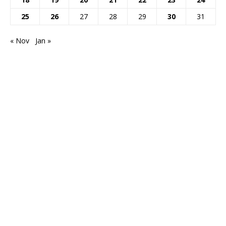
25
26
27
28
29
30
31
« Nov
Jan »