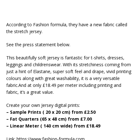
According to Fashion formula, they have a new fabric called
the stretch jersey.
See the press statement below.
This beautifully soft jersey is fantastic for t-shirts, dresses,
leggings and childrenswear. With its stretchiness coming from
just a hint of Elastane, super soft feel and drape, vivid printing
colours along with great washability, it is a very versatile
fabric.And at only £18.49 per meter including printing and
fabric, it’s a great value.
Create your own Jersey digital prints:
– Sample Prints ( 20 x 20 cm) from £2.50
– Fat Quarters (65 x 48 cm) from £7.00
– Linear Meter ( 140 cm wide) from £18.49
Link: https://www.fashion-formula.com