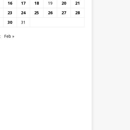
16
17
18
19
20
21
23
24
25
26
27
28
30
31
c
Feb »