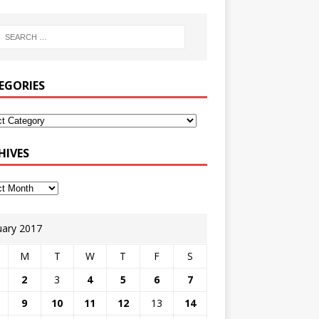
EGORIES
HIVES
uary 2017
M
T
W
T
F
S
2
3
4
5
6
7
9
10
11
12
13
14