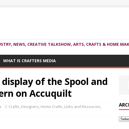
USTRY, NEWS, CREATIVE TALKSHOW, ARTS, CRAFTS & HOME MAK
WHAT IS CRAFTERS MEDIA
 display of the Spool and
tern on Accuquilt
ARC
a
Crafts
,
Designers
,
Home Crafts
,
Links and Resources
,