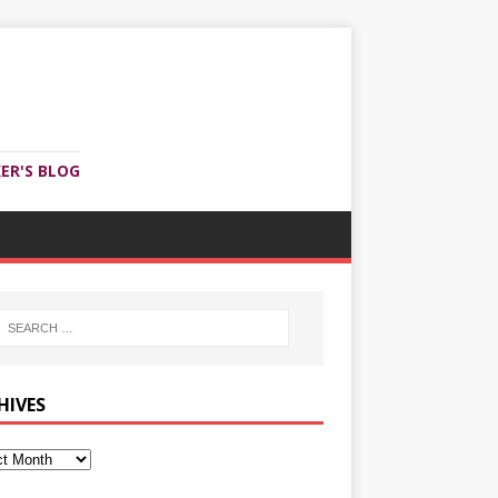
ER'S BLOG
HIVES