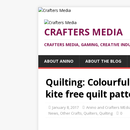
CRAFTERS MEDIA
CRAFTERS MEDIA, GAMING, CREATIVE IND
ABOUT ANINO
ABOUT THE BLOG
Quilting: Colourful
kite free quilt pat
January 8, 2017
Anino and Crafters MEdi
News
,
Other Crafts
,
Quilters
,
Quilting
0