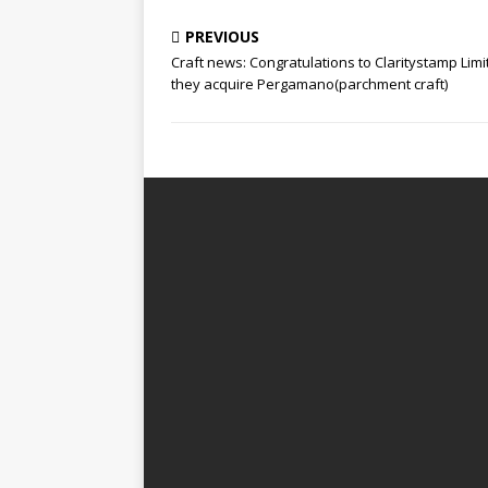
PREVIOUS
Craft news: Congratulations to Claritystamp Limi
they acquire Pergamano(parchment craft)