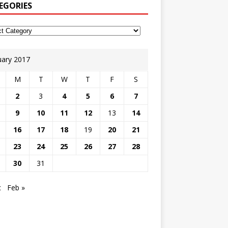
EGORIES
uary 2017
M
T
W
T
F
S
2
3
4
5
6
7
9
10
11
12
13
14
16
17
18
19
20
21
23
24
25
26
27
28
30
31
c
Feb »