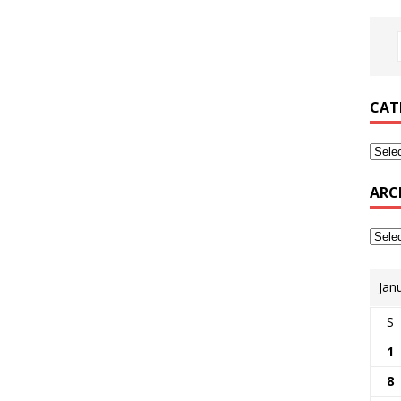
CAT
ARC
Jan
S
1
8