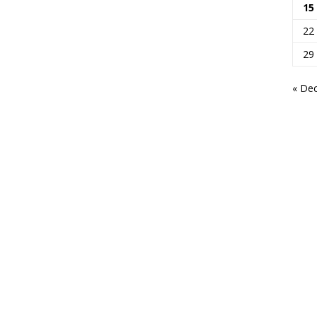
15
22
29
« De