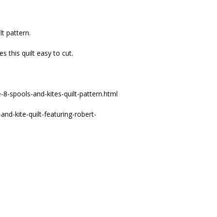
lt pattern.
 this quilt easy to cut.
8-spools-and-kites-quilt-pattern.html