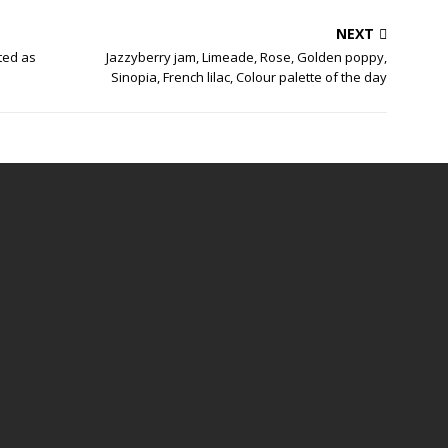
NEXT
ted as
Jazzyberry jam, Limeade, Rose, Golden poppy,
Sinopia, French lilac, Colour palette of the day