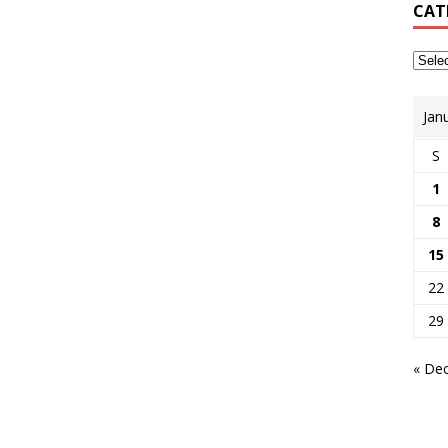
CAT
Jan
S
1
8
15
22
29
« De