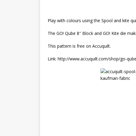
Play with colours using the Spool and kite qui
The GO! Qube 8″ Block and GO! Kite die makes
This pattern is free on Accuquilt.
Link: http://www.accuquilt.com/shop/go-qube-