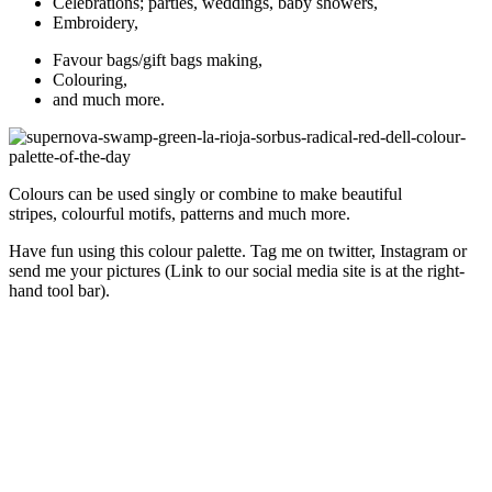
Celebrations; parties, weddings, baby showers,
Embroidery,
Favour bags/gift bags making,
Colouring,
and much more.
Colours can be used singly or combine to make beautiful
stripes, colourful motifs, patterns and much more.
Have fun using this colour palette. Tag me on twitter, Instagram or
send me your pictures (Link to our social media site is at the right-
hand tool bar).