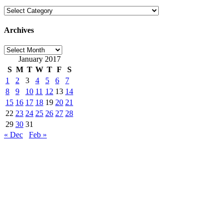
Categories
Archives
Archives
January 2017
S
M
T
W
T
F
S
1
2
3
4
5
6
7
8
9
10
11
12
13
14
15
16
17
18
19
20
21
22
23
24
25
26
27
28
29
30
31
« Dec
Feb »