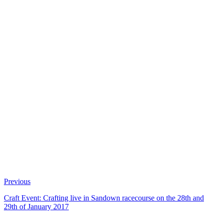
Previous
Craft Event: Crafting live in Sandown racecourse on the 28th and
29th of January 2017