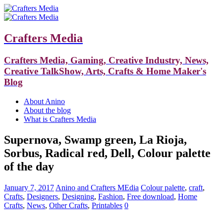
Crafters Media
Crafters Media, Gaming, Creative Industry, News,
Creative TalkShow, Arts, Crafts & Home Maker's
Blog
About Anino
About the blog
What is Crafters Media
Supernova, Swamp green, La Rioja,
Sorbus, Radical red, Dell, Colour palette
of the day
January 7, 2017
Anino and Crafters MEdia
Colour palette
,
craft
,
Crafts
,
Designers
,
Designing
,
Fashion
,
Free download
,
Home
Crafts
,
News
,
Other Crafts
,
Printables
0