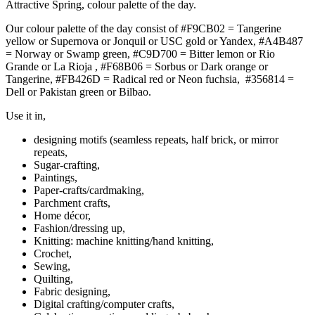
Attractive Spring, colour palette of the day.
Our colour palette of the day consist of #F9CB02 = Tangerine
yellow or Supernova or Jonquil or USC gold or Yandex, #A4B487
= Norway or Swamp green, #C9D700 = Bitter lemon or Rio
Grande or La Rioja , #F68B06 = Sorbus or Dark orange or
Tangerine, #FB426D = Radical red or Neon fuchsia, #356814 =
Dell or Pakistan green or Bilbao.
Use it in,
designing motifs (seamless repeats, half brick, or mirror
repeats,
Sugar-crafting,
Paintings,
Paper-crafts/cardmaking,
Parchment crafts,
Home décor,
Fashion/dressing up,
Knitting: machine knitting/hand knitting,
Crochet,
Sewing,
Quilting,
Fabric designing,
Digital crafting/computer crafts,