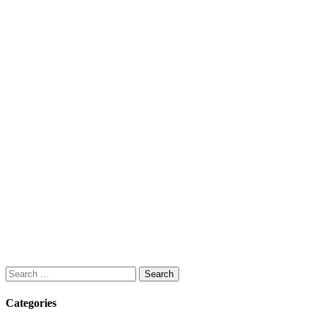
Search
for:
Categories