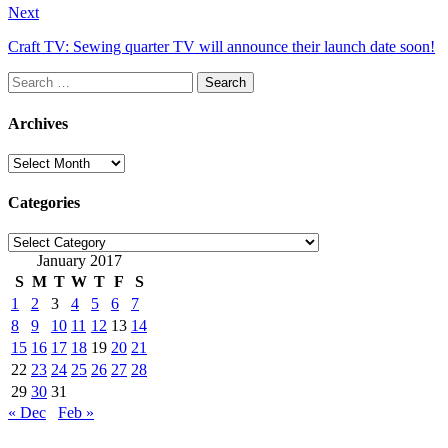
Next
Craft TV: Sewing quarter TV will announce their launch date soon!
Search
for:
Archives
Archives
Categories
Categories
January 2017
S
M
T
W
T
F
S
1
2
3
4
5
6
7
8
9
10
11
12
13
14
15
16
17
18
19
20
21
22
23
24
25
26
27
28
29
30
31
« Dec
Feb »