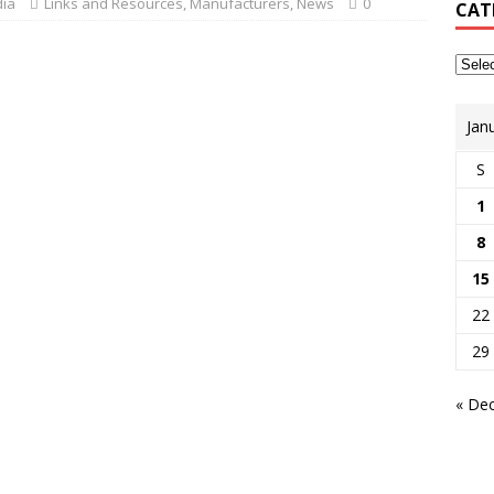
dia
Links and Resources
,
Manufacturers
,
News
0
CAT
Jan
S
1
8
15
22
29
« De