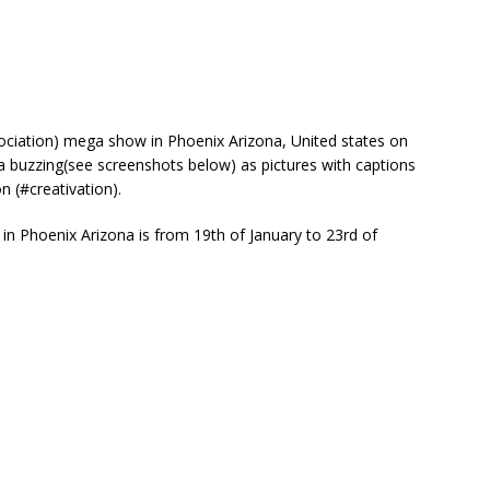
ociation) mega show in Phoenix Arizona, United states on
a buzzing(see screenshots below) as pictures with captions
n (#creativation).
n Phoenix Arizona is from 19th of January to 23rd of