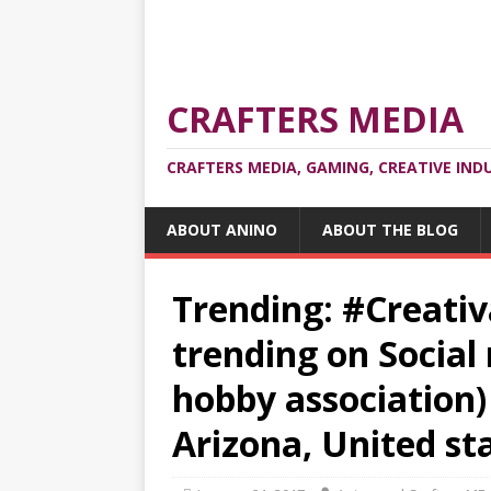
CRAFTERS MEDIA
CRAFTERS MEDIA, GAMING, CREATIVE IND
ABOUT ANINO
ABOUT THE BLOG
Trending: #Creativ
trending on Social
hobby association)
Arizona, United st