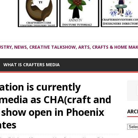
USTRY, NEWS, CREATIVE TALKSHOW, ARTS, CRAFTS & HOME MAK
WHAT IS CRAFTERS MEDIA
ation is currently
 media as CHA(craft and
 show open in Phoenix
ARC
ates