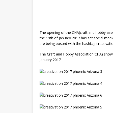
The opening of the CHA(craft and hobby ass
the 19th of January 2017 has set social medi
are being posted with the hashtag creativatio
The Craft and Hobby Association(CHA) show i
January 2017.