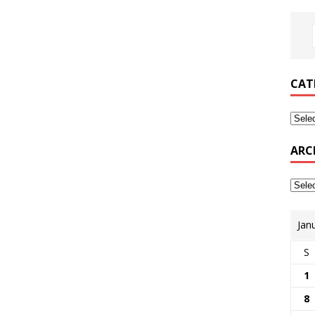
CAT
ARC
Jan
S
1
8