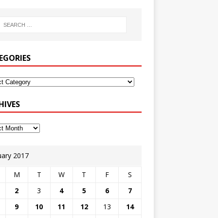
EGORIES
HIVES
uary 2017
M
T
W
T
F
S
2
3
4
5
6
7
9
10
11
12
13
14