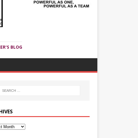
ER'S BLOG
HIVES