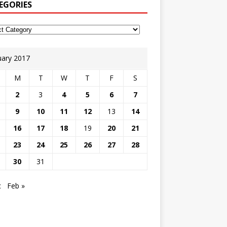
EGORIES
uary 2017
M
T
W
T
F
S
2
3
4
5
6
7
9
10
11
12
13
14
16
17
18
19
20
21
23
24
25
26
27
28
30
31
c
Feb »