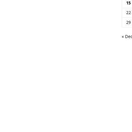
15
22
29
« De