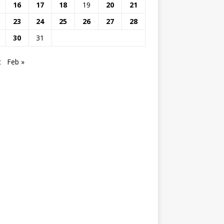
16
17
18
19
20
21
23
24
25
26
27
28
30
31
c
Feb »