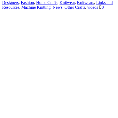
Designers
,
Fashion
,
Home Crafts
,
Knitwear
,
Knitwears
,
Links and
Resources
,
Machine Knitting
,
News
,
Other Crafts
,
videos
0