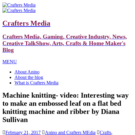
Crafters Media
Crafters Media, Gaming, Creative Industry, News,
Creative TalkShow, Arts, Crafts & Home Maker's
Blog
MENU
About Anino
About the blog
What is Crafters Media
Machine knitting- video: Interesting way
to make an embossed leaf on a flat bed
knitting machine and ribber by Diana
Sullivan
February 21, 2017
Anino and Crafters MEdia
Crafts
,