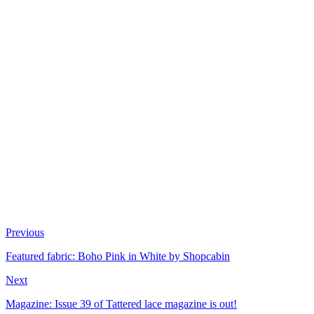
Previous
Featured fabric: Boho Pink in White by Shopcabin
Next
Magazine: Issue 39 of Tattered lace magazine is out!