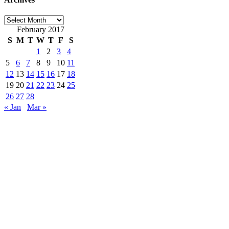
Archives
February 2017
S
M
T
W
T
F
S
1
2
3
4
5
6
7
8
9
10
11
12
13
14
15
16
17
18
19
20
21
22
23
24
25
26
27
28
« Jan
Mar »