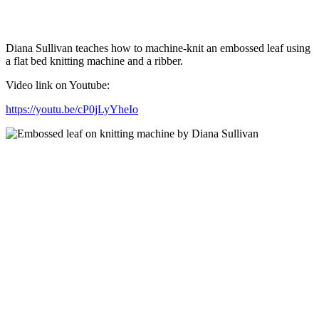
Diana Sullivan teaches how to machine-knit an embossed leaf using
a flat bed knitting machine and a ribber.
Video link on Youtube:
https://youtu.be/cP0jLyYheIo