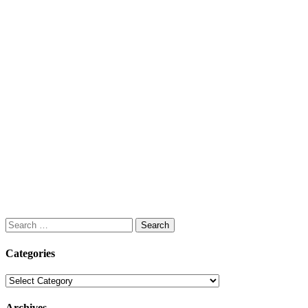
Search
for:
Categories
Categories
Archives