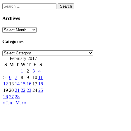
Search
for:
Archives
Archives
Categories
Categories
February 2017
S
M
T
W
T
F
S
1
2
3
4
5
6
7
8
9
10
11
12
13
14
15
16
17
18
19
20
21
22
23
24
25
26
27
28
« Jan
Mar »