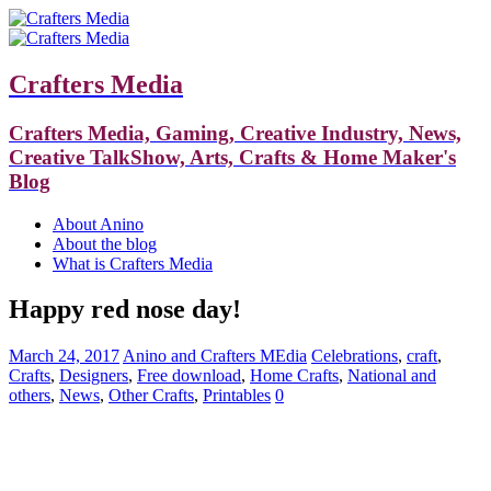
Crafters Media
Crafters Media, Gaming, Creative Industry, News,
Creative TalkShow, Arts, Crafts & Home Maker's
Blog
About Anino
About the blog
What is Crafters Media
Happy red nose day!
March 24, 2017
Anino and Crafters MEdia
Celebrations
,
craft
,
Crafts
,
Designers
,
Free download
,
Home Crafts
,
National and
others
,
News
,
Other Crafts
,
Printables
0