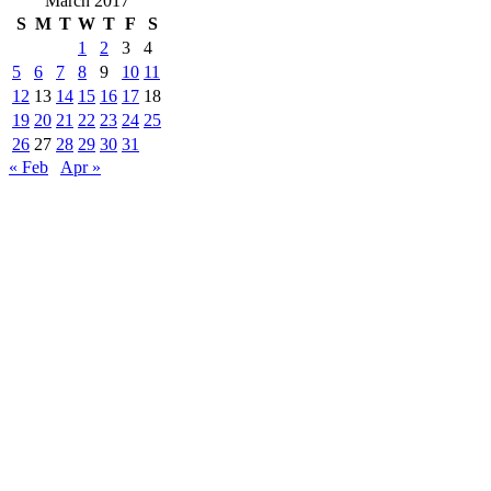
March 2017
S
M
T
W
T
F
S
1
2
3
4
5
6
7
8
9
10
11
12
13
14
15
16
17
18
19
20
21
22
23
24
25
26
27
28
29
30
31
« Feb
Apr »