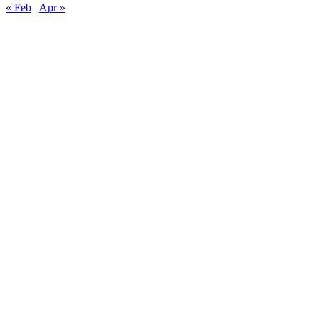
« Feb
Apr »