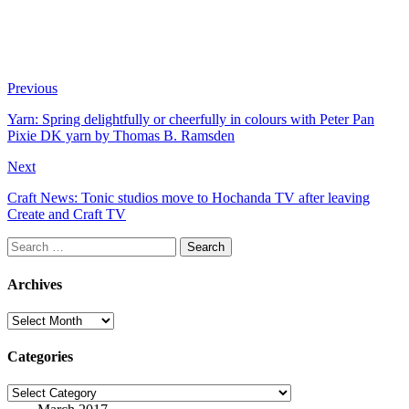
Previous
Yarn: Spring delightfully or cheerfully in colours with Peter Pan
Pixie DK yarn by Thomas B. Ramsden
Next
Craft News: Tonic studios move to Hochanda TV after leaving
Create and Craft TV
Search
for:
Archives
Archives
Categories
Categories