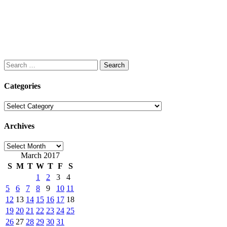
Search
for:
Categories
Categories
Archives
Archives
March 2017
S
M
T
W
T
F
S
1
2
3
4
5
6
7
8
9
10
11
12
13
14
15
16
17
18
19
20
21
22
23
24
25
26
27
28
29
30
31