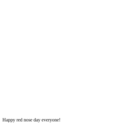
Happy red nose day everyone!