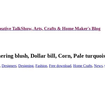
reative TalkShow, Arts, Crafts & Home Maker's Blog
ing blush, Dollar bill, Corn, Pale turquois
,
Designers
,
Designing
,
Fashion
,
Free download
,
Home Crafts
,
News
,