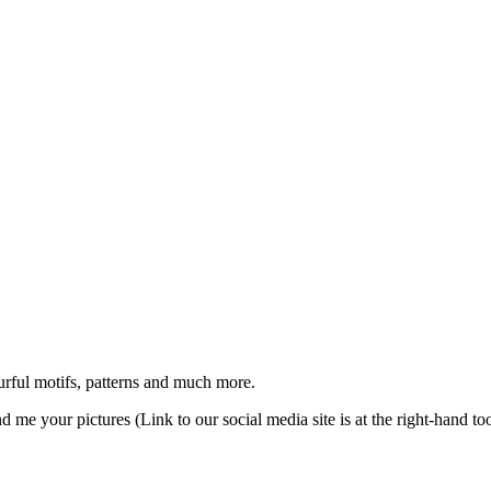
urful motifs, patterns and much more.
d me your pictures (Link to our social media site is at the right-hand too