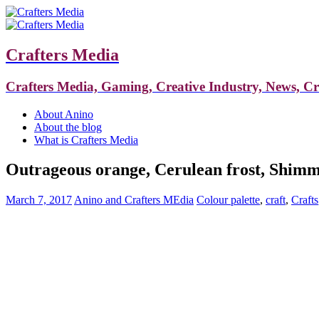
Crafters Media
Crafters Media, Gaming, Creative Industry, News, C
About Anino
About the blog
What is Crafters Media
Outrageous orange, Cerulean frost, Shimmer
March 7, 2017
Anino and Crafters MEdia
Colour palette
,
craft
,
Crafts