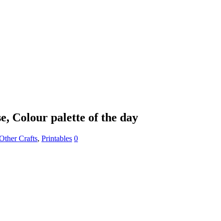
e, Colour palette of the day
Other Crafts
,
Printables
0