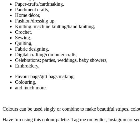
Paper-crafts/cardmaking,
Parchment crafts,
Home décor,
Fashion/dressing up,
Knitting: machine knitting/hand knitting,
Crochet,
Sewing,
Quilting,
Fabric designing,
Digital crafting/computer crafts,
Celebrations; parties, weddings, baby showers,
Embroidery,
Favour bags/gift bags making,
Colouring,
and much more.
Colours can be used singly or combine to make beautiful stripes, colo
Have fun using this colour palette. Tag me on twitter, Instagram or sen