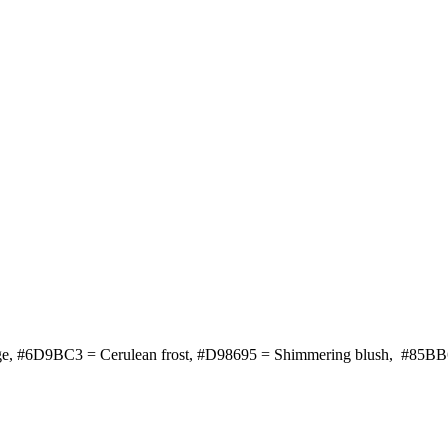
ange, #6D9BC3 = Cerulean frost, #D98695 = Shimmering blush, #85BB