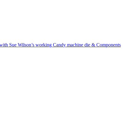
with Sue Wilson’s working Candy machine die & Components