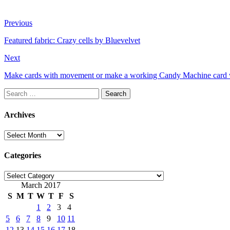
Previous
Featured fabric: Crazy cells by Bluevelvet
Next
Make cards with movement or make a working Candy Machine card 
Search
for:
Archives
Archives
Categories
Categories
March 2017
S
M
T
W
T
F
S
1
2
3
4
5
6
7
8
9
10
11
12
13
14
15
16
17
18