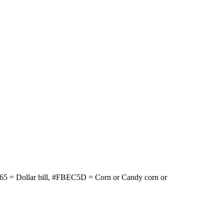
65 = Dollar bill, #FBEC5D = Corn or Candy corn or