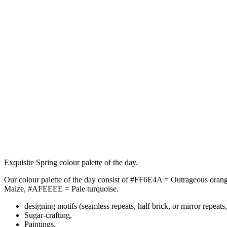
Exquisite Spring colour palette of the day.
Our colour palette of the day consist of #FF6E4A = Outrageous or
Maize, #AFEEEE = Pale turquoise.
designing motifs (seamless repeats, half brick, or mirror repeats,
Sugar-crafting,
Paintings,