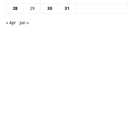
28
29
30
31
« Apr
Jun »