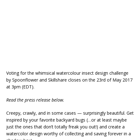
Voting for the whimsical watercolour insect design challenge
by Spoonflower and Skillshare closes on the 23rd of May 2017
at 3pm (EDT).
Read the press release below.
Creepy, crawly, and in some cases — surprisingly beautiful. Get
inspired by your favorite backyard bugs (…or at least maybe
just the ones that don’t totally freak you out!) and create a
watercolor design worthy of collecting and saving forever in a