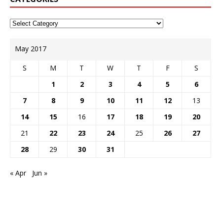
May 2017
S
M
T
W
T
F
S
1
2
3
4
5
6
7
8
9
10
11
12
13
14
15
16
17
18
19
20
21
22
23
24
25
26
27
28
29
30
31
« Apr
Jun »