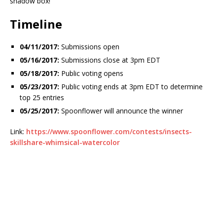
shadow box!
Timeline
04/11/2017:
Submissions open
05/16/2017:
Submissions close at 3pm EDT
05/18/2017:
Public voting opens
05/23/2017:
Public voting ends at 3pm EDT to determine
top 25 entries
05/25/2017:
Spoonflower will announce the winner
Link:
https://www.spoonflower.com/contests/insects-
skillshare-whimsical-watercolor