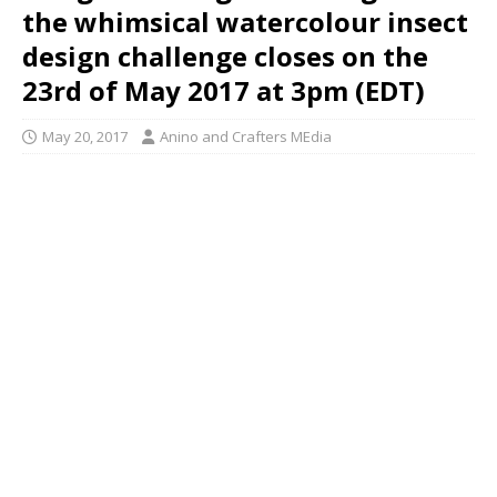
the whimsical watercolour insect
design challenge closes on the
23rd of May 2017 at 3pm (EDT)
May 20, 2017
Anino and Crafters MEdia