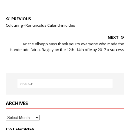
PREVIOUS
Colouring:- Ranunculus Calandrinioides
NEXT
Kristie Allsopp says thank you to everyone who made the
Handmade fair at Ragley on the 12th -14th of May 2017 a success
ARCHIVES
CATEGORIES