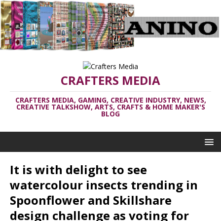
CRAFTERS MEDIA
CRAFTERS MEDIA, GAMING, CREATIVE INDUSTRY, NEWS,
CREATIVE TALKSHOW, ARTS, CRAFTS & HOME MAKER'S
BLOG
It is with delight to see
watercolour insects trending in
Spoonflower and Skillshare
design challenge as voting for