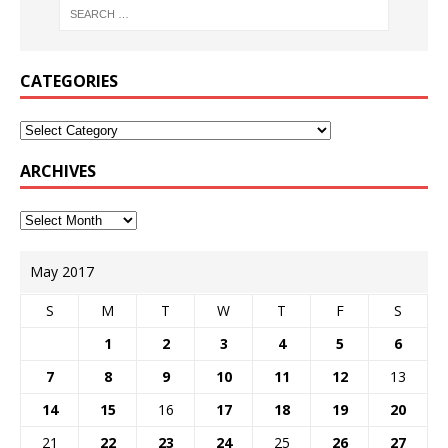
CATEGORIES
ARCHIVES
May 2017
S
M
T
W
T
F
S
1
2
3
4
5
6
7
8
9
10
11
12
13
14
15
16
17
18
19
20
21
22
23
24
25
26
27