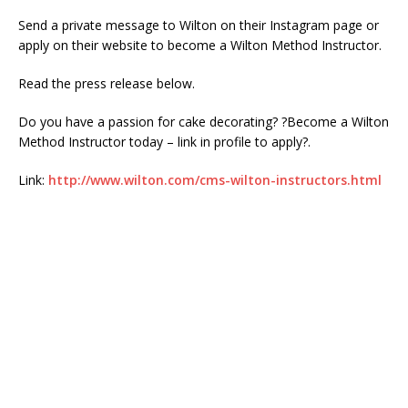
Send a private message to Wilton on their Instagram page or
apply on their website to become a Wilton Method Instructor.
Read the press release below.
Do you have a passion for cake decorating? ?Become a Wilton
Method Instructor today – link in profile to apply?.
Link:
http://www.wilton.com/cms-wilton-instructors.html