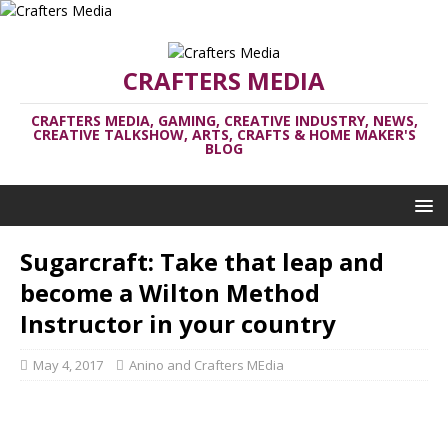
CRAFTERS MEDIA
CRAFTERS MEDIA, GAMING, CREATIVE INDUSTRY, NEWS,
CREATIVE TALKSHOW, ARTS, CRAFTS & HOME MAKER'S
BLOG
Sugarcraft: Take that leap and
become a Wilton Method
Instructor in your country
May 4, 2017
Anino and Crafters MEdia