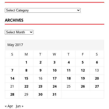
ARCHIVES
May 2017
S
M
T
W
T
F
S
1
2
3
4
5
6
7
8
9
10
11
12
13
14
15
16
17
18
19
20
21
22
23
24
25
26
27
28
29
30
31
« Apr
Jun »