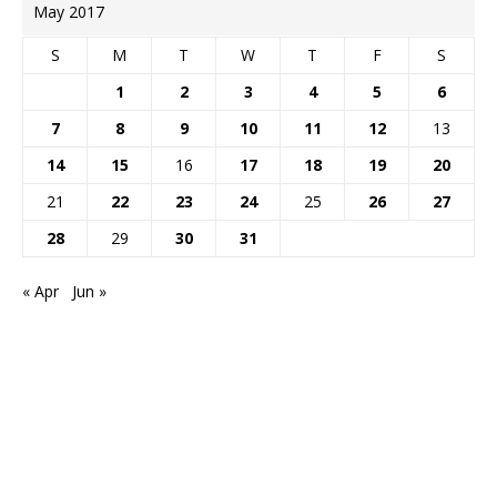
May 2017
S
M
T
W
T
F
S
1
2
3
4
5
6
7
8
9
10
11
12
13
14
15
16
17
18
19
20
21
22
23
24
25
26
27
28
29
30
31
« Apr
Jun »