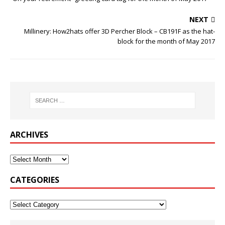
NEXT
Millinery: How2hats offer 3D Percher Block – CB191F as the hat-
block for the month of May 2017
ARCHIVES
CATEGORIES