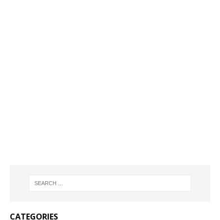
CATEGORIES