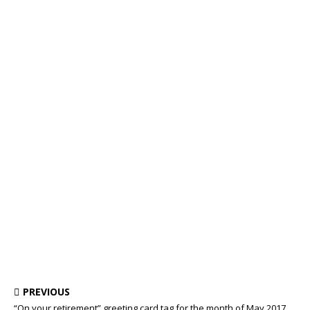
PREVIOUS
“On your retirement” greeting card tag for the month of May 2017