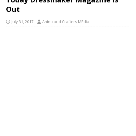
Out
July 31, 2017
Anino and Crafters MEdia