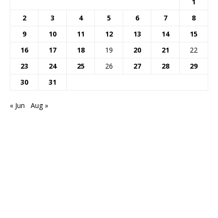
1
2
3
4
5
6
7
8
9
10
11
12
13
14
15
16
17
18
19
20
21
22
23
24
25
26
27
28
29
30
31
« Jun
Aug »