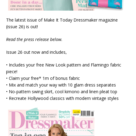
The latest issue of Make It Today Dressmaker magazine
(issue 26) is out!
Read the press release below.
Issue 26 out now and includes,
• Includes your free New Look pattern and Flamingo fabric
piece!
• Claim your free* 1m of bonus fabric
• Mix and match your way with 10 glam dress separates
• No-pattern swing skirt, cool kimono and linen pleat top
• Recreate Hollywood classics with modern vintage styles