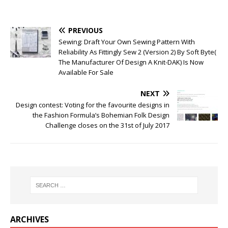
PREVIOUS
Sewing: Draft Your Own Sewing Pattern With
Reliability As Fittingly Sew 2 (Version 2) By Soft Byte(
The Manufacturer Of Design A Knit-DAK) Is Now
Available For Sale
NEXT
Design contest: Voting for the favourite designs in
the Fashion Formula’s Bohemian Folk Design
Challenge closes on the 31st of July 2017
ARCHIVES