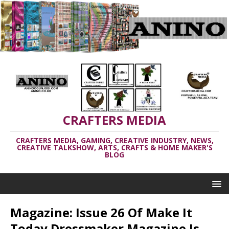
CRAFTERS MEDIA
CRAFTERS MEDIA, GAMING, CREATIVE INDUSTRY, NEWS,
CREATIVE TALKSHOW, ARTS, CRAFTS & HOME MAKER'S
BLOG
Magazine: Issue 26 Of Make It
Today Dressmaker Magazine Is