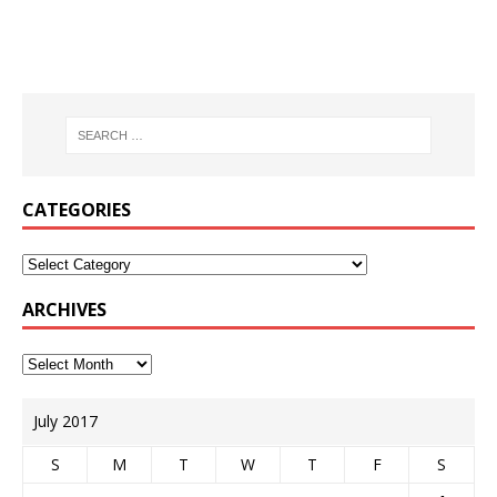
CATEGORIES
ARCHIVES
July 2017
S
M
T
W
T
F
S