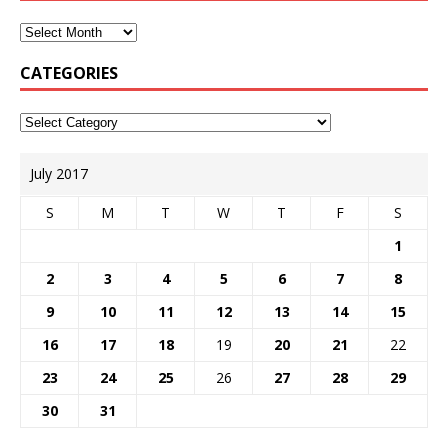
CATEGORIES
July 2017
S
M
T
W
T
F
S
1
2
3
4
5
6
7
8
9
10
11
12
13
14
15
16
17
18
19
20
21
22
23
24
25
26
27
28
29
30
31