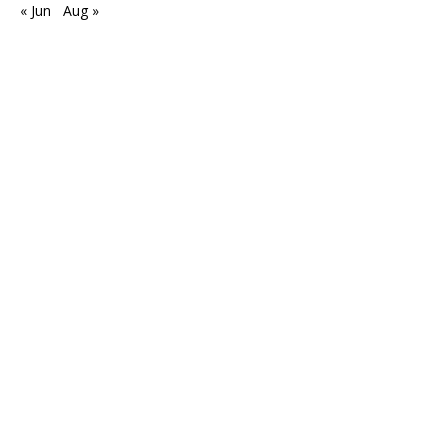
« Jun
Aug »