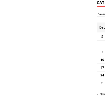
CAT
Dec
S
3
10
17
24
31
« No