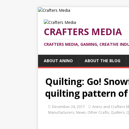
CRAFTERS MEDIA
CRAFTERS MEDIA, GAMING, CREATIVE IND
ABOUT ANINO
ABOUT THE BLOG
Quilting: Go! Snowf
quilting pattern o
December 24, 2017
Anino and Crafters 
Manufacturers
,
News
,
Other Crafts
,
Quilters
,
Q