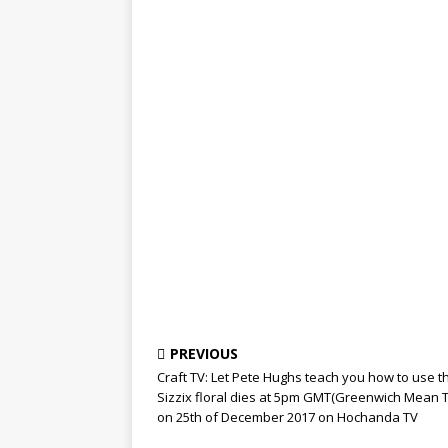
PREVIOUS
Craft TV: Let Pete Hughs teach you how to use t
Sizzix floral dies at 5pm GMT(Greenwich Mean 
on 25th of December 2017 on Hochanda TV