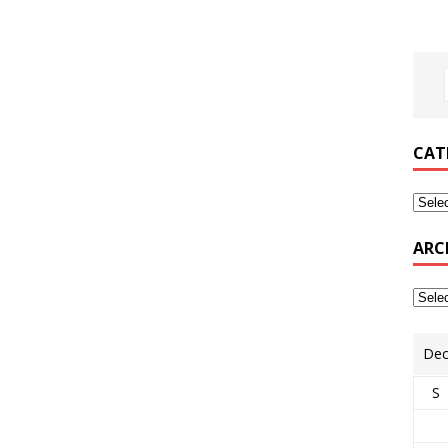
CAT
ARC
Dec
S