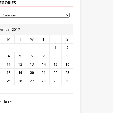
EGORIES
ember 2017
M
T
W
T
F
S
1
2
4
5
6
7
8
9
11
12
13
14
15
16
18
19
20
21
22
23
25
26
27
28
29
30
v
Jan »