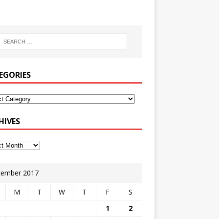
EGORIES
HIVES
ember 2017
M
T
W
T
F
S
1
2