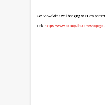
Go! Snowflakes wall hanging or Pillow pattern
Link:
https://www.accuquilt.com/shop/go-