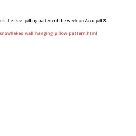
 is the free quilting pattern of the week on Accuquilt®.
snowflakes-wall-hanging-pillow-pattern.html