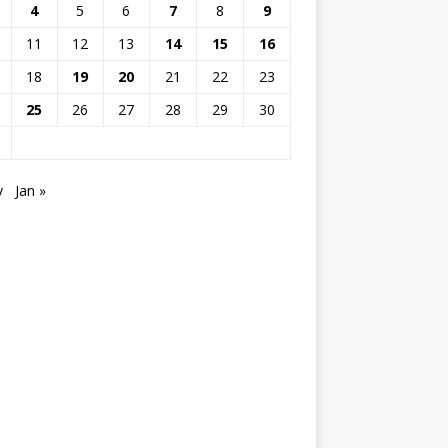
4
5
6
7
8
9
11
12
13
14
15
16
18
19
20
21
22
23
25
26
27
28
29
30
v
Jan »