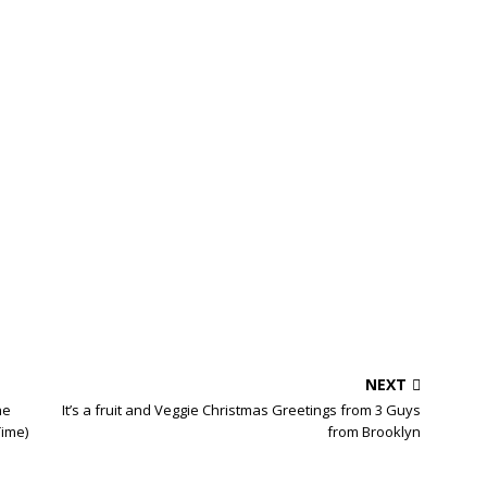
NEXT
he
It’s a fruit and Veggie Christmas Greetings from 3 Guys
Time)
from Brooklyn