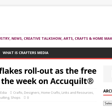
USTRY, NEWS, CREATIVE TALKSHOW, ARTS, CRAFTS & HOME MAK
WHAT IS CRAFTERS MEDIA
lakes roll-out as the free
f the week on Accuquilt®
ARC
MEdia
Crafts
,
Designers
,
Home Crafts
,
Links and Resources
,
uilting
,
Shops
0