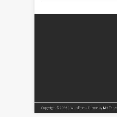
Copyright © 2026 | WordPress Theme by
MH Them