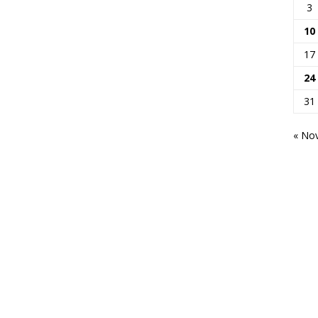
3
10
17
24
31
« No