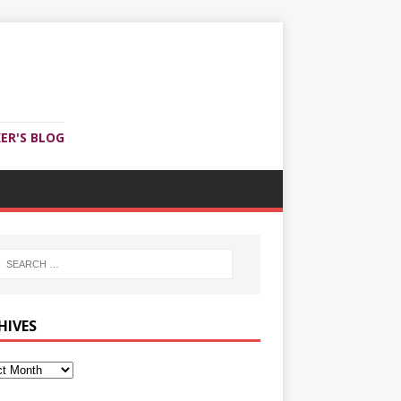
ER'S BLOG
HIVES