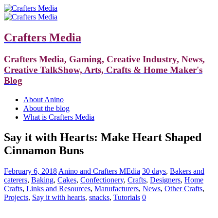
Crafters Media
Crafters Media, Gaming, Creative Industry, News,
Creative TalkShow, Arts, Crafts & Home Maker's
Blog
About Anino
About the blog
What is Crafters Media
Say it with Hearts: Make Heart Shaped
Cinnamon Buns
February 6, 2018
Anino and Crafters MEdia
30 days
,
Bakers and
caterers
,
Baking
,
Cakes
,
Confectionery
,
Crafts
,
Designers
,
Home
Crafts
,
Links and Resources
,
Manufacturers
,
News
,
Other Crafts
,
Projects
,
Say it with hearts
,
snacks
,
Tutorials
0