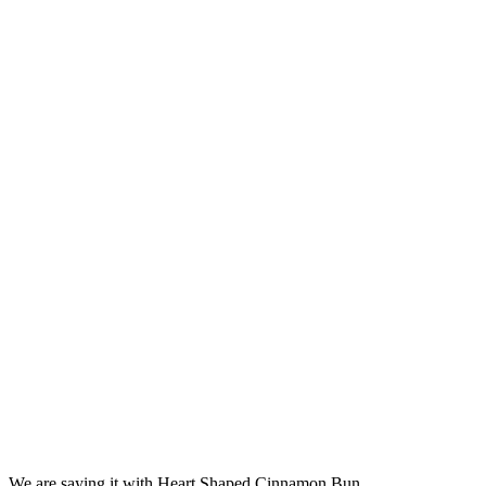
We are saying it with Heart Shaped Cinnamon Bun.