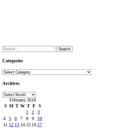
Search
for:
Categories
Categories
Archives
Archives
February 2018
S
M
T
W
T
F
S
1
2
3
4
5
6
7
8
9
10
11
12
13
14
15
16
17