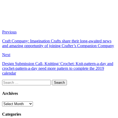
Previous
Craft Company: Imagination Crafts share their long-awaited news
and amazing opportunity of joining Crafter’s Companion Company
Next
Design Submission Call- Knitting/ Crochet: Knit-pattern-a-day and
crochet-pattern-a-day need more pattern to complete the 2019
calendar
Search
for:
Archives
Archives
Categories