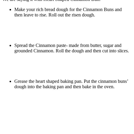
Make your rich bread dough for the Cinnamon Buns and
then leave to rise. Roll out the risen dough.
Spread the Cinnamon paste- made from butter, sugar and
grounded Cinnamon. Roll the dough and then cut into slices.
Grease the heart shaped baking pan. Put the cinnamon buns’
dough into the baking pan and then bake in the oven.