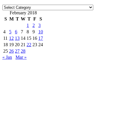
Categories
February 2018
S
M
T
W
T
F
S
1
2
3
4
5
6
7
8
9
10
11
12
13
14
15
16
17
18
19
20
21
22
23
24
25
26
27
28
« Jan
Mar »