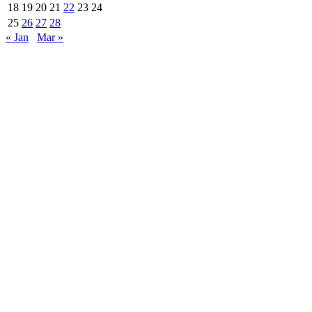
18
19
20
21
22
23
24
25
26
27
28
« Jan
Mar »