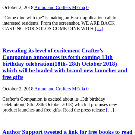
October 2, 2018
Anino and Crafters MEdia
0
“Come dine with me” is making an Essex application call to
interested residents. From the screenshot. WE ARE BACK
CASTING FOR SOLOS COME DINE WITH
[…]
Revealing its level of excitement Crafter’s
Companion announces its forth coming 13th
birthday celebration(18th- 28th October 2018)
which will be loaded with brand new launches and
free gifts
October 2, 2018
Anino and Crafters MEdia
0
Crafter’s Companion is excited about its 13th birthday
celebration(18th- 28th October 2018) which it promises new
product launches and free gifts. Read the press release
[…]
Author Support tweeted a link for free books to read