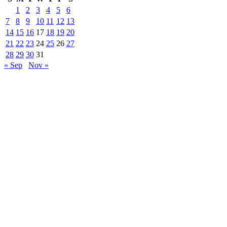
1
2
3
4
5
6
7
8
9
10
11
12
13
14
15
16
17
18
19
20
21
22
23
24
25
26
27
28
29
30
31
« Sep
Nov »