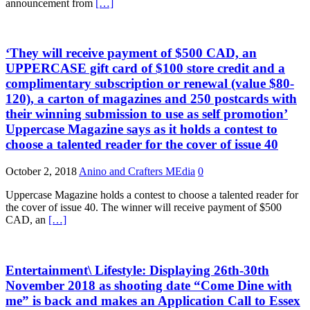
announcement from
[…]
‘They will receive payment of $500 CAD, an
UPPERCASE gift card of $100 store credit and a
complimentary subscription or renewal (value $80-
120), a carton of magazines and 250 postcards with
their winning submission to use as self promotion’
Uppercase Magazine says as it holds a contest to
choose a talented reader for the cover of issue 40
October 2, 2018
Anino and Crafters MEdia
0
Uppercase Magazine holds a contest to choose a talented reader for
the cover of issue 40. The winner will receive payment of $500
CAD, an
[…]
Entertainment\ Lifestyle: Displaying 26th-30th
November 2018 as shooting date “Come Dine with
me” is back and makes an Application Call to Essex