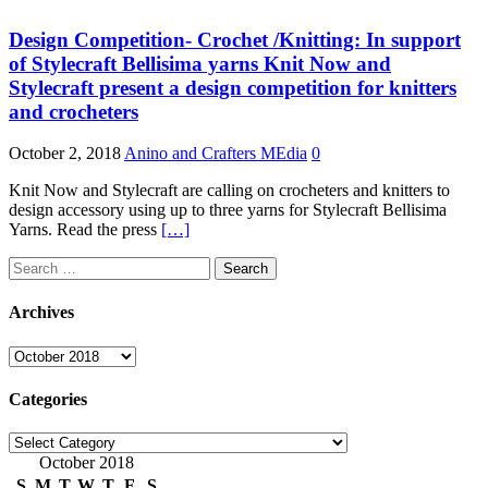
Design Competition- Crochet /Knitting: In support
of Stylecraft Bellisima yarns Knit Now and
Stylecraft present a design competition for knitters
and crocheters
October 2, 2018
Anino and Crafters MEdia
0
Knit Now and Stylecraft are calling on crocheters and knitters to
design accessory using up to three yarns for Stylecraft Bellisima
Yarns. Read the press
[…]
Search
for:
Archives
Archives
Categories
Categories
October 2018
S
M
T
W
T
F
S