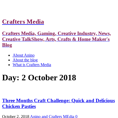
Crafters Media
Crafters Media, Gaming, Creative Industry, News,
Creative TalkShow, Arts, Crafts & Home Maker's
Blog
About Anino
About the blog
What is Crafters Media
Day:
2 October 2018
Three Months Craft Challenge: Quick and Delicious
Chicken Pasties
October 2, 2018
Anino and Crafters MEdia
0