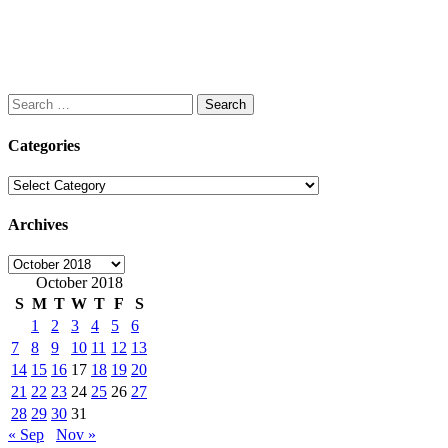
Search
for:
Categories
Categories
Archives
Archives
October 2018
S
M
T
W
T
F
S
1
2
3
4
5
6
7
8
9
10
11
12
13
14
15
16
17
18
19
20
21
22
23
24
25
26
27
28
29
30
31
« Sep
Nov »