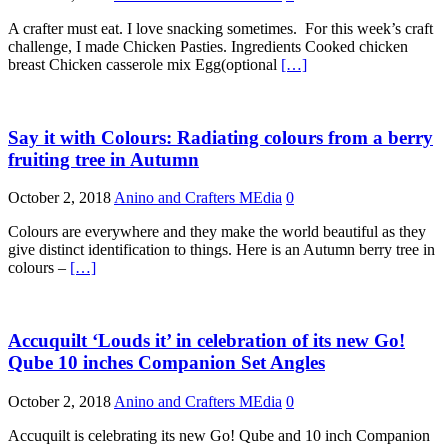
A crafter must eat. I love snacking sometimes. For this week’s craft
challenge, I made Chicken Pasties. Ingredients Cooked chicken
breast Chicken casserole mix Egg(optional
[…]
Say it with Colours: Radiating colours from a berry
fruiting tree in Autumn
October 2, 2018
Anino and Crafters MEdia
0
Colours are everywhere and they make the world beautiful as they
give distinct identification to things. Here is an Autumn berry tree in
colours –
[…]
Accuquilt ‘Louds it’ in celebration of its new Go!
Qube 10 inches Companion Set Angles
October 2, 2018
Anino and Crafters MEdia
0
Accuquilt is celebrating its new Go! Qube and 10 inch Companion