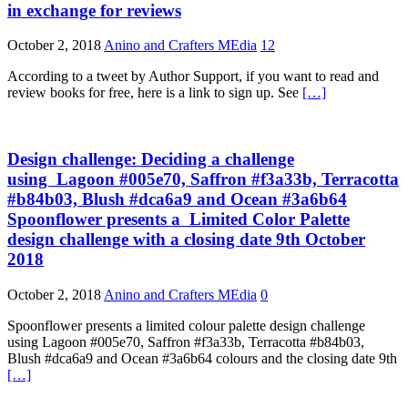
in exchange for reviews
October 2, 2018
Anino and Crafters MEdia
12
According to a tweet by Author Support, if you want to read and
review books for free, here is a link to sign up. See
[…]
Design challenge: Deciding a challenge
using Lagoon #005e70, Saffron #f3a33b, Terracotta
#b84b03, Blush #dca6a9 and Ocean #3a6b64
Spoonflower presents a Limited Color Palette
design challenge with a closing date 9th October
2018
October 2, 2018
Anino and Crafters MEdia
0
Spoonflower presents a limited colour palette design challenge
using Lagoon #005e70, Saffron #f3a33b, Terracotta #b84b03,
Blush #dca6a9 and Ocean #3a6b64 colours and the closing date 9th
[…]