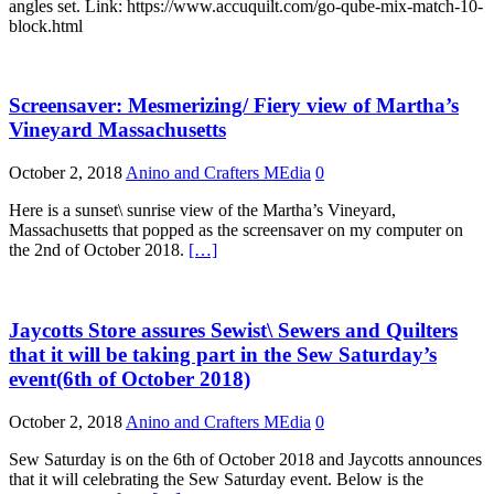
angles set. Link: https://www.accuquilt.com/go-qube-mix-match-10-
block.html
Screensaver: Mesmerizing/ Fiery view of Martha’s
Vineyard Massachusetts
October 2, 2018
Anino and Crafters MEdia
0
Here is a sunset\ sunrise view of the Martha’s Vineyard,
Massachusetts that popped as the screensaver on my computer on
the 2nd of October 2018.
[…]
Jaycotts Store assures Sewist\ Sewers and Quilters
that it will be taking part in the Sew Saturday’s
event(6th of October 2018)
October 2, 2018
Anino and Crafters MEdia
0
Sew Saturday is on the 6th of October 2018 and Jaycotts announces
that it will celebrating the Sew Saturday event. Below is the