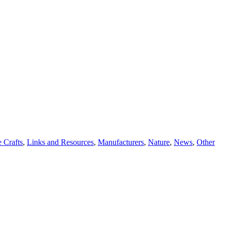
 Crafts
,
Links and Resources
,
Manufacturers
,
Nature
,
News
,
Other