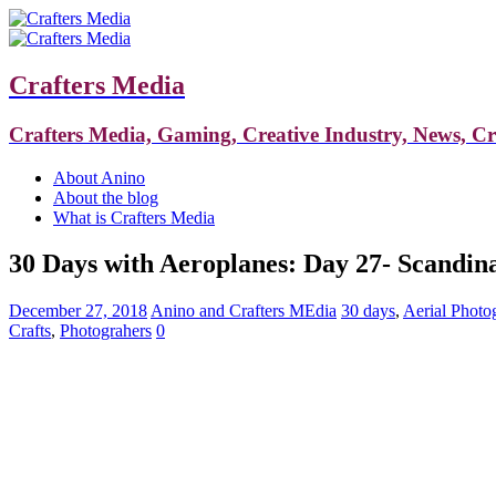
Crafters Media
Crafters Media, Gaming, Creative Industry, News, C
About Anino
About the blog
What is Crafters Media
30 Days with Aeroplanes: Day 27- Scandina
December 27, 2018
Anino and Crafters MEdia
30 days
,
Aerial Photo
Crafts
,
Photograhers
0