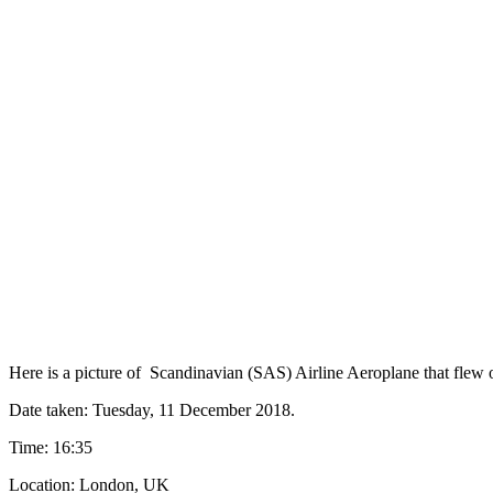
Here is a picture of Scandinavian (SAS) Airline Aeroplane that flew
Date taken: Tuesday‎, ‎11‎ ‎December‎ ‎2018.
Time: 16:35
Location: London, UK