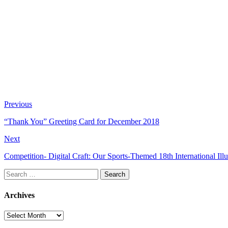
Previous
“Thank You” Greeting Card for December 2018
Next
Competition- Digital Craft: Our Sports-Themed 18th International Illu
Search
for:
Archives
Archives