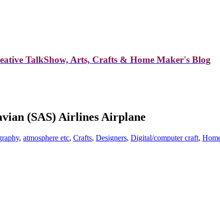
reative TalkShow, Arts, Crafts & Home Maker's Blog
vian (SAS) Airlines Airplane
graphy
,
atmosphere etc
,
Crafts
,
Designers
,
Digital/computer craft
,
Home