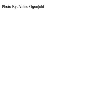
Photo By: Anino Ogunjobi