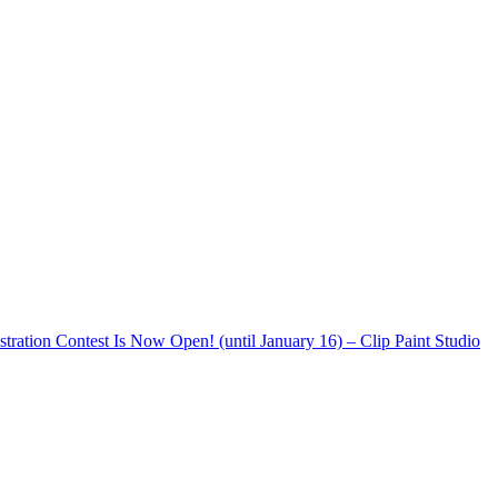
stration Contest Is Now Open! (until January 16) – Clip Paint Studio