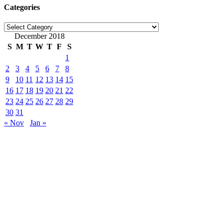
Categories
Categories
December 2018
S
M
T
W
T
F
S
1
2
3
4
5
6
7
8
9
10
11
12
13
14
15
16
17
18
19
20
21
22
23
24
25
26
27
28
29
30
31
« Nov
Jan »