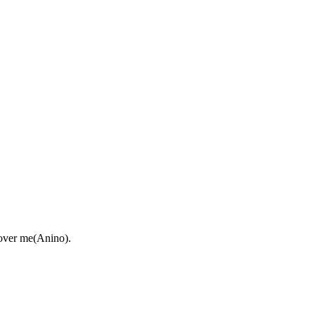
 over me(Anino).