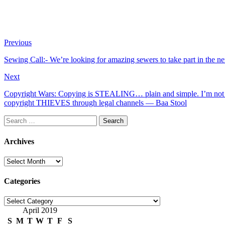
Previous
Sewing Call:- We’re looking for amazing sewers to take part in t
Next
Copyright Wars: Copying is STEALING… plain and simple. I’m not d
copyright THIEVES through legal channels — Baa Stool
Search
for:
Archives
Archives
Categories
Categories
April 2019
S
M
T
W
T
F
S