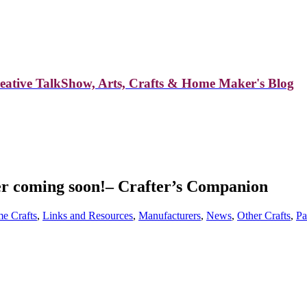
reative TalkShow, Arts, Crafts & Home Maker's Blog
er coming soon!– Crafter’s Companion
e Crafts
,
Links and Resources
,
Manufacturers
,
News
,
Other Crafts
,
Pa