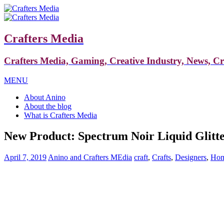
Crafters Media
Crafters Media, Gaming, Creative Industry, News, C
MENU
About Anino
About the blog
What is Crafters Media
New Product: Spectrum Noir Liquid Glitt
April 7, 2019
Anino and Crafters MEdia
craft
,
Crafts
,
Designers
,
Hom