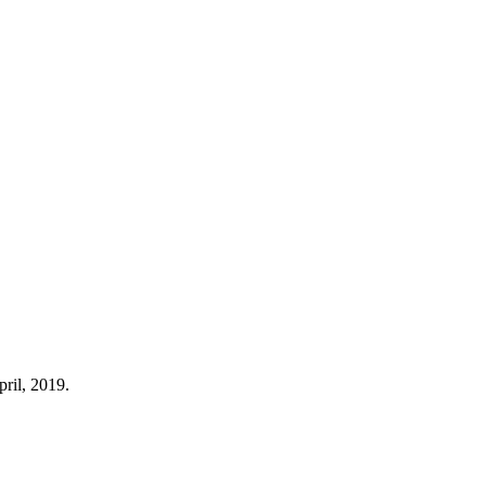
pril, 2019.