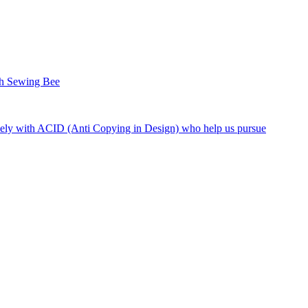
sh Sewing Bee
ely with ACID (Anti Copying in Design) who help us pursue