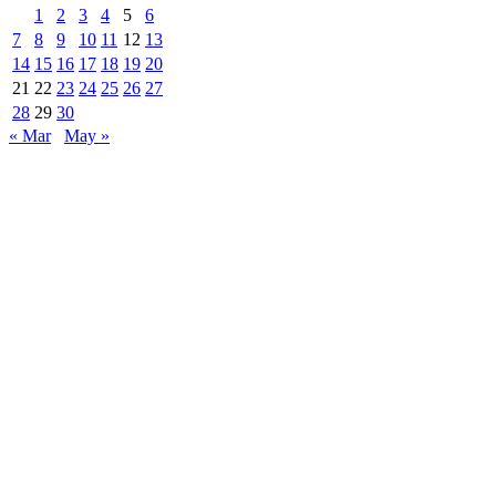
1
2
3
4
5
6
7
8
9
10
11
12
13
14
15
16
17
18
19
20
21
22
23
24
25
26
27
28
29
30
« Mar
May »