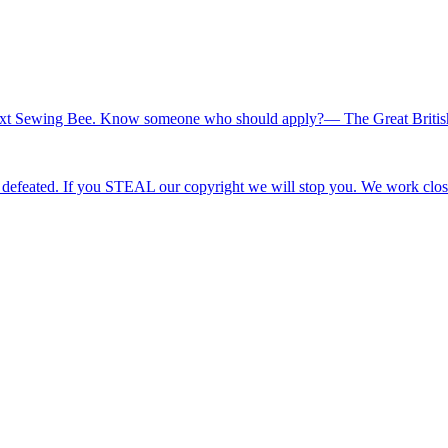
he next Sewing Bee. Know someone who should apply?— The Great Briti
efeated. If you STEAL our copyright we will stop you. We work clos