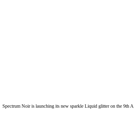
Spectrum Noir is launching its new sparkle Liquid glitter on the 9th A