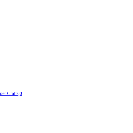
per Crafts
0