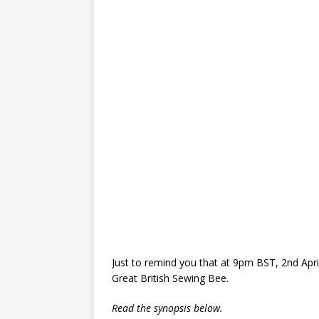
Just to remind you that at 9pm BST, 2nd April
Great British Sewing Bee.
Read the synopsis below.