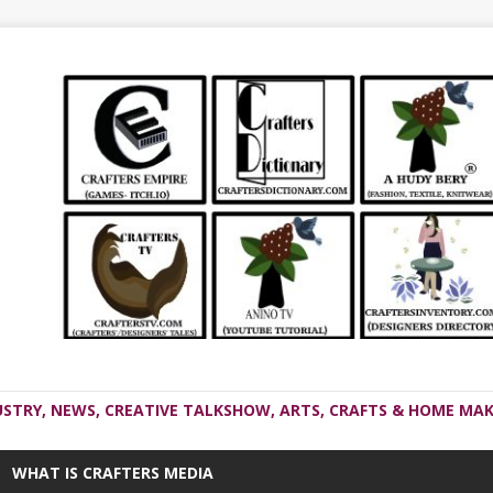
USTRY, NEWS, CREATIVE TALKSHOW, ARTS, CRAFTS & HOME MAK
WHAT IS CRAFTERS MEDIA