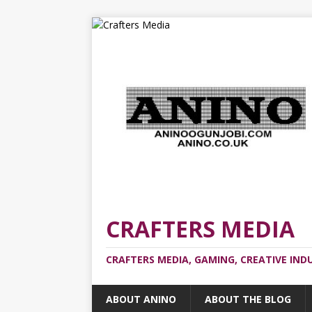
CRAFTERS MEDIA
CRAFTERS MEDIA, GAMING, CREATIVE IND
ABOUT ANINO
ABOUT THE BLOG