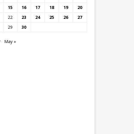
15
16
17
18
19
20
22
23
24
25
26
27
29
30
r
May »