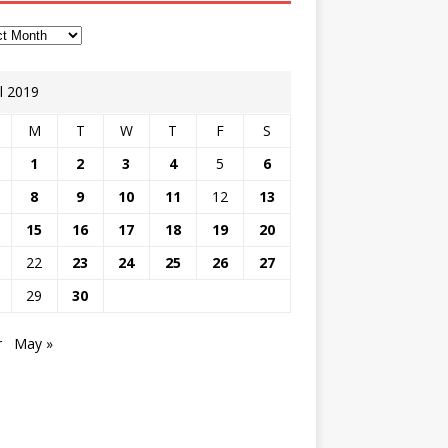
il 2019
M
T
W
T
F
S
1
2
3
4
5
6
8
9
10
11
12
13
15
16
17
18
19
20
22
23
24
25
26
27
29
30
r
May »