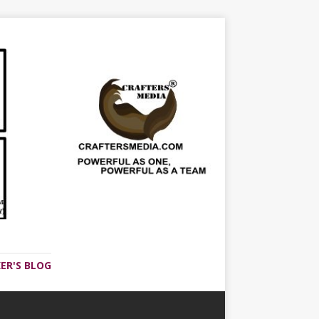
ER'S BLOG