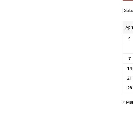
Apr
S
7
14
21
28
« Ma