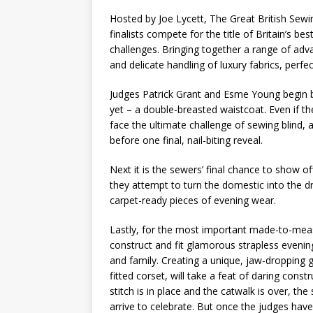
Hosted by Joe Lycett, The Great British Sew
finalists compete for the title of Britain’s b
challenges. Bringing together a range of adva
and delicate handling of luxury fabrics, perf
Judges Patrick Grant and Esme Young begin 
yet – a double-breasted waistcoat. Even if th
face the ultimate challenge of sewing blind, 
before one final, nail-biting reveal.
Next it is the sewers’ final chance to show of
they attempt to turn the domestic into the dr
carpet-ready pieces of evening wear.
Lastly, for the most important made-to-meas
construct and fit glamorous strapless evenin
and family. Creating a unique, jaw-dropping 
fitted corset, will take a feat of daring cons
stitch is in place and the catwalk is over, th
arrive to celebrate. But once the judges hav