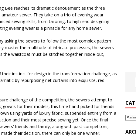
ing Bee reaches its dramatic denouement as the three
est amateur sewer. They take on a trio of evening wear
nced sewing skills, from tailoring, to high-end designing
ecting evening wear is a pinnacle for any home sewer.
by asking the sewers to follow the most complex pattern
ey master the multitude of intricate processes, the sewers
as the waistcoat must be stitched together inside-out,
f their instinct for design in the transformation challenge, as
amatic by repurposing net curtains into exquisite, red
ure challenge of the competition, the sewers attempt to
CAT
g gowns for their models, this time hand-picked for friends
gown using yards of luxury fabric, suspended entirely from a
truction and their most precise sewing yet. Once the final
e sewers’ friends and family, along with past competitors,
ARC
e made their decision, there can only be one winner.