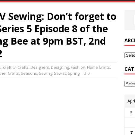
V Sewing: Don’t forget to
 Series 5 Episode 8 of the
ng Bee at 9pm BST, 2nd
ARC
2
craft tv
,
Crafts
,
Designers
,
Designing
,
Fashion
,
Home Crafts
,
CAT
ther Crafts
,
Seasons
,
Sewing
,
Sewist
,
Spring
0
Apr
S
7