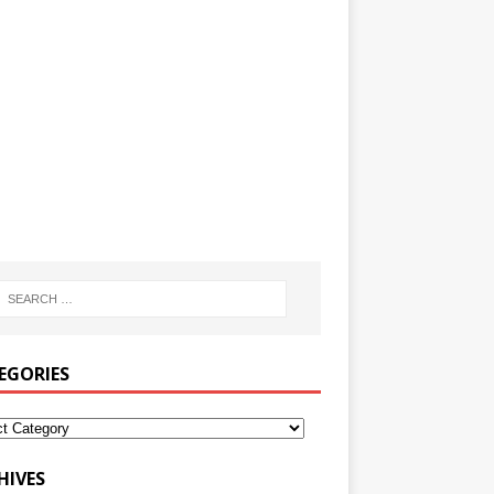
EGORIES
HIVES