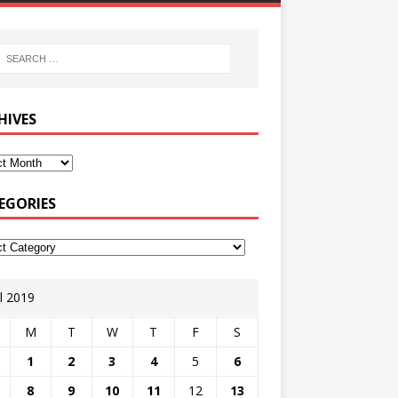
HIVES
EGORIES
il 2019
M
T
W
T
F
S
1
2
3
4
5
6
8
9
10
11
12
13