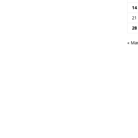
14
21
28
« Ma