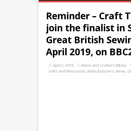
Reminder – Craft T
join the finalist in
Great British Sewi
April 2019, on BBC
April 2, 2019
Anino and Crafters MEdia
Links and Resources
,
Manufacturers
,
News
,
O