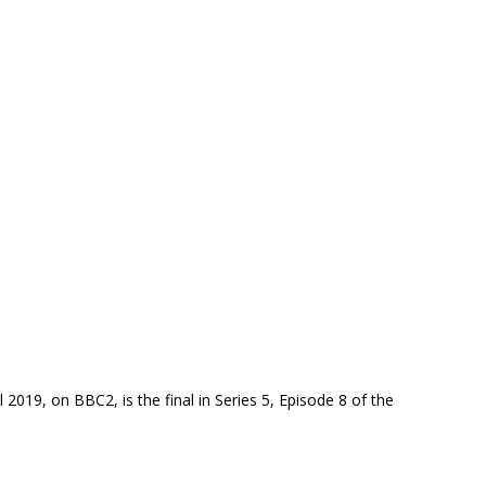
 2019, on BBC2, is the final in Series 5, Episode 8 of the