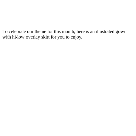
To celebrate our theme for this month, here is an illustrated gown
with hi-low overlay skirt for you to enjoy.