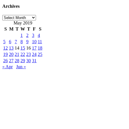
Archives
Archives
May 2019
S
M
T
W
T
F
S
1
2
3
4
5
6
7
8
9
10
11
12
13
14
15
16
17
18
19
20
21
22
23
24
25
26
27
28
29
30
31
« Apr
Jun »