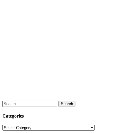
Search
for:
Categories
Categories