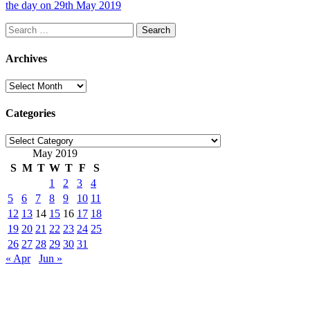
the day on 29th May 2019
Search
for:
Archives
Archives
Categories
Categories
May 2019
S
M
T
W
T
F
S
1
2
3
4
5
6
7
8
9
10
11
12
13
14
15
16
17
18
19
20
21
22
23
24
25
26
27
28
29
30
31
« Apr
Jun »