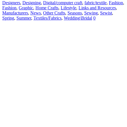
Designers
,
Designing
,
Digital/computer craft
,
fabric/textile
,
Fashion
,
Fashion
,
Graphic
,
Home Crafts
,
Lifestyle
,
Links and Resources
,
Manufacturers
,
News
,
Other Crafts
,
Seasons
,
Sewing
,
Sewist
,
Spring
,
Summer
,
Textiles/Fabrics
,
Wedding\Bridal
0