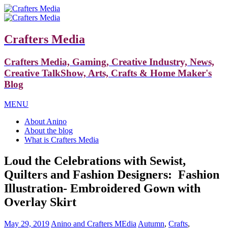
Crafters Media
Crafters Media, Gaming, Creative Industry, News,
Creative TalkShow, Arts, Crafts & Home Maker's
Blog
MENU
About Anino
About the blog
What is Crafters Media
Loud the Celebrations with Sewist,
Quilters and Fashion Designers: Fashion
Illustration- Embroidered Gown with
Overlay Skirt
May 29, 2019
Anino and Crafters MEdia
Autumn
,
Crafts
,