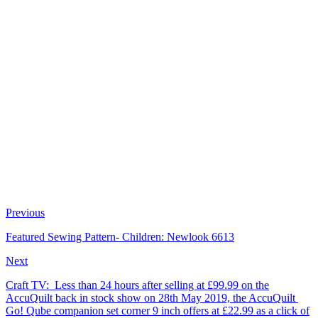
Previous
Featured Sewing Pattern- Children: Newlook 6613
Next
Craft TV: Less than 24 hours after selling at £99.99 on the
AccuQuilt back in stock show on 28th May 2019, the AccuQuilt
Go! Qube companion set corner 9 inch offers at £22.99 as a click of