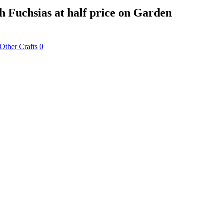
 Fuchsias at half price on Garden
Other Crafts
0