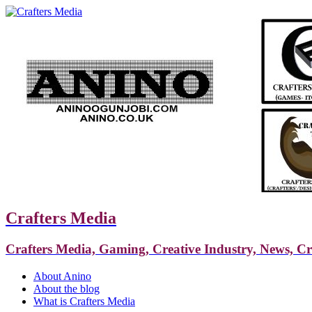
Crafters Media
Crafters Media, Gaming, Creative Industry, News, C
About Anino
About the blog
What is Crafters Media