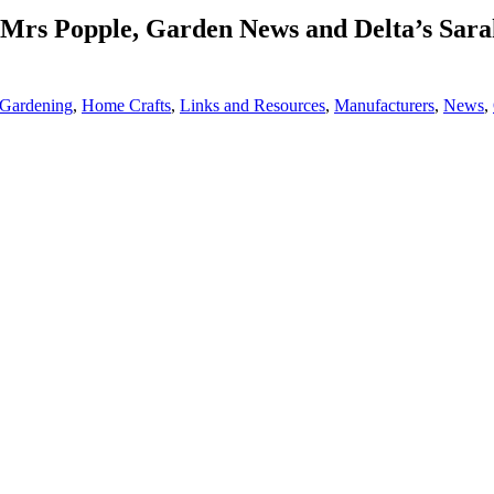
rs Popple, Garden News and Delta’s Sarah
Gardening
,
Home Crafts
,
Links and Resources
,
Manufacturers
,
News
,