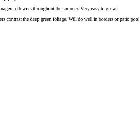
magenta flowers throughout the summer. Very easy to grow!
rs contrast the deep green foliage. Will do well in borders or patio pots