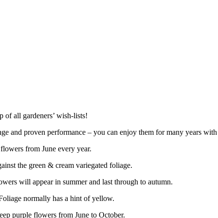
 of all gardeners’ wish-lists!
 range and proven performance – you can enjoy them for many years with
 flowers from June every year.
gainst the green & cream variegated foliage.
lowers will appear in summer and last through to autumn.
oliage normally has a hint of yellow.
deep purple flowers from June to October.