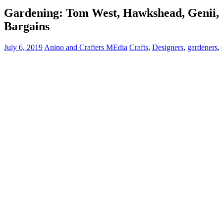
Gardening: Tom West, Hawkshead, Genii, M
Bargains
July 6, 2019
Anino and Crafters MEdia
Crafts
,
Designers
,
gardeners
,