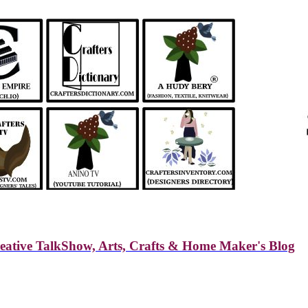
reative TalkShow, Arts, Crafts & Home Maker's Blog