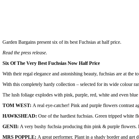
Garden Bargains present six of its best Fuchsias at half price.
Read the press release.
Six Of The Very Best Fuchsias Now Half Price
With their regal elegance and astonishing beauty, fuchsias are at the top
With this completely hardy collection – selected for its wide colour
The lush foliage explodes with pink, purple, red, white and even blue
TOM WEST:
A real eye-catcher! Pink and purple flowers contrast a
HAWKSHEAD:
One of the hardiest fuchsias. Green tripped white f
GENII:
A very bushy fuchsia producing thin pink & purple flowers. F
MRS POPPLE:
A great performer. Plant in a shady border and get 