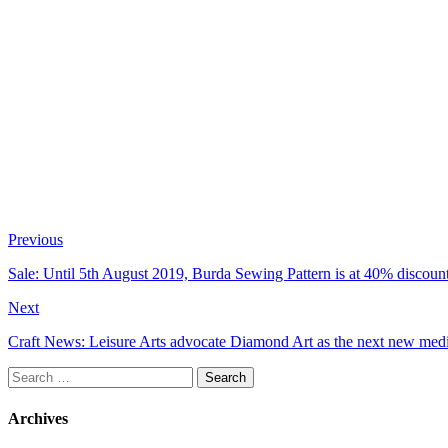
Previous
Sale: Until 5th August 2019, Burda Sewing Pattern is at 40% discount
Next
Craft News: Leisure Arts advocate Diamond Art as the next new medit
Search
for:
Archives