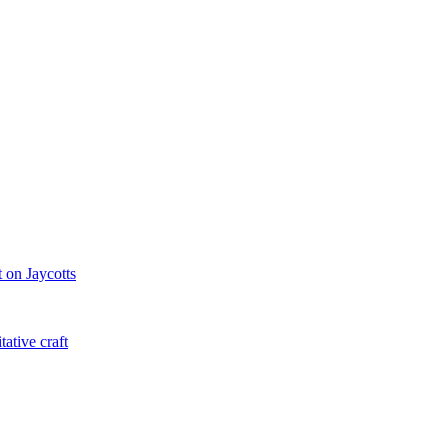
 on Jaycotts
ative craft