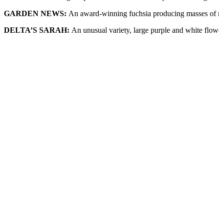
GARDEN NEWS:
An award-winning fuchsia producing masses of 
DELTA’S SARAH:
An unusual variety, large purple and white flowe