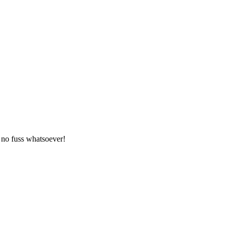
 no fuss whatsoever!