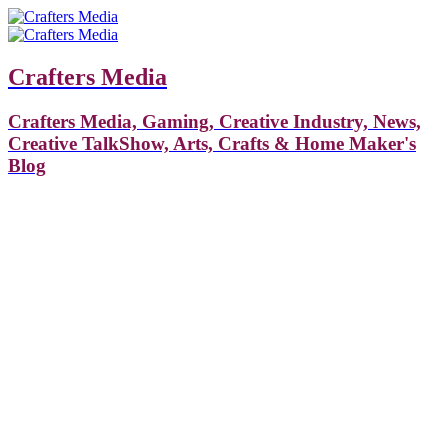
Crafters Media
Crafters Media, Gaming, Creative Industry, News,
Creative TalkShow, Arts, Crafts & Home Maker's
Blog