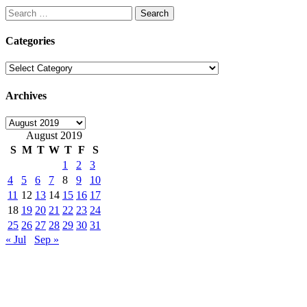
Search
for:
Categories
Categories
Archives
Archives
August 2019
S
M
T
W
T
F
S
1
2
3
4
5
6
7
8
9
10
11
12
13
14
15
16
17
18
19
20
21
22
23
24
25
26
27
28
29
30
31
« Jul
Sep »