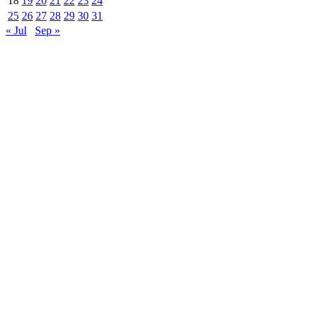
18
19
20
21
22
23
24
25
26
27
28
29
30
31
« Jul
Sep »