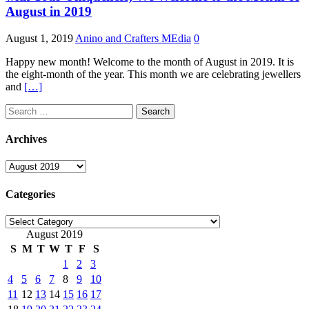
August in 2019
August 1, 2019
Anino and Crafters MEdia
0
Happy new month! Welcome to the month of August in 2019. It is
the eight-month of the year. This month we are celebrating jewellers
and
[…]
Search
for:
Archives
Archives
Categories
Categories
August 2019
S
M
T
W
T
F
S
1
2
3
4
5
6
7
8
9
10
11
12
13
14
15
16
17