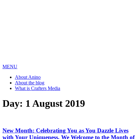
MENU
About Anino
About the blog
What is Crafters Media
Day:
1 August 2019
New Month: Celebrating You as You Dazzle Lives
with Your Uniqueness, We Welcome to the Month of