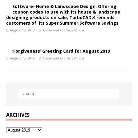
Software- Home & Landscape Design: Offering
coupon codes to use with its house & landscape
designing products on sale, TurboCAD® reminds
customers of its Super Summer Software Savings
August 15, 2019
Anino and Crafters MEdia
‘Forgiveness’ Greeting Card for August 2019
August 15, 2019
Anino and Crafters MEdia
ARCHIVES