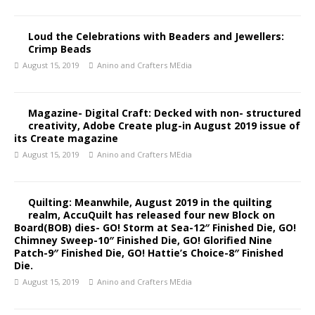
Loud the Celebrations with Beaders and Jewellers:
Crimp Beads
August 15, 2019
Anino and Crafters MEdia
Magazine- Digital Craft: Decked with non- structured
creativity, Adobe Create plug-in August 2019 issue of
its Create magazine
August 15, 2019
Anino and Crafters MEdia
Quilting: Meanwhile, August 2019 in the quilting
realm, AccuQuilt has released four new Block on
Board(BOB) dies- GO! Storm at Sea-12″ Finished Die, GO!
Chimney Sweep-10″ Finished Die, GO! Glorified Nine
Patch-9″ Finished Die, GO! Hattie’s Choice-8″ Finished
Die.
August 15, 2019
Anino and Crafters MEdia