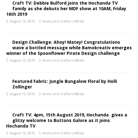
Craft TV: Debbie Bulford joins the Hochanda TV
family as she debuts her MDF show at 10AM, Friday
16th 2019
August 15, 2019
Anino and Crafters MEdia
Design Challenge: Ahoy! Matey! Congratulations
wave a bottled message while Bamokreativ emerges
winner of the Spoonflower Pirate Design challenge
August 15, 2019
Anino and Crafters MEdia
Featured Fabric: Jungle Bungalow Floral by Holli
Zollinger
August 15, 2019
Anino and Crafters MEdia
Craft TV: 4pm, 15th August 2019, Hochanda gives a
glitzy welcome to Buttons Galore as it joins
Hochanda TV
August 15, 2019
Anino and Crafters MEdia