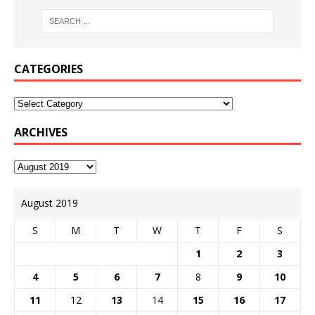
CATEGORIES
ARCHIVES
August 2019
S
M
T
W
T
F
S
1
2
3
4
5
6
7
8
9
10
11
12
13
14
15
16
17