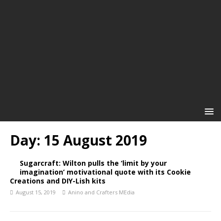
Day:
15 August 2019
Sugarcraft: Wilton pulls the ‘limit by your
imagination’ motivational quote with its Cookie
Creations and DIY-Lish kits
August 15, 2019
Anino and Crafters MEdia