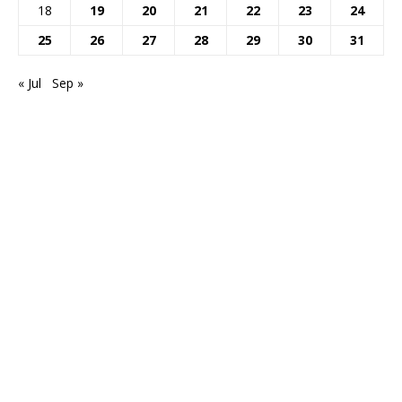
18
19
20
21
22
23
24
25
26
27
28
29
30
31
« Jul
Sep »