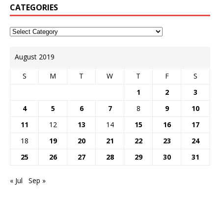
CATEGORIES
August 2019
S
M
T
W
T
F
S
1
2
3
4
5
6
7
8
9
10
11
12
13
14
15
16
17
18
19
20
21
22
23
24
25
26
27
28
29
30
31
« Jul
Sep »