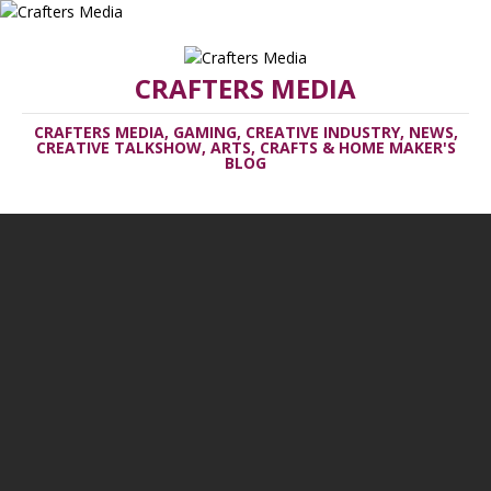
CRAFTERS MEDIA
CRAFTERS MEDIA, GAMING, CREATIVE INDUSTRY, NEWS,
CREATIVE TALKSHOW, ARTS, CRAFTS & HOME MAKER'S
BLOG