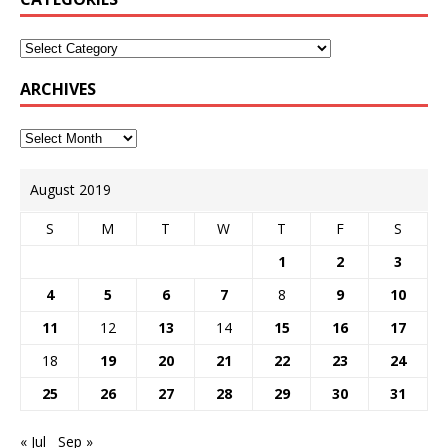
ARCHIVES
August 2019
S
M
T
W
T
F
S
1
2
3
4
5
6
7
8
9
10
11
12
13
14
15
16
17
18
19
20
21
22
23
24
25
26
27
28
29
30
31
« Jul
Sep »