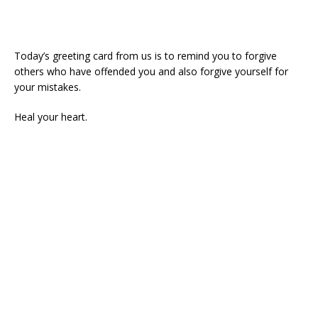
Today’s greeting card from us is to remind you to forgive
others who have offended you and also forgive yourself for
your mistakes.
Heal your heart.