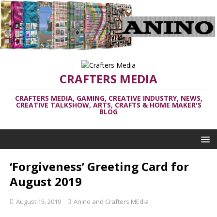
CRAFTERS MEDIA
CRAFTERS MEDIA, GAMING, CREATIVE INDUSTRY, NEWS,
CREATIVE TALKSHOW, ARTS, CRAFTS & HOME MAKER'S
BLOG
‘Forgiveness’ Greeting Card for
August 2019
August 15, 2019
Anino and Crafters MEdia