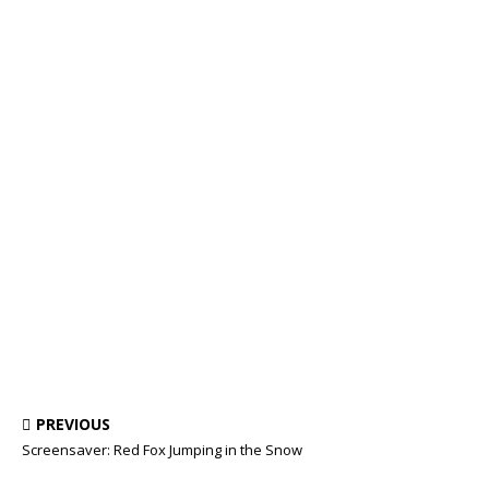
PREVIOUS
Screensaver: Red Fox Jumping in the Snow