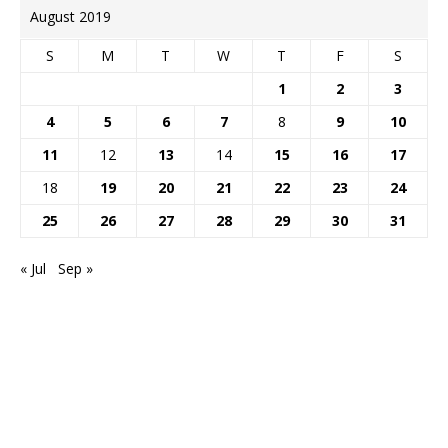
August 2019
S
M
T
W
T
F
S
1
2
3
4
5
6
7
8
9
10
11
12
13
14
15
16
17
18
19
20
21
22
23
24
25
26
27
28
29
30
31
« Jul
Sep »