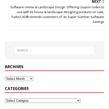
NEXT
Software- Home & Landscape Design: Offering coupon codes to
use with its house & landscape designing products on sale,
TurboCAD® reminds customers of its Super Summer Software
Savings
ARCHIVES
CATEGORIES