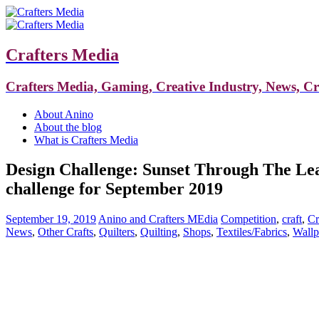
Crafters Media
Crafters Media, Gaming, Creative Industry, News, C
About Anino
About the blog
What is Crafters Media
Design Challenge: Sunset Through The Leav
challenge for September 2019
September 19, 2019
Anino and Crafters MEdia
Competition
,
craft
,
Cr
News
,
Other Crafts
,
Quilters
,
Quilting
,
Shops
,
Textiles/Fabrics
,
Wallp