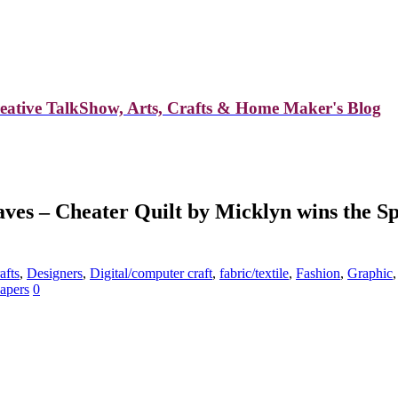
reative TalkShow, Arts, Crafts & Home Maker's Blog
es – Cheater Quilt by Micklyn wins the Sp
afts
,
Designers
,
Digital/computer craft
,
fabric/textile
,
Fashion
,
Graphic
apers
0