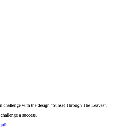
n challenge with the design “Sunset Through The Leaves”.
challenge a success.
uilt