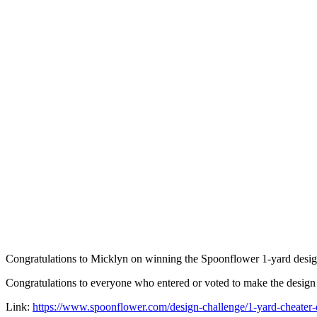
Congratulations to Micklyn on winning the Spoonflower 1-yard desig
Congratulations to everyone who entered or voted to make the design 
Link:
https://www.spoonflower.com/design-challenge/1-yard-cheater-q