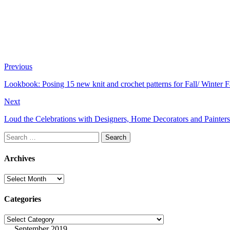
Previous
Lookbook: Posing 15 new knit and crochet patterns for Fall/ Winter Fa
Next
Loud the Celebrations with Designers, Home Decorators and Painters
Search
for:
Archives
Archives
Categories
Categories
September 2019