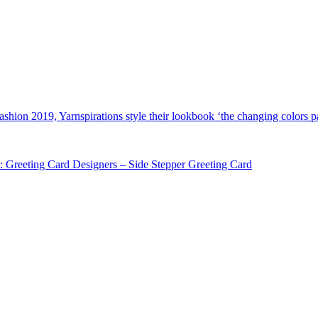
shion 2019, Yarnspirations style their lookbook ‘the changing colors pa
: Greeting Card Designers – Side Stepper Greeting Card