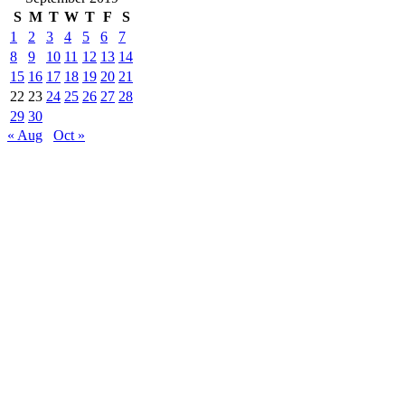
S
M
T
W
T
F
S
1
2
3
4
5
6
7
8
9
10
11
12
13
14
15
16
17
18
19
20
21
22
23
24
25
26
27
28
29
30
« Aug
Oct »