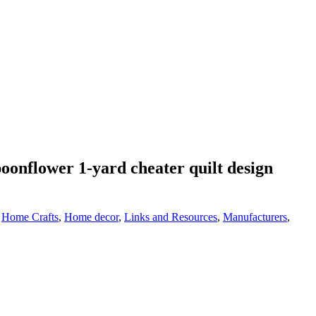
oonflower 1-yard cheater quilt design
,
Home Crafts
,
Home decor
,
Links and Resources
,
Manufacturers
,