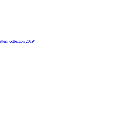
ttern collection 2019’