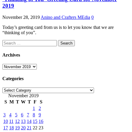
2019
November 28, 2019
Anino and Crafters MEdia
0
Today’s greeting card from us is to let you know that we are
“thinking of you”.
Search
for:
Archives
Archives
Categories
Categories
November 2019
S
M
T
W
T
F
S
1
2
3
4
5
6
7
8
9
10
11
12
13
14
15
16
17
18
19
20
21
22
23