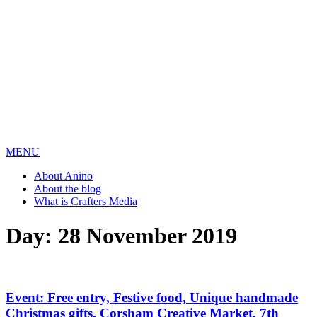
MENU
About Anino
About the blog
What is Crafters Media
Day:
28 November 2019
Event: Free entry, Festive food, Unique handmade
Christmas gifts, Corsham Creative Market, 7th