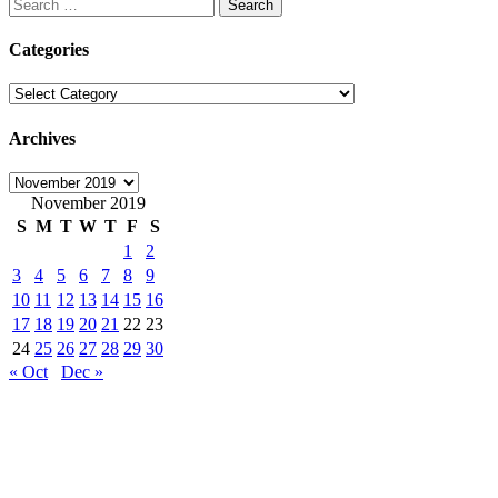
Search
for:
Categories
Categories
Archives
Archives
November 2019
S
M
T
W
T
F
S
1
2
3
4
5
6
7
8
9
10
11
12
13
14
15
16
17
18
19
20
21
22
23
24
25
26
27
28
29
30
« Oct
Dec »