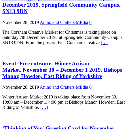
December 2019, Springfield Community Campus,
SN13 9DN
November 28, 2019
Anino and Crafters MEdia
0
The Corsham Creative Market for Christmas is taking place on
Saturday 7th December 2019, at Springfield Community Campus,
SN13 9DN. From the poster/ flyer. Corsham Creative
[…]
Event: Free entrance, Winter Artisan
Market, November 30 – December 1 2019, Bishops
Manor, Howden, East Riding of Yorkshire
November 28, 2019
Anino and Crafters MEdia
0
Winter Artisan Market 2019 is taking place from November 30,
10:00 am – December 1, 4:00 pm at Bishops Manor, Howden, East
Riding of Yorkshire.
[…]
‘Thinking of You’ Greeting Card for November