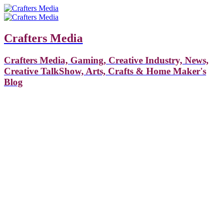
Crafters Media
Crafters Media, Gaming, Creative Industry, News,
Creative TalkShow, Arts, Crafts & Home Maker's
Blog