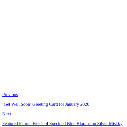
Previous
‘Get Well Soon’ Greeting Card for January 2020
Next
Featured Fabric: Fields of Speckled Blue Blooms on Silver Mist by