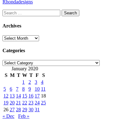
Rhondadesigns
Search
for:
Archives
Archives
Categories
Categories
January 2020
S
M
T
W
T
F
S
1
2
3
4
5
6
7
8
9
10
11
12
13
14
15
16
17
18
19
20
21
22
23
24
25
26
27
28
29
30
31
« Dec
Feb »