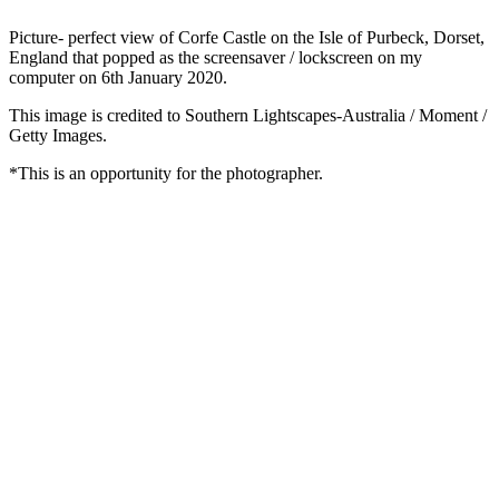
Picture- perfect view of Corfe Castle on the Isle of Purbeck, Dorset,
England that popped as the screensaver / lockscreen on my
computer on 6th January 2020.
This image is credited to Southern Lightscapes-Australia / Moment /
Getty Images.
*This is an opportunity for the photographer.