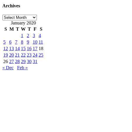
Archives
Archives
January 2020
S
M
T
W
T
F
S
1
2
3
4
5
6
7
8
9
10
11
12
13
14
15
16
17
18
19
20
21
22
23
24
25
26
27
28
29
30
31
« Dec
Feb »