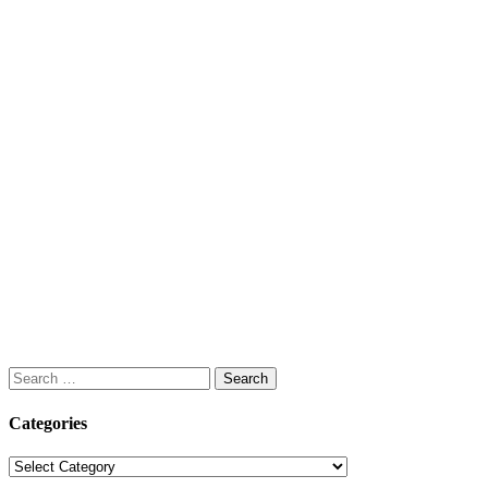
Search
for:
Categories
Categories