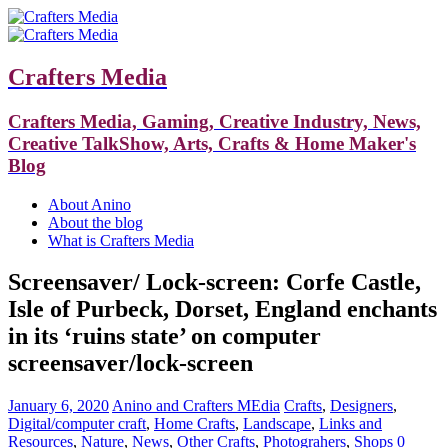
Crafters Media
Crafters Media, Gaming, Creative Industry, News,
Creative TalkShow, Arts, Crafts & Home Maker's
Blog
About Anino
About the blog
What is Crafters Media
Screensaver/ Lock-screen: Corfe Castle,
Isle of Purbeck, Dorset, England enchants
in its ‘ruins state’ on computer
screensaver/lock-screen
January 6, 2020
Anino and Crafters MEdia
Crafts
,
Designers
,
Digital/computer craft
,
Home Crafts
,
Landscape
,
Links and
Resources
,
Nature
,
News
,
Other Crafts
,
Photograhers
,
Shops
0