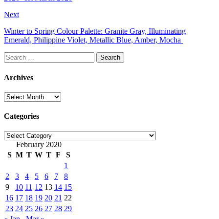
Next
Winter to Spring Colour Palette: Granite Gray, Illuminating
Emerald, Philippine Violet, Metallic Blue, Amber, Mocha
Search
for:
Archives
Archives
Categories
Categories
February 2020
S
M
T
W
T
F
S
1
2
3
4
5
6
7
8
9
10
11
12
13
14
15
16
17
18
19
20
21
22
23
24
25
26
27
28
29
« Jan
Mar »