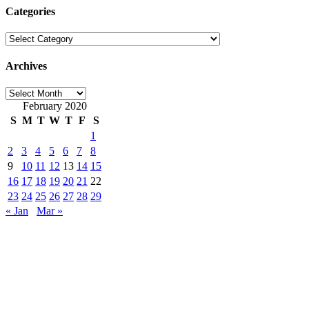
Categories
Categories
Archives
Archives
February 2020
S
M
T
W
T
F
S
1
2
3
4
5
6
7
8
9
10
11
12
13
14
15
16
17
18
19
20
21
22
23
24
25
26
27
28
29
« Jan
Mar »