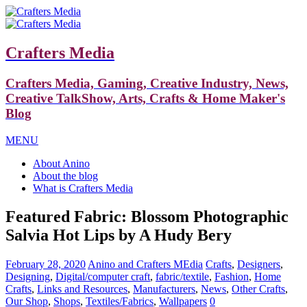
Crafters Media
Crafters Media, Gaming, Creative Industry, News,
Creative TalkShow, Arts, Crafts & Home Maker's
Blog
MENU
About Anino
About the blog
What is Crafters Media
Featured Fabric: Blossom Photographic
Salvia Hot Lips by A Hudy Bery
February 28, 2020
Anino and Crafters MEdia
Crafts
,
Designers
,
Designing
,
Digital/computer craft
,
fabric/textile
,
Fashion
,
Home
Crafts
,
Links and Resources
,
Manufacturers
,
News
,
Other Crafts
,
Our Shop
,
Shops
,
Textiles/Fabrics
,
Wallpapers
0