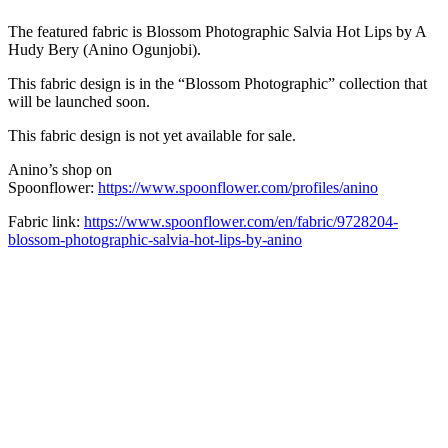
The featured fabric is Blossom
Photographic Salvia Hot Lips
by A
Hudy Bery (Anino Ogunjobi).
This fabric design is in the “Blossom Photographic” collection that
will be launched soon.
This fabric design is not yet available for sale.
Anino’s shop on
Spoonflower:
https://www.spoonflower.com/profiles/anino
Fabric link:
https://www.spoonflower.com/en/fabric/9728204-
blossom-photographic-salvia-hot-lips-by-anino