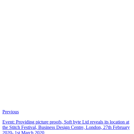
Previous
Event: Providing picture proofs, Soft byte Ltd reveals its location at
the Stitch Festival, Business Design Centre, London, 27th February
2020- 1st March 2020