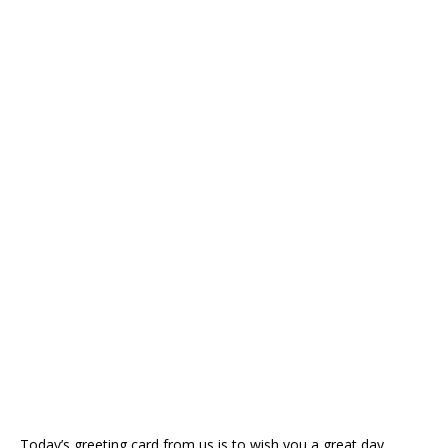
Today’s greeting card from us is to wish you a great day.