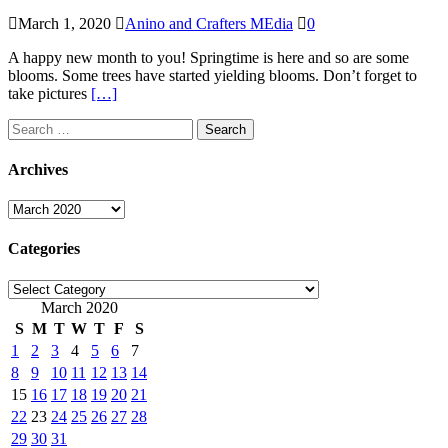
March 1, 2020
Anino and Crafters MEdia
0
A happy new month to you! Springtime is here and so are some
blooms. Some trees have started yielding blooms. Don’t forget to
take pictures
[…]
Search
for:
Archives
Archives
Categories
Categories
March 2020
S
M
T
W
T
F
S
1
2
3
4
5
6
7
8
9
10
11
12
13
14
15
16
17
18
19
20
21
22
23
24
25
26
27
28
29
30
31