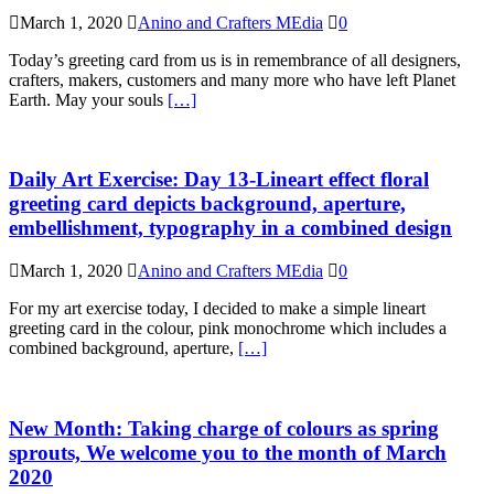
March 1, 2020
Anino and Crafters MEdia
0
Today’s greeting card from us is in remembrance of all designers,
crafters, makers, customers and many more who have left Planet
Earth. May your souls
[…]
Daily Art Exercise: Day 13-Lineart effect floral
greeting card depicts background, aperture,
embellishment, typography in a combined design
March 1, 2020
Anino and Crafters MEdia
0
For my art exercise today, I decided to make a simple lineart
greeting card in the colour, pink monochrome which includes a
combined background, aperture,
[…]
New Month: Taking charge of colours as spring
sprouts, We welcome you to the month of March
2020