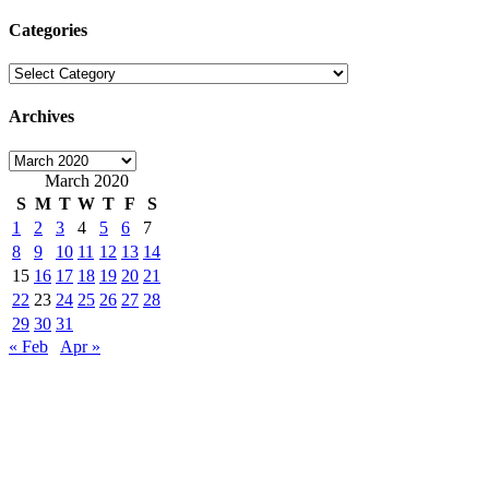
for:
Categories
Categories
Archives
Archives
March 2020
S
M
T
W
T
F
S
1
2
3
4
5
6
7
8
9
10
11
12
13
14
15
16
17
18
19
20
21
22
23
24
25
26
27
28
29
30
31
« Feb
Apr »