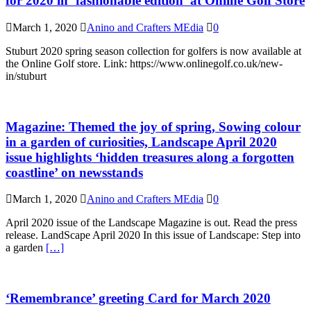
for 2020 in ‘fashionable edition’ at Online Golf Store
March 1, 2020
Anino and Crafters MEdia
0
Stuburt 2020 spring season collection for golfers is now available at
the Online Golf store. Link: https://www.onlinegolf.co.uk/new-
in/stuburt
Magazine: Themed the joy of spring, Sowing colour
in a garden of curiosities, Landscape April 2020
issue highlights ‘hidden treasures along a forgotten
coastline’ on newsstands
March 1, 2020
Anino and Crafters MEdia
0
April 2020 issue of the Landscape Magazine is out. Read the press
release. LandScape April 2020 In this issue of Landscape: Step into
a garden
[…]
‘Remembrance’ greeting Card for March 2020