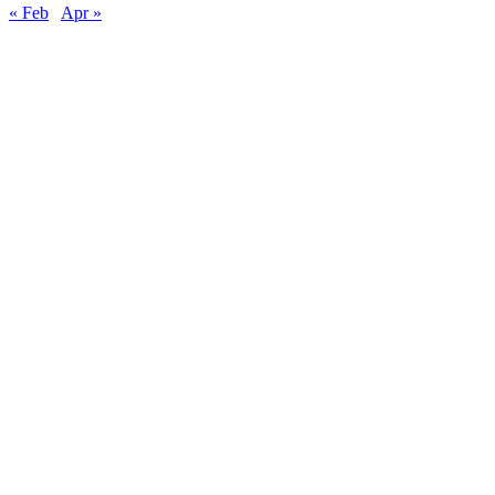
« Feb
Apr »