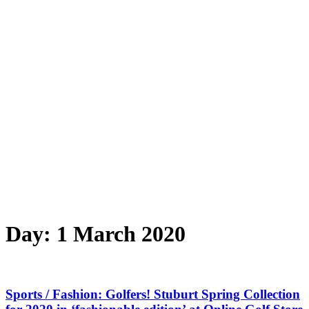
Day:
1 March 2020
Sports / Fashion: Golfers! Stuburt Spring Collection