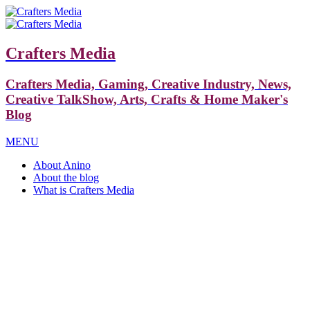
Crafters Media
Crafters Media, Gaming, Creative Industry, News,
Creative TalkShow, Arts, Crafts & Home Maker's
Blog
MENU
About Anino
About the blog
What is Crafters Media