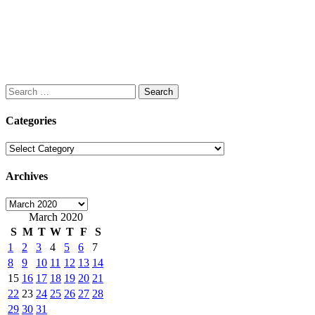
Search
for:
Categories
Categories
Archives
Archives
March 2020
S
M
T
W
T
F
S
1
2
3
4
5
6
7
8
9
10
11
12
13
14
15
16
17
18
19
20
21
22
23
24
25
26
27
28
29
30
31