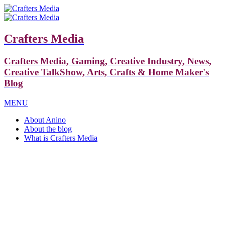
Crafters Media
Crafters Media, Gaming, Creative Industry, News,
Creative TalkShow, Arts, Crafts & Home Maker's
Blog
MENU
About Anino
About the blog
What is Crafters Media