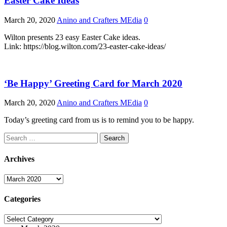
Easter Cake Ideas
March 20, 2020
Anino and Crafters MEdia
0
Wilton presents 23 easy Easter Cake ideas.
Link: https://blog.wilton.com/23-easter-cake-ideas/
‘Be Happy’ Greeting Card for March 2020
March 20, 2020
Anino and Crafters MEdia
0
Today’s greeting card from us is to remind you to be happy.
Search
for:
Archives
Archives
Categories
Categories