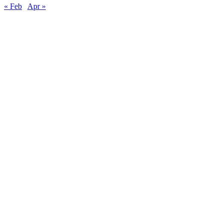
« Feb
Apr »