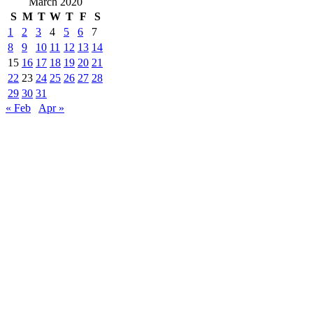
March 2020
S
M
T
W
T
F
S
1
2
3
4
5
6
7
8
9
10
11
12
13
14
15
16
17
18
19
20
21
22
23
24
25
26
27
28
29
30
31
« Feb
Apr »