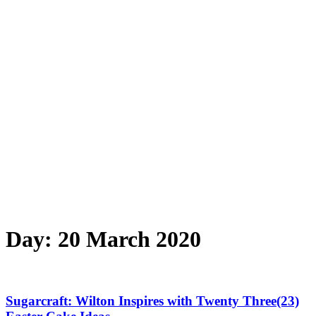
Day:
20 March 2020
Sugarcraft: Wilton Inspires with Twenty Three(23)