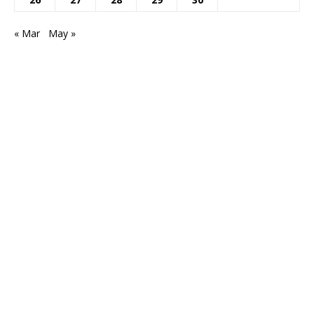
« Mar
May »