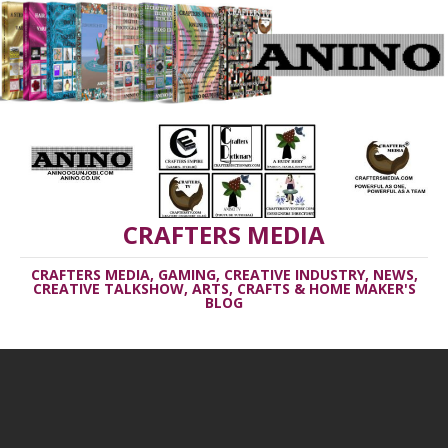
CRAFTERS MEDIA
CRAFTERS MEDIA, GAMING, CREATIVE INDUSTRY, NEWS,
CREATIVE TALKSHOW, ARTS, CRAFTS & HOME MAKER'S
BLOG