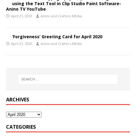
using the Text Tool in Clip Studio Paint Software-
Anino TV YouTube
April 21, 2020
Anino and Crafters MEdia
‘Forgiveness’ Greeting Card for April 2020
April 21, 2020
Anino and Crafters MEdia
ARCHIVES
CATEGORIES