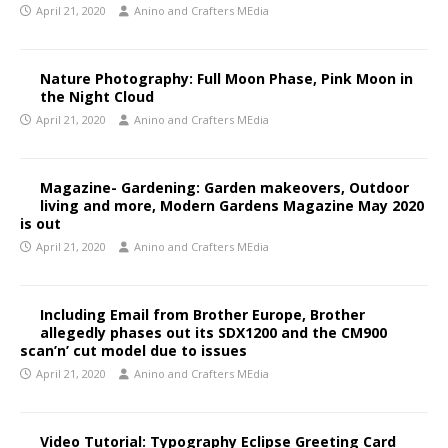
April 21, 2020
Anino and Crafters MEdia
Nature Photography: Full Moon Phase, Pink Moon in
the Night Cloud
April 21, 2020
Anino and Crafters MEdia
Magazine- Gardening: Garden makeovers, Outdoor
living and more, Modern Gardens Magazine May 2020
is out
April 21, 2020
Anino and Crafters MEdia
Including Email from Brother Europe, Brother
allegedly phases out its SDX1200 and the CM900
scan’n’ cut model due to issues
April 21, 2020
Anino and Crafters MEdia
Video Tutorial: Typography Eclipse Greeting Card