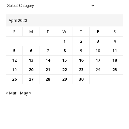
April 2020
S
M
T
W
T
F
S
1
2
3
4
5
6
7
8
9
10
11
12
13
14
15
16
17
18
19
20
21
22
23
24
25
26
27
28
29
30
« Mar
May »