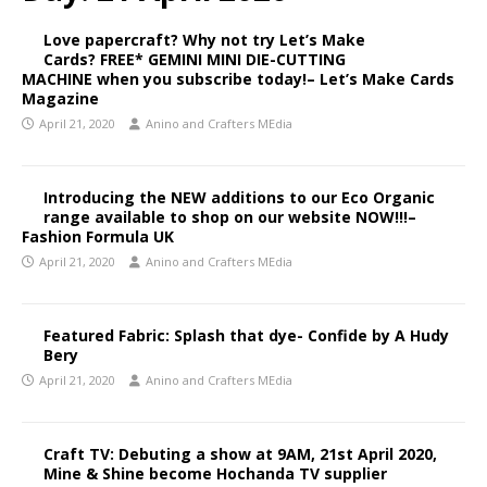
Love papercraft? Why not try Let’s Make
Cards? FREE* GEMINI MINI DIE-CUTTING
MACHINE when you subscribe today!– Let’s Make Cards
Magazine
April 21, 2020
Anino and Crafters MEdia
Introducing the NEW additions to our Eco Organic
range available to shop on our website NOW!!!–
Fashion Formula UK
April 21, 2020
Anino and Crafters MEdia
Featured Fabric: Splash that dye- Confide by A Hudy
Bery
April 21, 2020
Anino and Crafters MEdia
Craft TV: Debuting a show at 9AM, 21st April 2020,
Mine & Shine become Hochanda TV supplier