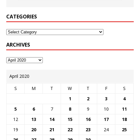
CATEGORIES
ARCHIVES
April 2020
S
M
T
W
T
F
S
1
2
3
4
5
6
7
8
9
10
11
12
13
14
15
16
17
18
19
20
21
22
23
24
25
26
27
28
29
30