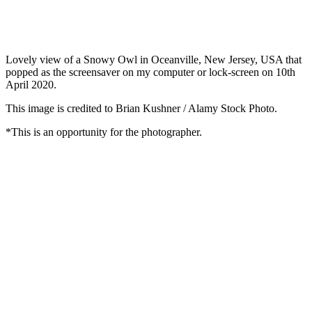
Lovely view of a Snowy Owl in Oceanville, New Jersey, USA that
popped as the screensaver on my computer or lock-screen on 10th
April 2020.
This image is credited to Brian Kushner / Alamy Stock Photo.
*This is an opportunity for the photographer.