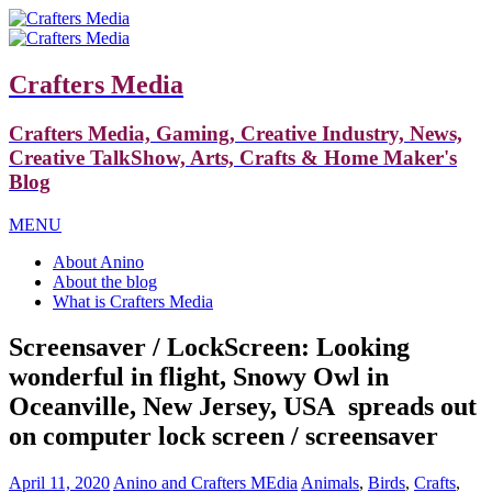
Crafters Media
Crafters Media, Gaming, Creative Industry, News,
Creative TalkShow, Arts, Crafts & Home Maker's
Blog
MENU
About Anino
About the blog
What is Crafters Media
Screensaver / LockScreen: Looking
wonderful in flight, Snowy Owl in
Oceanville, New Jersey, USA spreads out
on computer lock screen / screensaver
April 11, 2020
Anino and Crafters MEdia
Animals
,
Birds
,
Crafts
,