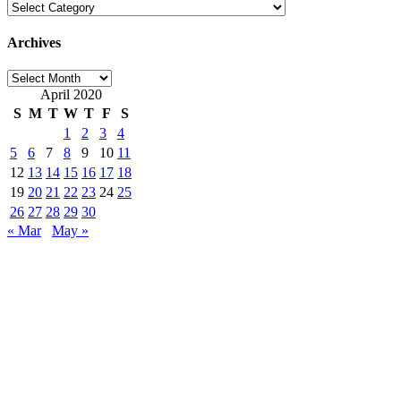
Categories
Archives
Archives
April 2020
S
M
T
W
T
F
S
1
2
3
4
5
6
7
8
9
10
11
12
13
14
15
16
17
18
19
20
21
22
23
24
25
26
27
28
29
30
« Mar
May »