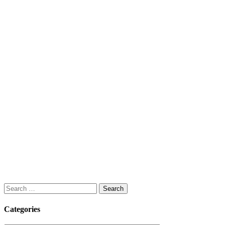
Search
for:
Categories