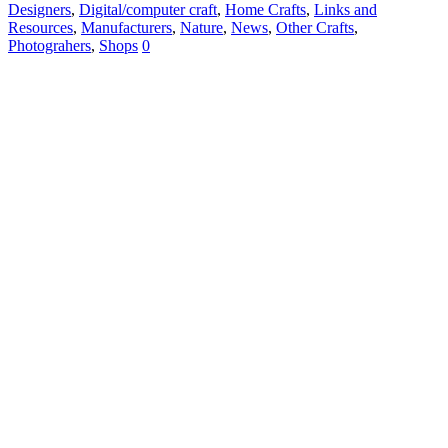
Designers
,
Digital/computer craft
,
Home Crafts
,
Links and
Resources
,
Manufacturers
,
Nature
,
News
,
Other Crafts
,
Photograhers
,
Shops
0