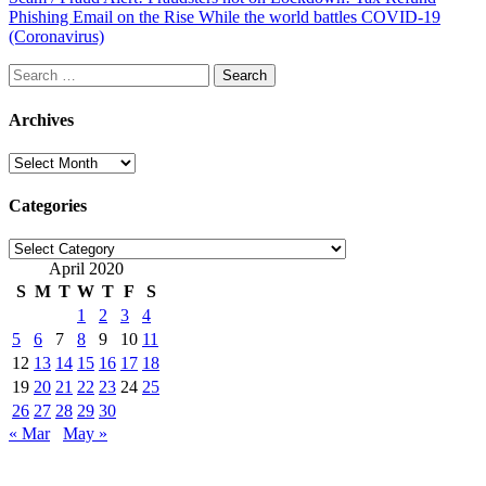
Phishing Email on the Rise While the world battles COVID-19
(Coronavirus)
Search
for:
Archives
Archives
Categories
Categories
April 2020
S
M
T
W
T
F
S
1
2
3
4
5
6
7
8
9
10
11
12
13
14
15
16
17
18
19
20
21
22
23
24
25
26
27
28
29
30
« Mar
May »