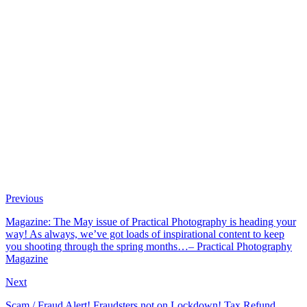
Previous
Magazine: The May issue of Practical Photography is heading your
way! As always, we’ve got loads of inspirational content to keep
you shooting through the spring months…– Practical Photography
Magazine
Next
Scam / Fraud Alert! Fraudsters not on Lockdown! Tax Refund