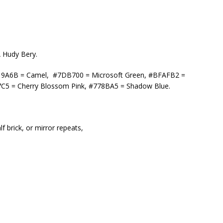
A Hudy Bery.
 #C19A6B = Camel, #7DB700 = Microsoft Green, #BFAFB2 =
7C5 = Cherry Blossom Pink, #778BA5 = Shadow Blue.
f brick, or mirror repeats,
,