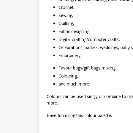
Crochet,
Sewing,
Quilting,
Fabric designing,
Digital crafting/computer crafts,
Celebrations; parties, weddings, baby 
Embroidery,
Favour bags/gift bags making,
Colouring,
and much more.
Colours can be used singly or combine to mak
more.
Have fun using this colour palette.