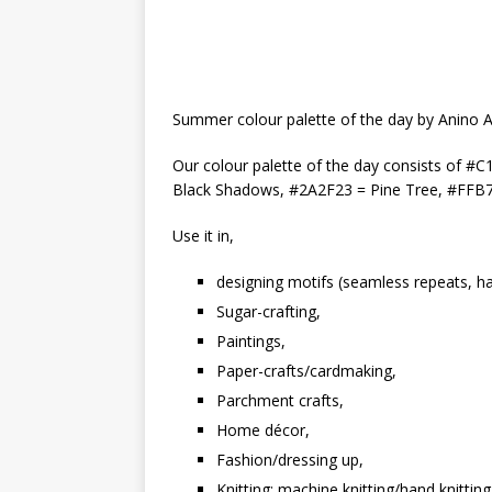
Summer colour palette of the day by Anino 
Our colour palette of the day consists of
Black Shadows, #2A2F23 = Pine Tree, #FFB
Use it in,
designing motifs (seamless repeats, hal
Sugar-crafting,
Paintings,
Paper-crafts/cardmaking,
Parchment crafts,
Home décor,
Fashion/dressing up,
Knitting: machine knitting/hand knitting