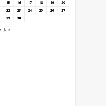
15
16
17
18
19
20
22
23
24
25
26
27
29
30
y
Jul »