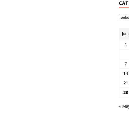
CAT
Jun
S
7
14
21
28
« Ma