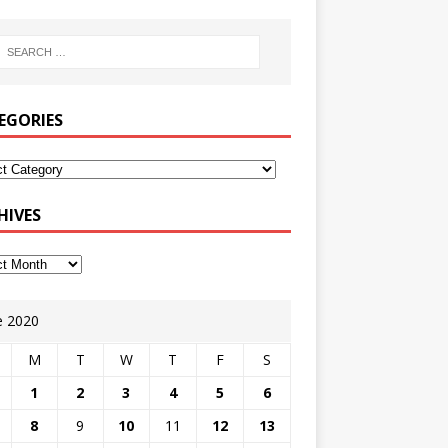
EGORIES
HIVES
e 2020
M
T
W
T
F
S
1
2
3
4
5
6
8
9
10
11
12
13