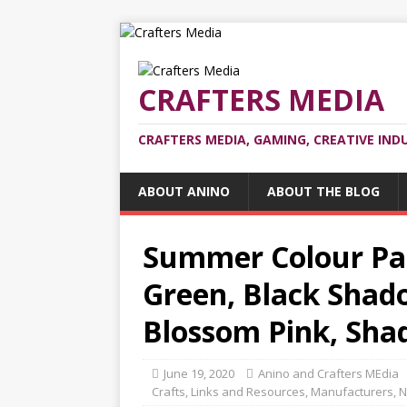
CRAFTERS MEDIA
CRAFTERS MEDIA, GAMING, CREATIVE IND
ABOUT ANINO
ABOUT THE BLOG
Summer Colour Pal
Green, Black Shado
Blossom Pink, Sha
June 19, 2020
Anino and Crafters MEdia
Crafts
,
Links and Resources
,
Manufacturers
,
N