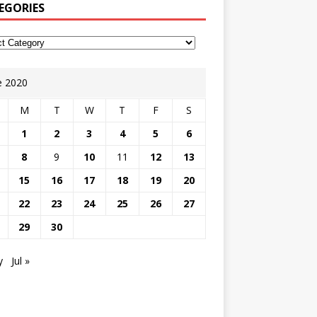
EGORIES
e 2020
M
T
W
T
F
S
1
2
3
4
5
6
8
9
10
11
12
13
15
16
17
18
19
20
22
23
24
25
26
27
29
30
y
Jul »