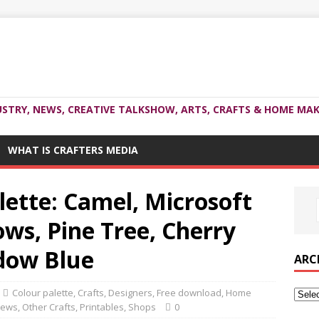
USTRY, NEWS, CREATIVE TALKSHOW, ARTS, CRAFTS & HOME MAK
WHAT IS CRAFTERS MEDIA
ette: Camel, Microsoft
ws, Pine Tree, Cherry
dow Blue
ARC
Colour palette
,
Crafts
,
Designers
,
Free download
,
Home
ews
,
Other Crafts
,
Printables
,
Shops
0