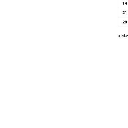
14
21
28
« Ma