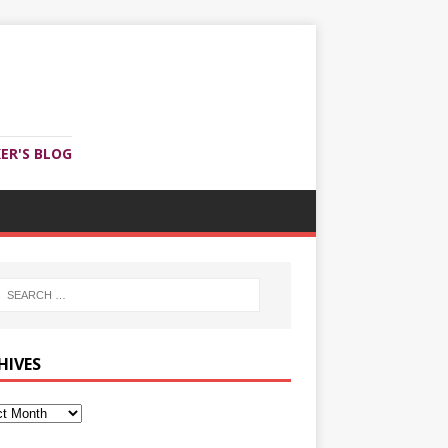
ER'S BLOG
HIVES