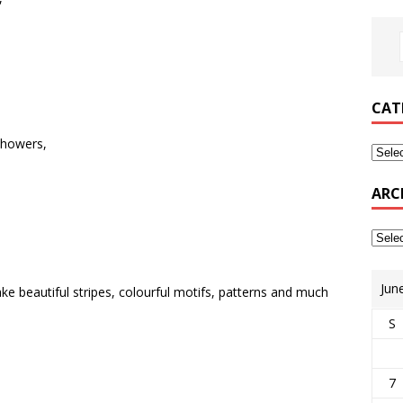
CAT
showers,
ARC
Jun
e beautiful stripes, colourful motifs, patterns and much
S
7