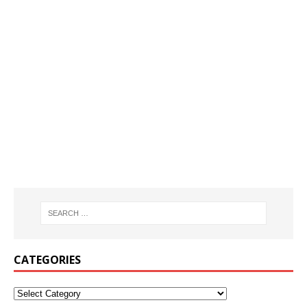
CATEGORIES