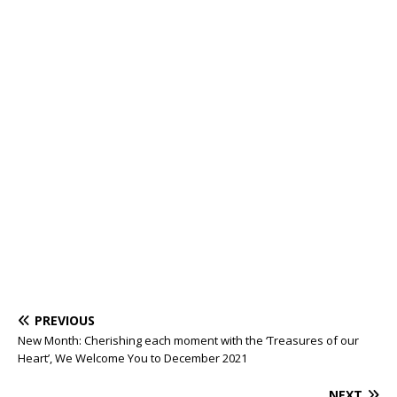
PREVIOUS
New Month: Cherishing each moment with the ‘Treasures of our
Heart’, We Welcome You to December 2021
NEXT