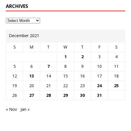
ARCHIVES
December 2021
S
M
T
W
T
F
S
1
2
3
4
5
6
7
8
9
10
11
12
13
14
15
16
17
18
19
20
21
22
23
24
25
26
27
28
29
30
31
« Nov
Jan »