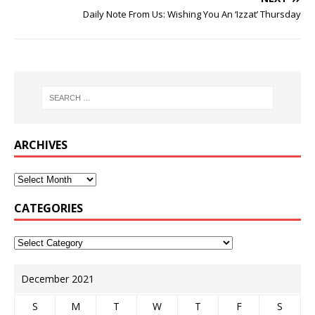
Daily Note From Us: Wishing You An ‘Izzat’ Thursday
ARCHIVES
CATEGORIES
December 2021
S
M
T
W
T
F
S