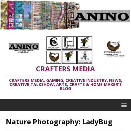
CRAFTERS MEDIA
CRAFTERS MEDIA, GAMING, CREATIVE INDUSTRY, NEWS,
CREATIVE TALKSHOW, ARTS, CRAFTS & HOME MAKER'S
BLOG
Nature Photography: LadyBug