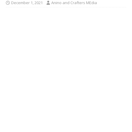
December 1, 2021
Anino and Crafters MEdia