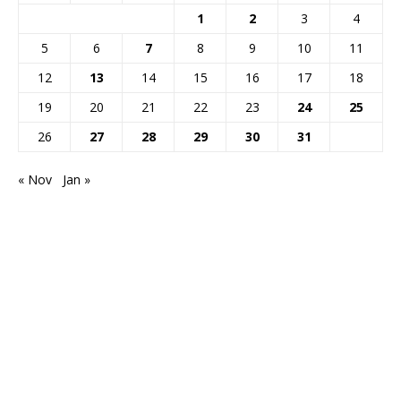
1
2
3
4
5
6
7
8
9
10
11
12
13
14
15
16
17
18
19
20
21
22
23
24
25
26
27
28
29
30
31
« Nov
Jan »