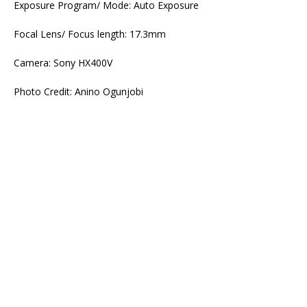
Exposure Program/ Mode: Auto Exposure
Focal Lens/ Focus length: 17.3mm
Camera: Sony HX400V
Photo Credit: Anino Ogunjobi