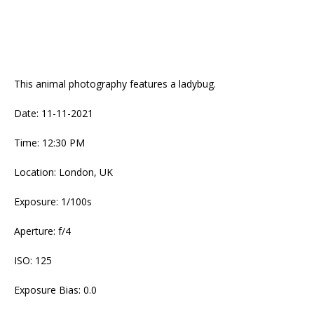
This animal photography features a ladybug.
Date: 11-11-2021
Time: 12:30 PM
Location: London, UK
Exposure: 1/100s
Aperture: f/4
ISO: 125
Exposure Bias: 0.0