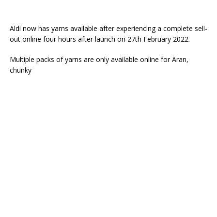
Aldi now has yarns available after experiencing a complete sell-
out online four hours after launch on 27th February 2022.
Multiple packs of yarns are only available online for Aran,
chunky