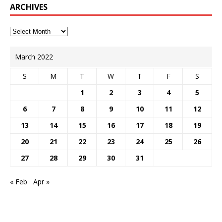
ARCHIVES
March 2022
S
M
T
W
T
F
S
1
2
3
4
5
6
7
8
9
10
11
12
13
14
15
16
17
18
19
20
21
22
23
24
25
26
27
28
29
30
31
« Feb
Apr »