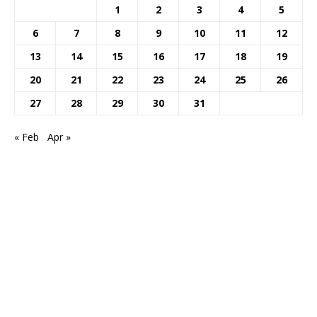
1
2
3
4
5
6
7
8
9
10
11
12
13
14
15
16
17
18
19
20
21
22
23
24
25
26
27
28
29
30
31
« Feb
Apr »