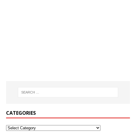
CATEGORIES