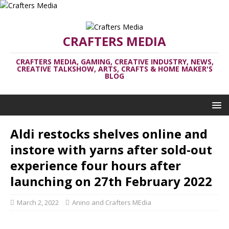
CRAFTERS MEDIA
CRAFTERS MEDIA, GAMING, CREATIVE INDUSTRY, NEWS,
CREATIVE TALKSHOW, ARTS, CRAFTS & HOME MAKER'S
BLOG
Aldi restocks shelves online and
instore with yarns after sold-out
experience four hours after
launching on 27th February 2022
March 2, 2022
Anino and Crafters MEdia