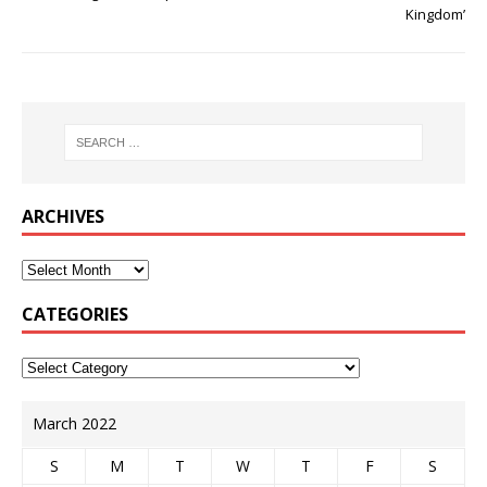
Kingdom’
ARCHIVES
CATEGORIES
March 2022
S
M
T
W
T
F
S