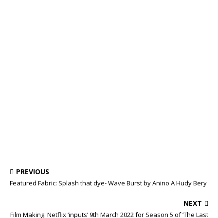
PREVIOUS
Featured Fabric: Splash that dye- Wave Burst by Anino A Hudy Bery
NEXT
Film Making: Netflix ‘inputs’ 9th March 2022 for Season 5 of ‘The Last