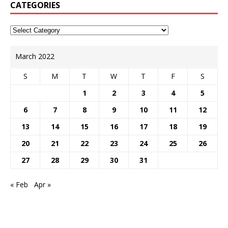
CATEGORIES
March 2022
S
M
T
W
T
F
S
1
2
3
4
5
6
7
8
9
10
11
12
13
14
15
16
17
18
19
20
21
22
23
24
25
26
27
28
29
30
31
« Feb
Apr »