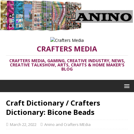
CRAFTERS MEDIA
CRAFTERS MEDIA, GAMING, CREATIVE INDUSTRY, NEWS,
CREATIVE TALKSHOW, ARTS, CRAFTS & HOME MAKER'S
BLOG
Craft Dictionary / Crafters
Dictionary: Bicone Beads
March 22, 2022
Anino and Crafters MEdia