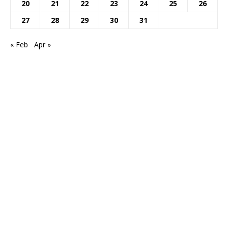
20
21
22
23
24
25
26
27
28
29
30
31
« Feb
Apr »