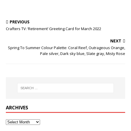
PREVIOUS
Crafters TV: ‘Retirement’ Greeting Card for March 2022
NEXT
Spring To Summer Colour Palette: Coral Reef, Outrageous Orange,
Pale silver, Dark sky blue, Slate gray, Misty Rose
ARCHIVES