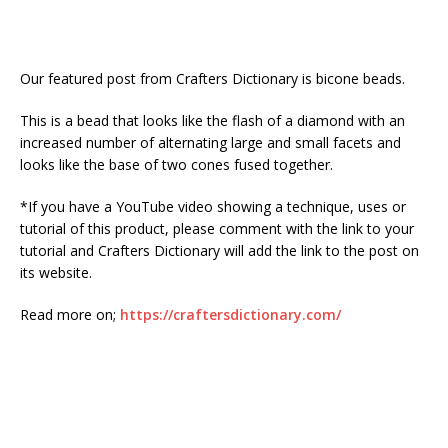
Our featured post from Crafters Dictionary is bicone beads.
This is a bead that looks like the flash of a diamond with an
increased number of alternating large and small facets and
looks like the base of two cones fused together.
*If you have a YouTube video showing a technique, uses or
tutorial of this product, please comment with the link to your
tutorial and Crafters Dictionary will add the link to the post on
its website.
Read more on;
https://craftersdictionary.com/