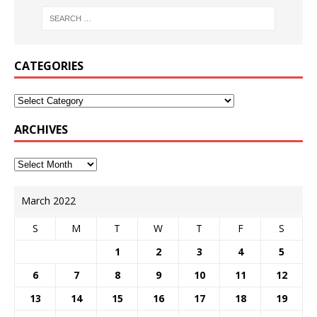
CATEGORIES
ARCHIVES
March 2022
S
M
T
W
T
F
S
1
2
3
4
5
6
7
8
9
10
11
12
13
14
15
16
17
18
19