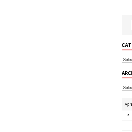
CAT
ARC
Apr
S