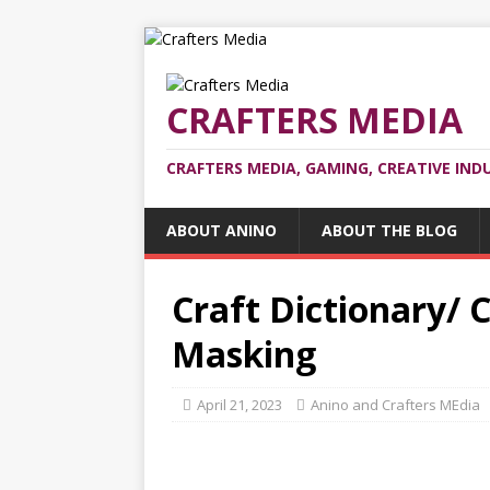
CRAFTERS MEDIA
CRAFTERS MEDIA, GAMING, CREATIVE IND
ABOUT ANINO
ABOUT THE BLOG
Craft Dictionary/ C
Masking
April 21, 2023
Anino and Crafters MEdia