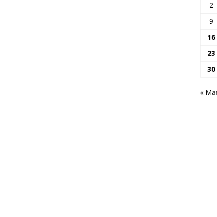
2
9
16
23
30
« Ma