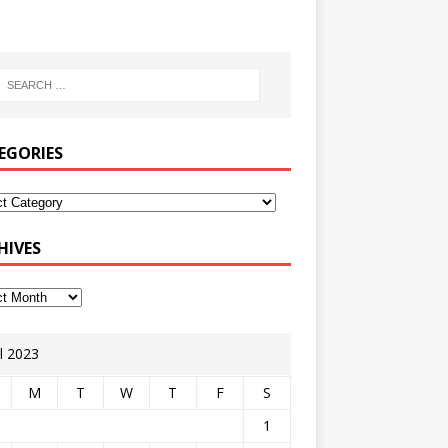
EGORIES
HIVES
il 2023
M
T
W
T
F
S
1