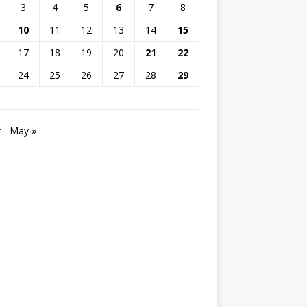
3
4
5
6
7
8
10
11
12
13
14
15
17
18
19
20
21
22
24
25
26
27
28
29
r
May »