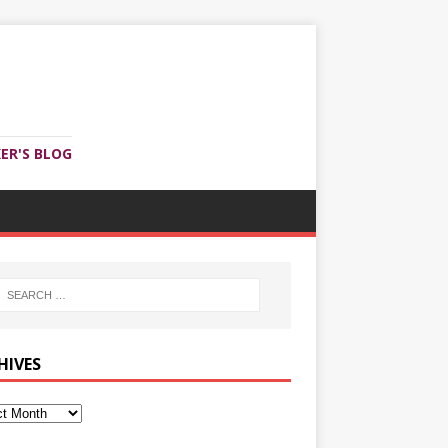
ER'S BLOG
HIVES