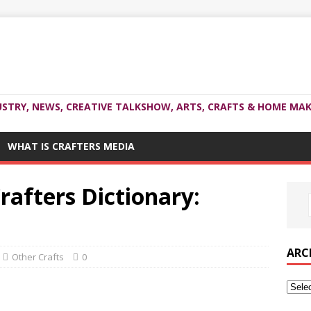
USTRY, NEWS, CREATIVE TALKSHOW, ARTS, CRAFTS & HOME MAK
WHAT IS CRAFTERS MEDIA
rafters Dictionary:
ARC
Other Crafts
0