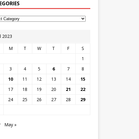
EGORIES
il 2023
M
T
W
T
F
S
1
3
4
5
6
7
8
10
11
12
13
14
15
17
18
19
20
21
22
24
25
26
27
28
29
r
May »