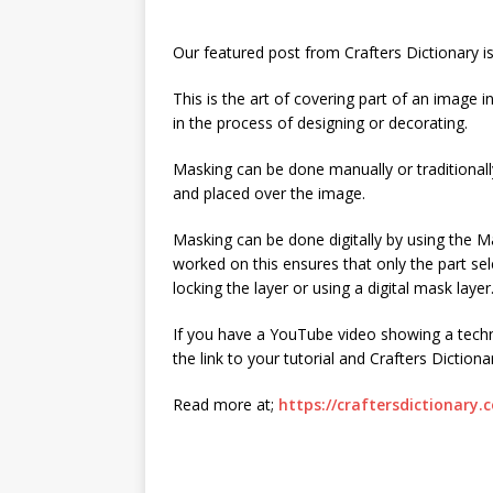
Our featured post from Crafters Dictionary i
This is the art of covering part of an image 
in the process of designing or decorating.
Masking can be done manually or traditional
and placed over the image.
Masking can be done digitally by using the Ma
worked on this ensures that only the part se
locking the layer or using a digital mask layer
If you have a YouTube video showing a techn
the link to your tutorial and Crafters Dictiona
Read more at;
https://craftersdictionary.