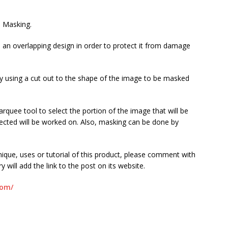
s Masking.
in an overlapping design in order to protect it from damage
ly using a cut out to the shape of the image to be masked
rquee tool to select the portion of the image that will be
lected will be worked on. Also, masking can be done by
.
ique, uses or tutorial of this product, please comment with
ry will add the link to the post on its website.
com/