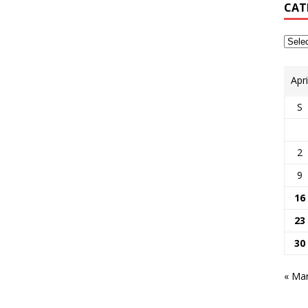
CAT
Apr
S
2
9
16
23
30
« Ma