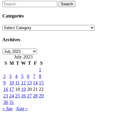
Search
for:
Categories
Categories
Archives
Archives
July 2023
S
M
T
W
T
F
S
1
2
3
4
5
6
7
8
9
10
11
12
13
14
15
16
17
18
19
20
21
22
23
24
25
26
27
28
29
30
31
« Jun
Aug »