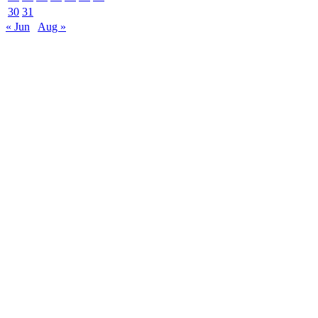
30
31
« Jun
Aug »