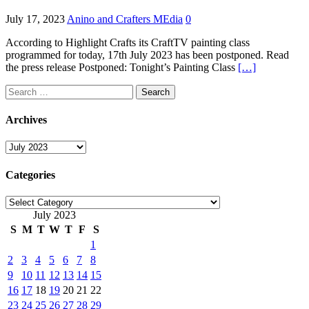
July 17, 2023
Anino and Crafters MEdia
0
According to Highlight Crafts its CraftTV painting class
programmed for today, 17th July 2023 has been postponed. Read
the press release Postponed: Tonight’s Painting Class
[…]
Search
for:
Archives
Archives
Categories
Categories
July 2023
S
M
T
W
T
F
S
1
2
3
4
5
6
7
8
9
10
11
12
13
14
15
16
17
18
19
20
21
22
23
24
25
26
27
28
29