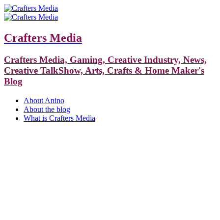
Crafters Media
Crafters Media, Gaming, Creative Industry, News,
Creative TalkShow, Arts, Crafts & Home Maker's
Blog
About Anino
About the blog
What is Crafters Media