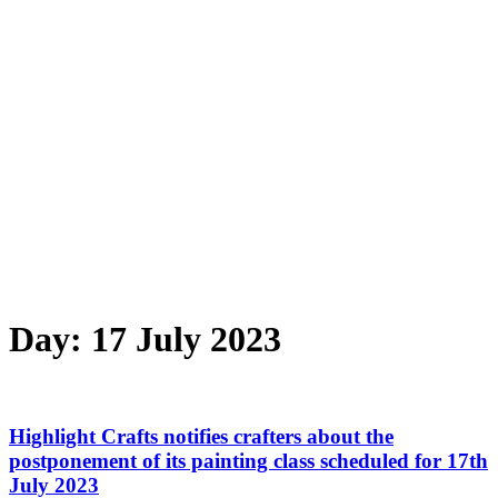
Day:
17 July 2023
Highlight Crafts notifies crafters about the
postponement of its painting class scheduled for 17th
July 2023