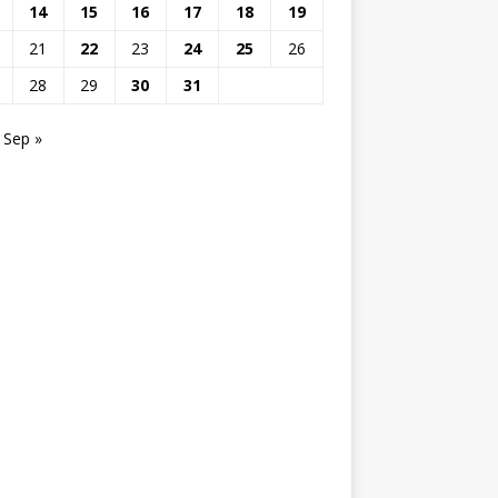
14
15
16
17
18
19
21
22
23
24
25
26
28
29
30
31
Sep »