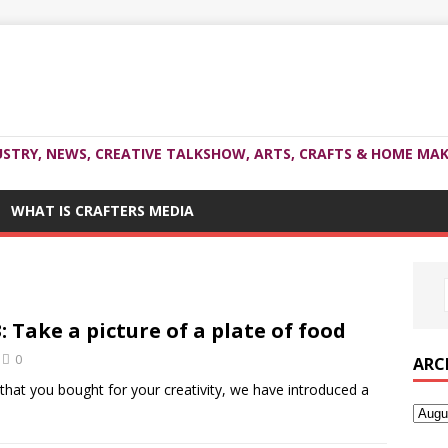
USTRY, NEWS, CREATIVE TALKSHOW, ARTS, CRAFTS & HOME MAK
WHAT IS CRAFTERS MEDIA
 Take a picture of a plate of food
0
ARC
hat you bought for your creativity, we have introduced a