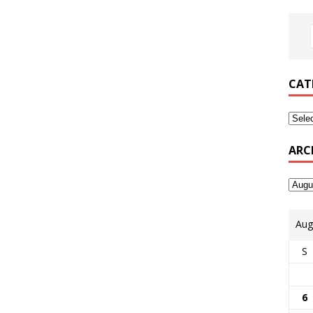
CAT
ARC
Aug
S
6