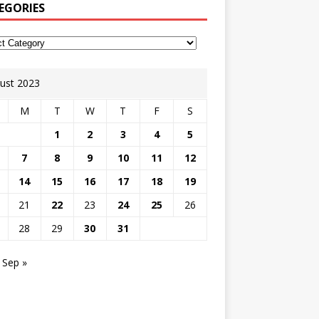
EGORIES
ust 2023
M
T
W
T
F
S
1
2
3
4
5
7
8
9
10
11
12
14
15
16
17
18
19
21
22
23
24
25
26
28
29
30
31
Sep »