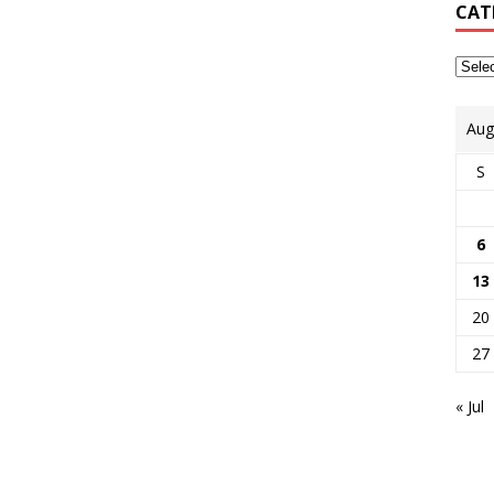
CAT
Aug
S
6
13
20
27
« Jul