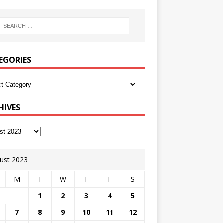
EGORIES
HIVES
ust 2023
M
T
W
T
F
S
1
2
3
4
5
7
8
9
10
11
12