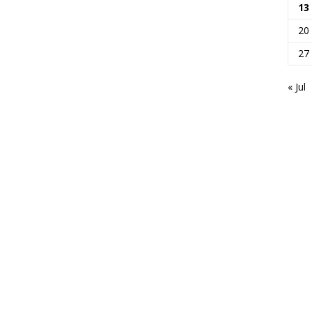
13
20
27
« Jul