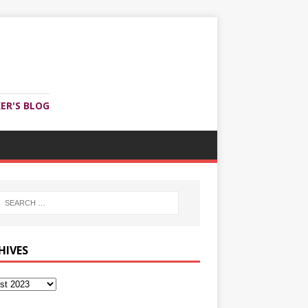
ER'S BLOG
HIVES