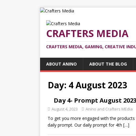
CRAFTERS MEDIA
CRAFTERS MEDIA, GAMING, CREATIVE IND
ABOUT ANINO
ABOUT THE BLOG
Day:
4 August 2023
Day 4- Prompt August 2023:
August 4, 2023
Anino and Crafters MEdia
To get you more engaged with the products t
daily prompt. Our daily prompt for 4th
[…]