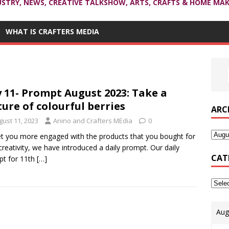
USTRY, NEWS, CREATIVE TALKSHOW, ARTS, CRAFTS & HOME MAK
WHAT IS CRAFTERS MEDIA
 11- Prompt August 2023: Take a
ture of colourful berries
ARC
gust 11, 2023
Anino and Crafters MEdia
0
t you more engaged with the products that you bought for
creativity, we have introduced a daily prompt. Our daily
CAT
t for 11th
[…]
Aug