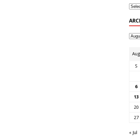
ARC
Aug
S
6
13
20
27
« Jul