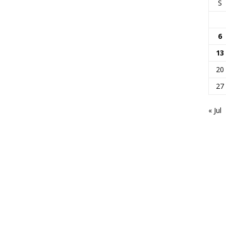
S
6
13
20
27
« Jul