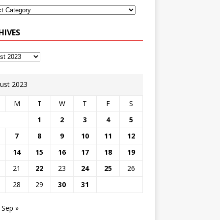
HIVES
ust 2023
M
T
W
T
F
S
1
2
3
4
5
7
8
9
10
11
12
14
15
16
17
18
19
21
22
23
24
25
26
28
29
30
31
Sep »