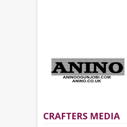
CRAFTERS MEDIA