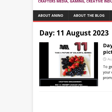
CRAFTERS MEDIA, GAMING, CREATIVE IND
ABOUT ANINO
ABOUT THE BLOG
Day:
11 August 2023
Day
pic
Au
To ge
your 
promp