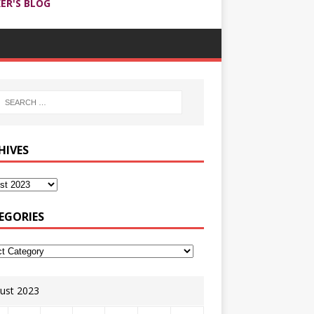
ER'S BLOG
HIVES
EGORIES
ust 2023