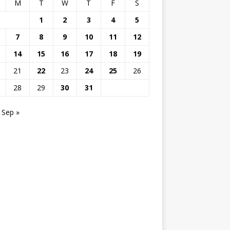
M
T
W
T
F
S
1
2
3
4
5
7
8
9
10
11
12
14
15
16
17
18
19
21
22
23
24
25
26
28
29
30
31
Sep »