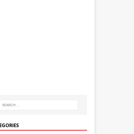
EGORIES