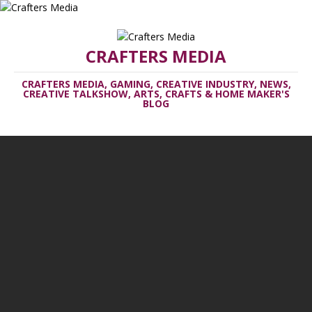
CRAFTERS MEDIA
CRAFTERS MEDIA, GAMING, CREATIVE INDUSTRY, NEWS,
CREATIVE TALKSHOW, ARTS, CRAFTS & HOME MAKER'S
BLOG