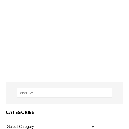
CATEGORIES