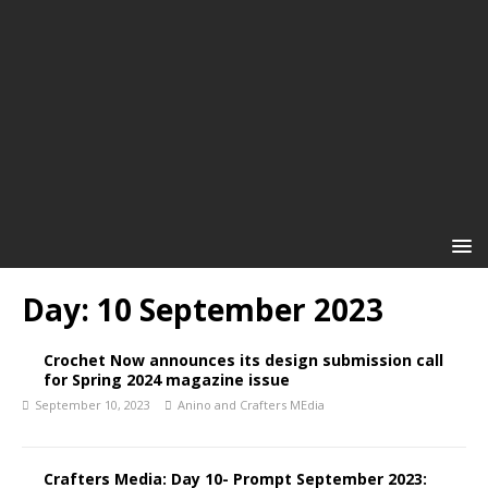
Day:
10 September 2023
Crochet Now announces its design submission call
for Spring 2024 magazine issue
September 10, 2023
Anino and Crafters MEdia
Crafters Media: Day 10- Prompt September 2023: