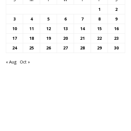
1
2
3
4
5
6
7
8
9
10
11
12
13
14
15
16
17
18
19
20
21
22
23
24
25
26
27
28
29
30
« Aug
Oct »