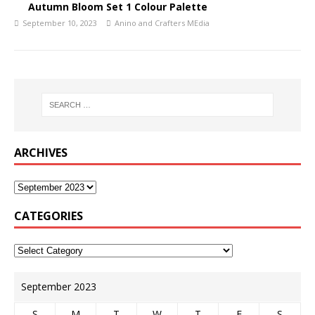
Autumn Bloom Set 1 Colour Palette
September 10, 2023
Anino and Crafters MEdia
ARCHIVES
CATEGORIES
September 2023
S
M
T
W
T
F
S