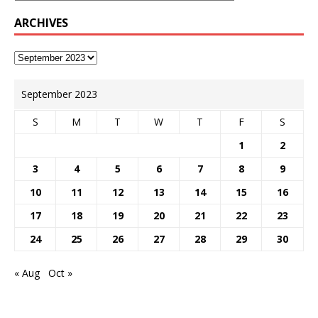
ARCHIVES
September 2023
S
M
T
W
T
F
S
1
2
3
4
5
6
7
8
9
10
11
12
13
14
15
16
17
18
19
20
21
22
23
24
25
26
27
28
29
30
« Aug
Oct »