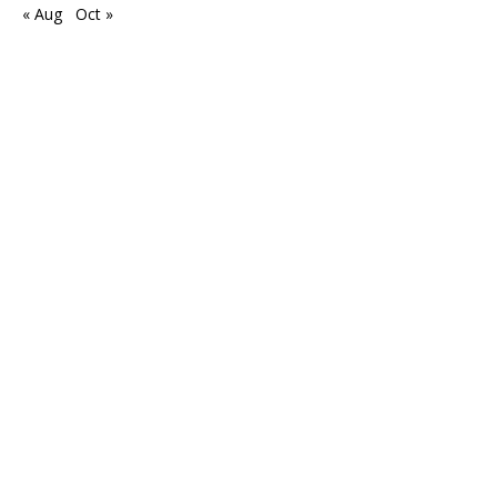
« Aug
Oct »