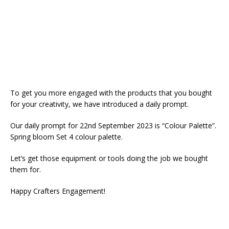
To get you more engaged with the products that you bought
for your creativity, we have introduced a daily prompt.
Our daily prompt for 22nd September 2023 is “Colour Palette”.
Spring bloom Set 4 colour palette.
Let’s get those equipment or tools doing the job we bought
them for.
Happy Crafters Engagement!