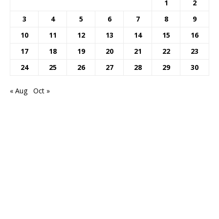
1
2
3
4
5
6
7
8
9
10
11
12
13
14
15
16
17
18
19
20
21
22
23
24
25
26
27
28
29
30
« Aug
Oct »