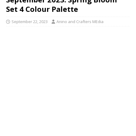
Set 4 Colour Palette
September 22, 2023
Anino and Crafters MEdia