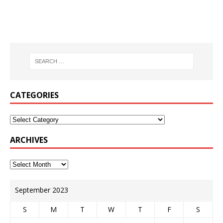
CATEGORIES
ARCHIVES
September 2023
S
M
T
W
T
F
S