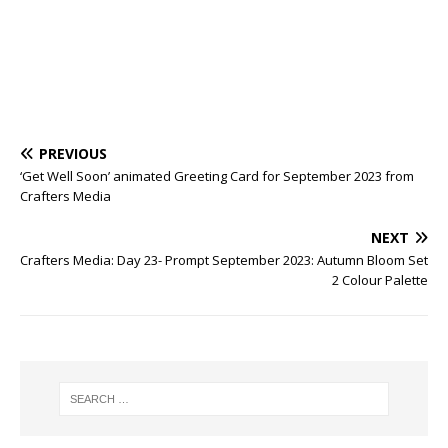
PREVIOUS
‘Get Well Soon’ animated Greeting Card for September 2023 from
Crafters Media
NEXT
Crafters Media: Day 23- Prompt September 2023: Autumn Bloom Set
2 Colour Palette