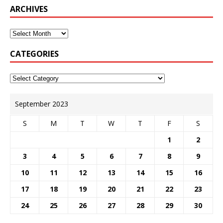
ARCHIVES
CATEGORIES
September 2023
S
M
T
W
T
F
S
1
2
3
4
5
6
7
8
9
10
11
12
13
14
15
16
17
18
19
20
21
22
23
24
25
26
27
28
29
30