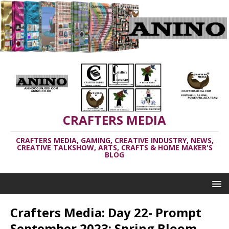
CRAFTERS MEDIA
CRAFTERS MEDIA, GAMING, CREATIVE INDUSTRY, NEWS,
CREATIVE TALKSHOW, ARTS, CRAFTS & HOME MAKER'S
BLOG
Crafters Media: Day 22- Prompt
September 2023: Spring Bloom