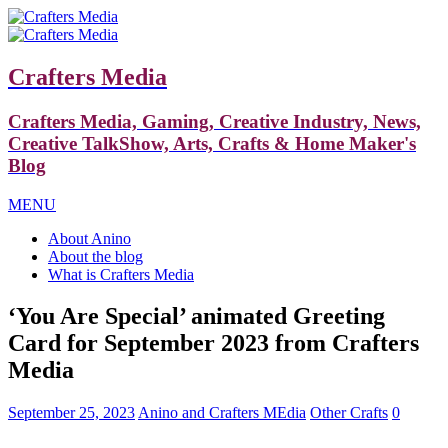
Crafters Media
Crafters Media, Gaming, Creative Industry, News,
Creative TalkShow, Arts, Crafts & Home Maker's
Blog
MENU
About Anino
About the blog
What is Crafters Media
‘You Are Special’ animated Greeting
Card for September 2023 from Crafters
Media
September 25, 2023
Anino and Crafters MEdia
Other Crafts
0