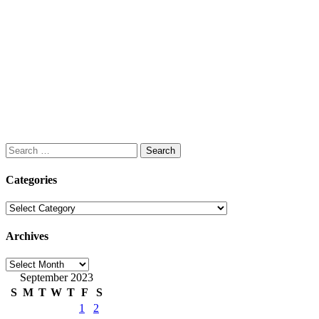
Search
for:
Categories
Categories
Archives
Archives
September 2023
S
M
T
W
T
F
S
1
2