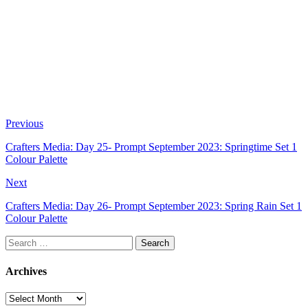
Previous
Crafters Media: Day 25- Prompt September 2023: Springtime Set 1
Colour Palette
Next
Crafters Media: Day 26- Prompt September 2023: Spring Rain Set 1
Colour Palette
Search
for:
Archives
Archives