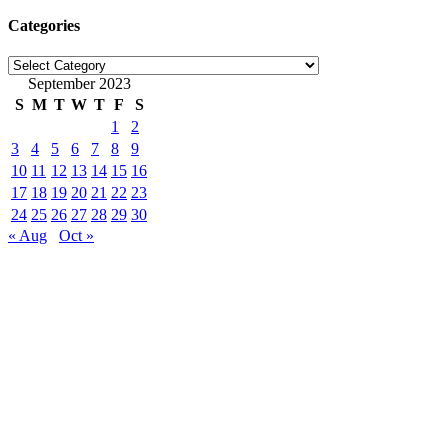
Categories
Categories
September 2023
S
M
T
W
T
F
S
1
2
3
4
5
6
7
8
9
10
11
12
13
14
15
16
17
18
19
20
21
22
23
24
25
26
27
28
29
30
« Aug
Oct »