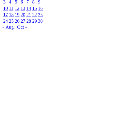
3
4
5
6
7
8
9
10
11
12
13
14
15
16
17
18
19
20
21
22
23
24
25
26
27
28
29
30
« Aug
Oct »