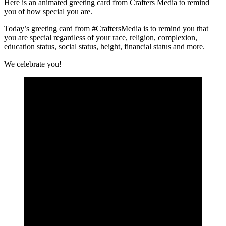
Here is an animated greeting card from Crafters Media to remind
you of how special you are.
Today’s greeting card from #CraftersMedia is to remind you that
you are special regardless of your race, religion, complexion,
education status, social status, height, financial status and more.
We celebrate you!